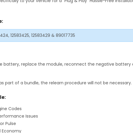
fically to your vehicle for a "Plug & Play" Hassle-Free Installa
e:
83424, 12583425, 12583429 & 89017735
 battery, replace the module, reconnect the negative battery c
as part of a bundle, the relearn procedure will not be necessary.
le:
gine Codes
erformance Issues
or Pulse
el Economy