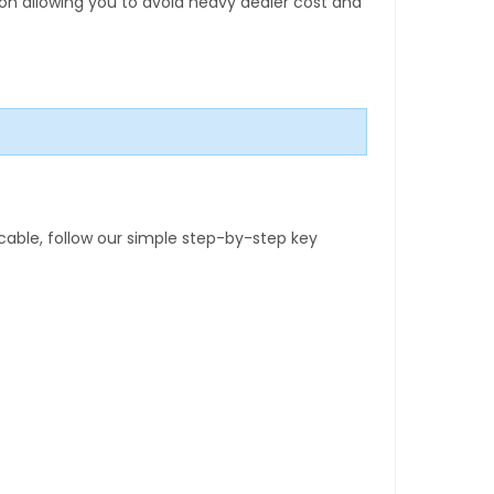
tion allowing you to avoid heavy dealer cost and
able, follow our simple step-by-step key