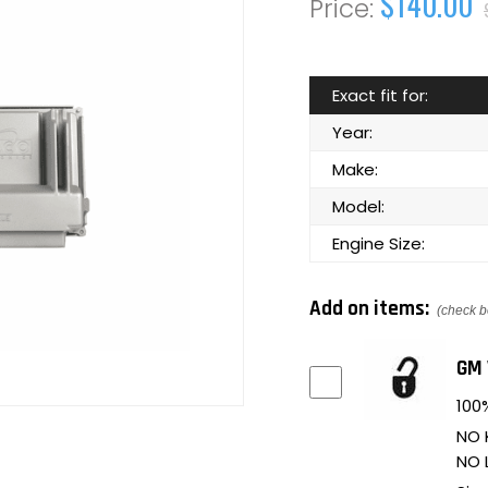
$140.00
Exact fit for:
Year:
Make:
Model:
Engine Size:
Add on items:
(check b
GM 
100%
NO 
NO 