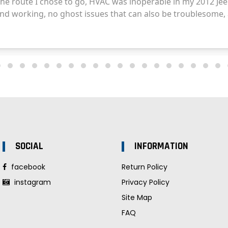
SOCIAL
INFORMATION
facebook
Return Policy
instagram
Privacy Policy
Site Map
FAQ