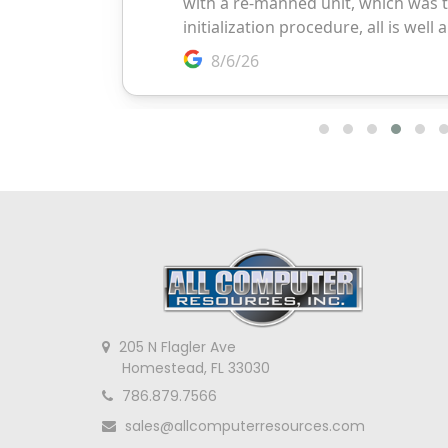
205 N Flagler Ave
Homestead, FL 33030
786.879.7566
sales@allcomputerresources.com