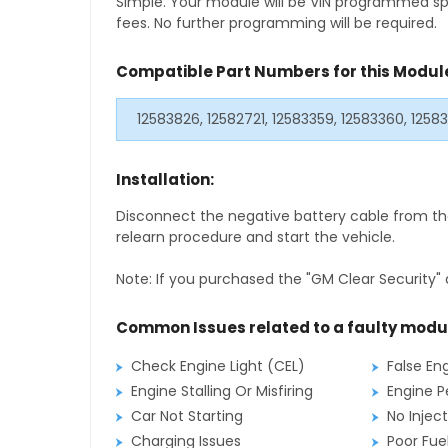
Simple. Your module will be VIN programmed speci
fees. No further programming will be required.
Compatible Part Numbers for this Modul
12583826, 12582721, 12583359, 12583360, 125
Installation:
Disconnect the negative battery cable from the
relearn procedure and start the vehicle.
Note: If you purchased the "GM Clear Security" 
Common Issues related to a faulty modu
Check Engine Light (CEL)
False En
Engine Stalling Or Misfiring
Engine P
Car Not Starting
No Inject
Charging Issues
Poor Fu