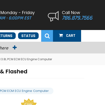
 Monday - Friday
Call Now
786.879.7566
AM - 6:00PM EST
CART
ETURNS
STATUS
 here
l 3.8L PCM ECM ECU Engine Computer
& Flashed
L PCM ECM ECU Engine Computer