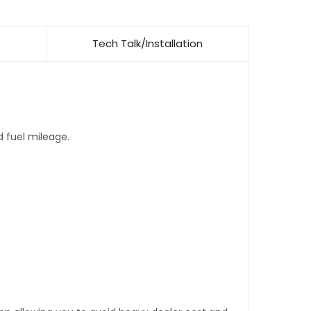
Tech Talk/Installation
d fuel mileage.