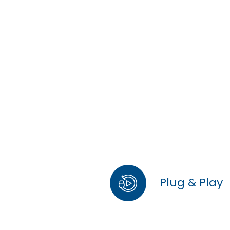
Plug & Play