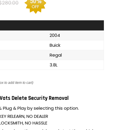
50%
$280.00
OFF
2004
Buick
Regal
3.8L
ox to add item to cart)
Vats Delete Security Removal
 Plug & Play by selecting this option.
KEY RELEARN, NO DEALER
LOCKSMITH, NO HASSLE