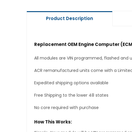
Product Description
Replacement OEM Engine Computer (ECM
All modules are VIN programmed, flashed and up
ACR remanufactured units come with a Limited
Expedited shipping options available
Free Shipping to the lower 48 states
No core required with purchase
How This Works: