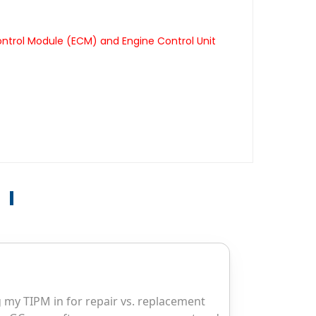
ontrol Module (ECM) and Engine Control Unit