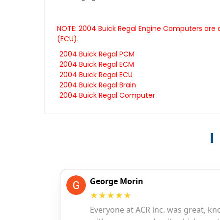
NOTE: 2004 Buick Regal Engine Computers are a
(ECU).
2004 Buick Regal PCM
2004 Buick Regal ECM
2004 Buick Regal ECU
2004 Buick Regal Brain
2004 Buick Regal Computer