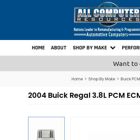
HOME
ABOUT
SHOP BY MAKE
PERFO
Want to 
Home
>
Shop By Make
>
Buick PCM
2004 Buick Regal 3.8L PCM E