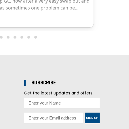
SUBSCRIBE
Get the latest updates and offers.
SIGN UP