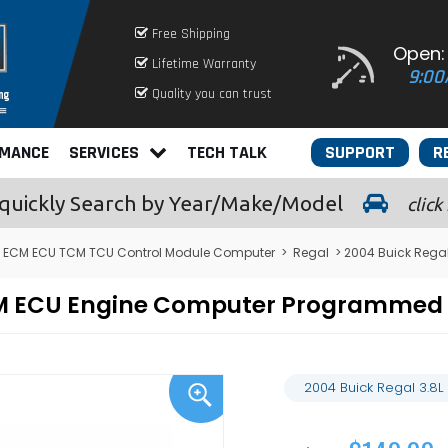
Free Shipping
Open:
Lifetime Warranty
9:00
Quality you can trust
RMANCE
SERVICES
TECH TALK
SUPPORT
R
quickly
Search by Year/Make/Model
click
 ECM ECU TCM TCU Control Module Computer
>
Regal
> 2004 Buick Rega
CM ECU Engine Computer Programmed 
2004 Buick Regal 3.8