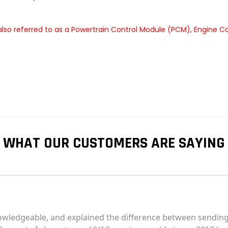
lso referred to as a Powertrain Control Module (PCM), Engine C
WHAT OUR CUSTOMERS ARE SAYING