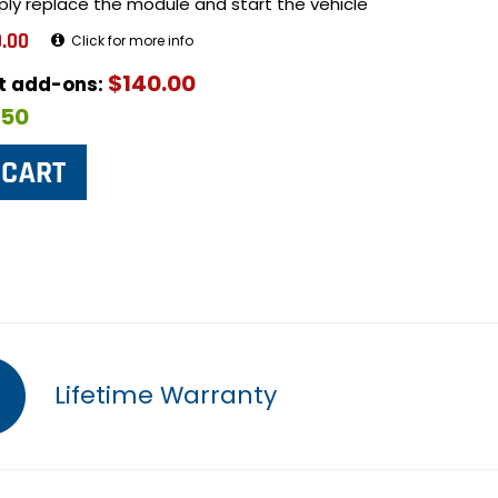
ply replace the module and start the vehicle
.00
Click for more info
$140.00
ut add-ons:
$50
Lifetime Warranty