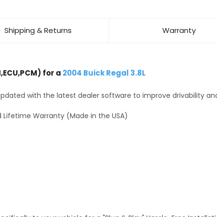
Shipping & Returns
Warranty
,ECU,PCM) for a
2004 Buick Regal 3.8L
dated with the latest dealer software to improve drivability an
 Lifetime Warranty (Made in the USA)