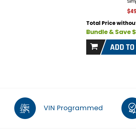
Sim
$49
Total Price witho
Bundle & Save 
VIN Programmed