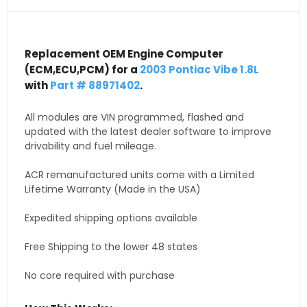
Replacement OEM Engine Computer
(ECM,ECU,PCM) for a
2003 Pontiac Vibe 1.8L
with
Part # 88971402
.
All modules are VIN programmed, flashed and
updated with the latest dealer software to improve
drivability and fuel mileage.
ACR remanufactured units come with a Limited
Lifetime Warranty (Made in the USA)
Expedited shipping options available
Free Shipping to the lower 48 states
No core required with purchase