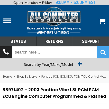
9:00AM - 6:00PM EST
Open: Monday - Friday
Home
About
Shop By Make
Performance
STATUS
RETURNS
SUPPORT
Services
Tech Talk
Status
Search by Year/Make/Model
Returns
Home
>
Shop By Make
>
Pontiac PCM ECM ECU TCM TCU Control Module Computer
Support
88971402 - 2003 Pontiac Vibe 1.8L PCM ECM
ECU Engine Computer Programmed & Flashed