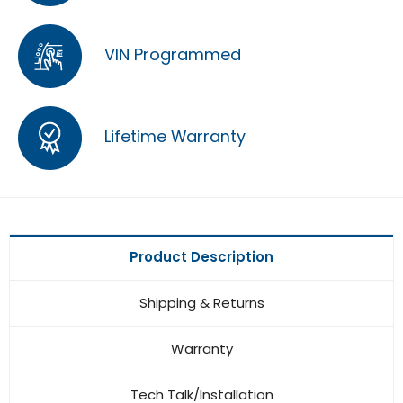
VIN Programmed
Lifetime Warranty
Product Description
Shipping & Returns
Warranty
Tech Talk/Installation