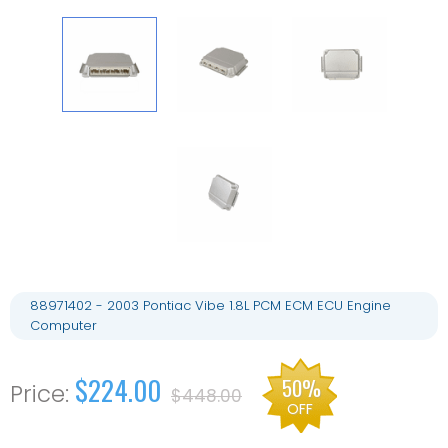
88971402 - 2003 Pontiac Vibe 1.8L PCM ECM ECU Engine
Computer
$224.00
50%
$448.00
OFF