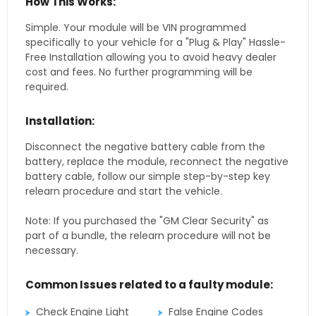
How This Works:
Simple. Your module will be VIN programmed
specifically to your vehicle for a "Plug & Play" Hassle-
Free Installation allowing you to avoid heavy dealer
cost and fees. No further programming will be
required.
Installation:
Disconnect the negative battery cable from the
battery, replace the module, reconnect the negative
battery cable, follow our simple step-by-step key
relearn procedure and start the vehicle.
Note: If you purchased the "GM Clear Security" as
part of a bundle, the relearn procedure will not be
necessary.
Common Issues related to a faulty module:
Check Engine Light
False Engine Codes