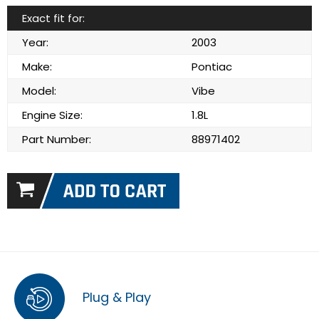
Exact fit for:
Year:
2003
Make:
Pontiac
Model:
Vibe
Engine Size:
1.8L
Part Number:
88971402
Plug & Play