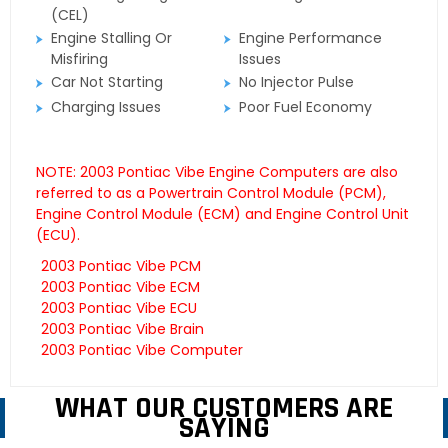
(CEL)
Engine Stalling Or
Engine Performance
Misfiring
Issues
Car Not Starting
No Injector Pulse
Charging Issues
Poor Fuel Economy
NOTE: 2003 Pontiac Vibe Engine Computers are also
referred to as a Powertrain Control Module (PCM),
Engine Control Module (ECM) and Engine Control Unit
(ECU).
2003 Pontiac Vibe PCM
2003 Pontiac Vibe ECM
2003 Pontiac Vibe ECU
2003 Pontiac Vibe Brain
2003 Pontiac Vibe Computer
WHAT OUR CUSTOMERS ARE
SAYING