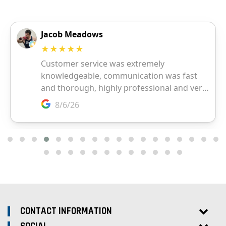
CONTACT INFORMATION