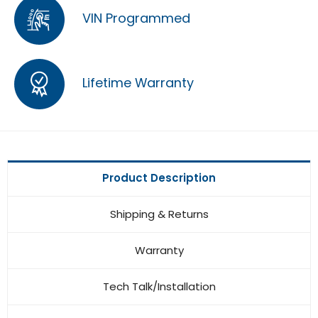
VIN Programmed
Lifetime Warranty
Product Description
Shipping & Returns
Warranty
Tech Talk/Installation