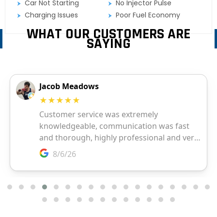
Car Not Starting
No Injector Pulse
Charging Issues
Poor Fuel Economy
WHAT OUR CUSTOMERS ARE
SAYING