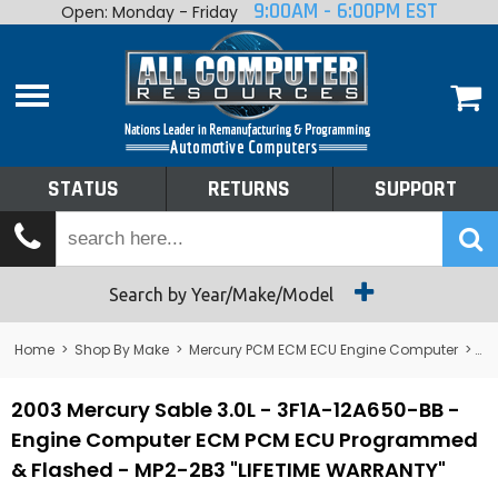
9:00AM - 6:00PM EST
Open: Monday - Friday
Home
About
Shop By Make
Performance
STATUS
RETURNS
SUPPORT
Services
Tech Talk
Status
Search by Year/Make/Model
Returns
Home
>
Shop By Make
>
Mercury PCM ECM ECU Engine Computer
>
Me
Support
2003 Mercury Sable 3.0L - 3F1A-12A650-BB -
Engine Computer ECM PCM ECU Programmed
& Flashed - MP2-2B3 "LIFETIME WARRANTY"