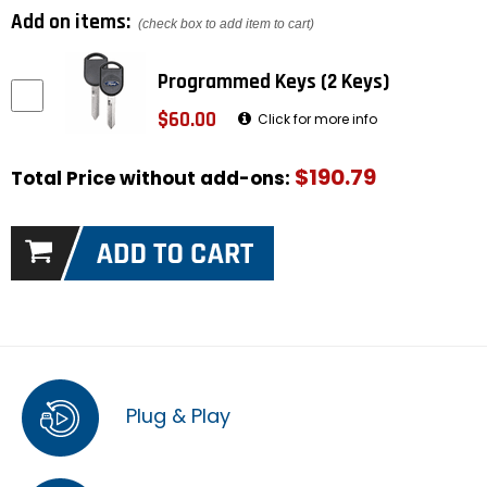
Add on items:
(check box to add item to cart)
Programmed Keys (2 Keys)
$60.00
Click for more info
$190.79
Total Price without add-ons:
Plug & Play