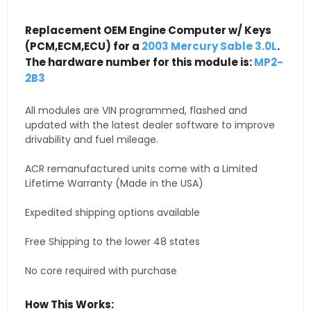
Replacement OEM Engine Computer w/ Keys
(PCM,ECM,ECU) for a
2003 Mercury Sable 3.0L
.
The hardware number for this module is:
MP2-
2B3
All modules are VIN programmed, flashed and
updated with the latest dealer software to improve
drivability and fuel mileage.
ACR remanufactured units come with a Limited
Lifetime Warranty (Made in the USA)
Expedited shipping options available
Free Shipping to the lower 48 states
No core required with purchase
How This Works: