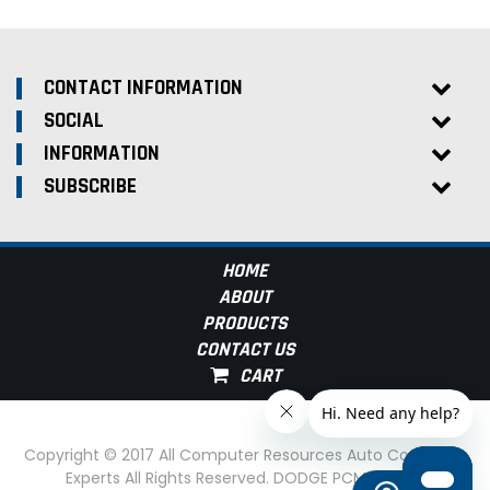
CONTACT INFORMATION
SOCIAL
INFORMATION
SUBSCRIBE
HOME
ABOUT
PRODUCTS
CONTACT US
Copyright © 2017 All Computer Resources Auto Computer
Experts All Rights Reserved. DODGE PCM Experts