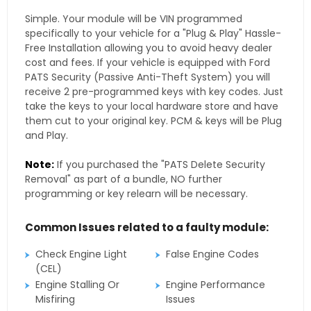
Simple. Your module will be VIN programmed
specifically to your vehicle for a "Plug & Play" Hassle-
Free Installation allowing you to avoid heavy dealer
cost and fees. If your vehicle is equipped with Ford
PATS Security (Passive Anti-Theft System) you will
receive 2 pre-programmed keys with key codes. Just
take the keys to your local hardware store and have
them cut to your original key. PCM & keys will be Plug
and Play.
Note:
If you purchased the "PATS Delete Security
Removal" as part of a bundle, NO further
programming or key relearn will be necessary.
Common Issues related to a faulty module:
Check Engine Light
False Engine Codes
(CEL)
Engine Stalling Or
Engine Performance
Misfiring
Issues