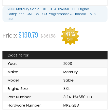
2003 Mercury Sable 3.0L - 3F1A-12A650-BB - Engine
Computer ECM PCM ECU Programmed & Flashed - MP2-
2B3
$190.79
47%
$361.58
OFF
Exact fit for:
Year:
2003
Make:
Mercury
Model:
Sable
Engine Size:
3.0L
Part Number:
3F1A-12A650-BB
Hardware Number:
MP2-2B3