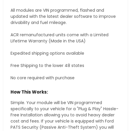
All modules are VIN programmed, flashed and
updated with the latest dealer software to improve
drivability and fuel mileage.
ACR remanufactured units come with a Limited
Lifetime Warranty (Made in the USA)
Expedited shipping options available
Free Shipping to the lower 48 states
No core required with purchase
How This Works:
Simple. Your module will be VIN programmed
specifically to your vehicle for a "Plug & Play" Hassle-
Free Installation allowing you to avoid heavy dealer
cost and fees. If your vehicle is equipped with Ford
PATS Security (Passive Anti-Theft System) you will