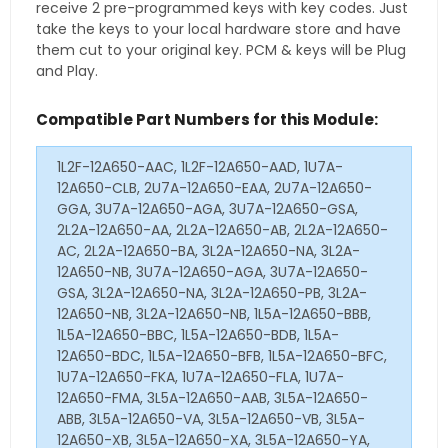
receive 2 pre-programmed keys with key codes. Just
take the keys to your local hardware store and have
them cut to your original key. PCM & keys will be Plug
and Play.
Compatible Part Numbers for this Module:
1L2F-12A650-AAC, 1L2F-12A650-AAD, 1U7A-
12A650-CLB, 2U7A-12A650-EAA, 2U7A-12A650-
GGA, 3U7A-12A650-AGA, 3U7A-12A650-GSA,
2L2A-12A650-AA, 2L2A-12A650-AB, 2L2A-12A650-
AC, 2L2A-12A650-BA, 3L2A-12A650-NA, 3L2A-
12A650-NB, 3U7A-12A650-AGA, 3U7A-12A650-
GSA, 3L2A-12A650-NA, 3L2A-12A650-PB, 3L2A-
12A650-NB, 3L2A-12A650-NB, 1L5A-12A650-BBB,
1L5A-12A650-BBC, 1L5A-12A650-BDB, 1L5A-
12A650-BDC, 1L5A-12A650-BFB, 1L5A-12A650-BFC,
1U7A-12A650-FKA, 1U7A-12A650-FLA, 1U7A-
12A650-FMA, 3L5A-12A650-AAB, 3L5A-12A650-
ABB, 3L5A-12A650-VA, 3L5A-12A650-VB, 3L5A-
12A650-XB, 3L5A-12A650-XA, 3L5A-12A650-YA,