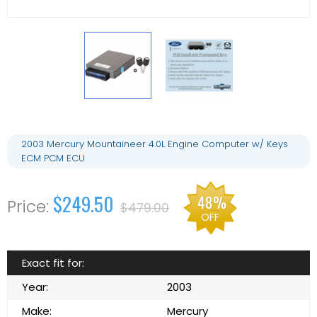
2003 Mercury Mountaineer 4.0L Engine Computer w/ Keys
ECM PCM ECU
$249.50
48%
$479.00
OFF
Exact fit for:
Year:
2003
Make:
Mercury