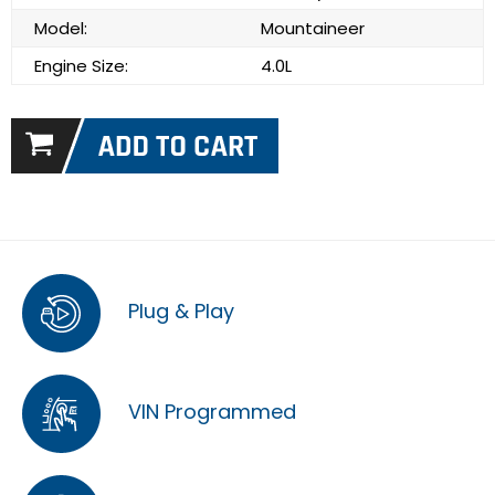
Model:
Mountaineer
Engine Size:
4.0L
Plug & Play
VIN Programmed