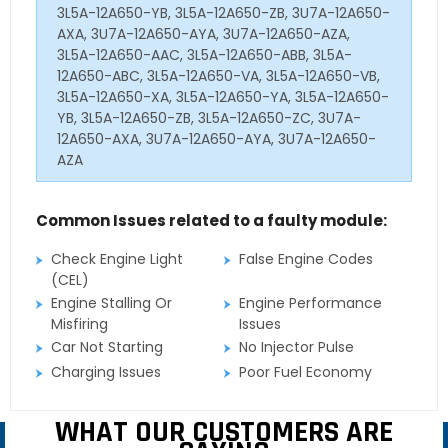
3L5A-12A650-YB, 3L5A-12A650-ZB, 3U7A-12A650-
AXA, 3U7A-12A650-AYA, 3U7A-12A650-AZA,
3L5A-12A650-AAC, 3L5A-12A650-ABB, 3L5A-
12A650-ABC, 3L5A-12A650-VA, 3L5A-12A650-VB,
3L5A-12A650-XA, 3L5A-12A650-YA, 3L5A-12A650-
YB, 3L5A-12A650-ZB, 3L5A-12A650-ZC, 3U7A-
12A650-AXA, 3U7A-12A650-AYA, 3U7A-12A650-
AZA
Common Issues related to a faulty module:
Check Engine Light
False Engine Codes
(CEL)
Engine Stalling Or
Engine Performance
Misfiring
Issues
Car Not Starting
No Injector Pulse
Charging Issues
Poor Fuel Economy
WHAT OUR CUSTOMERS ARE