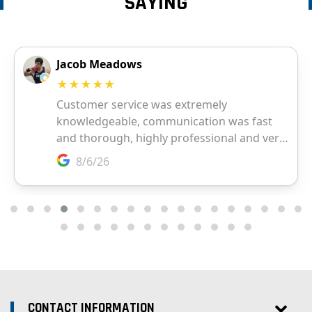
SAYING
CONTACT INFORMATION