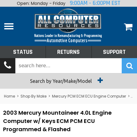
9:00AM - 6:00PM EST
Open: Monday - Friday
Home
About
Shop By Make
Performance
STATUS
RETURNS
SUPPORT
Services
Tech Talk
Status
Search by Year/Make/Model
Returns
Home
>
Shop By Make
>
Mercury PCM ECM ECU Engine Computer
>
Me
Support
2003 Mercury Mountaineer 4.0L Engine
Computer w/ Keys ECM PCM ECU
Programmed & Flashed