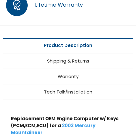
Lifetime Warranty
Product Description
Shipping & Returns
Warranty
Tech Talk/Installation
Replacement OEM Engine Computer w/ Keys
(PCM,ECM,ECU) for a
2003 Mercury
Mountaineer