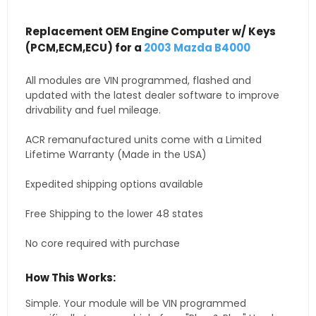
Replacement OEM Engine Computer w/ Keys
(PCM,ECM,ECU) for a
2003 Mazda B4000
All modules are VIN programmed, flashed and
updated with the latest dealer software to improve
drivability and fuel mileage.
ACR remanufactured units come with a Limited
Lifetime Warranty (Made in the USA)
Expedited shipping options available
Free Shipping to the lower 48 states
No core required with purchase
How This Works:
Simple. Your module will be VIN programmed