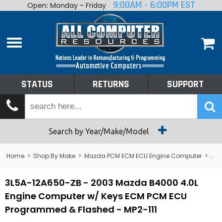
9:00AM - 6:00PM EST
Open: Monday - Friday
Home
About
Shop By Make
Performance
STATUS
RETURNS
SUPPORT
Services
Tech Talk
Status
Search by Year/Make/Model
Returns
Home
>
Shop By Make
>
Mazda PCM ECM ECU Engine Computer
>
B4
Support
3L5A-12A650-ZB - 2003 Mazda B4000 4.0L
Engine Computer w/ Keys ECM PCM ECU
Programmed & Flashed - MP2-111