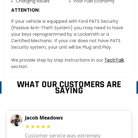
Charging Issues
Poor Fuel Economy
ATTENTION:
If your vehicle is equipped with Ford PATS Security
(Passive Anti-Theft System) you may need to have
your keys reprogrammed by a Locksmith or a
Certified Mechanic. If your car does not have PATS
Security system, your unit will be Plug and Play.
We provide step by step instructions in our
TechTalk
section.
WHAT OUR CUSTOMERS ARE
SAYING