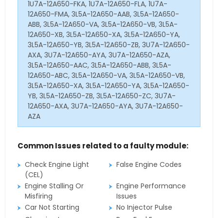
1U7A-12A650-FKA, 1U7A-12A650-FLA, 1U7A-
12A650-FMA, 3L5A-12A650-AAB, 3L5A-12A650-
ABB, 3L5A-12A650-VA, 3L5A-12A650-VB, 3L5A-
12A650-XB, 3L5A-12A650-XA, 3L5A-12A650-YA,
3L5A-12A650-YB, 3L5A-12A650-ZB, 3U7A-12A650-
AXA, 3U7A-12A650-AYA, 3U7A-12A650-AZA,
3L5A-12A650-AAC, 3L5A-12A650-ABB, 3L5A-
12A650-ABC, 3L5A-12A650-VA, 3L5A-12A650-VB,
3L5A-12A650-XA, 3L5A-12A650-YA, 3L5A-12A650-
YB, 3L5A-12A650-ZB, 3L5A-12A650-ZC, 3U7A-
12A650-AXA, 3U7A-12A650-AYA, 3U7A-12A650-
AZA
Common Issues related to a faulty module:
Check Engine Light
False Engine Codes
(CEL)
Engine Stalling Or
Engine Performance
Misfiring
Issues
Car Not Starting
No Injector Pulse