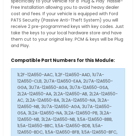
specifically to your vehicle for a "Plug & Play" Hassle-
Free Installation allowing you to avoid heavy dealer
cost and fees. If your vehicle is equipped with Ford
PATS Security (Passive Anti-Theft System) you will
receive 2 pre-programmed keys with key codes. Just
take the keys to your local hardware store and have
them cut to your original key. PCM & keys will be Plug
and Play.
Compatible Part Numbers for this Module:
1L2F-12A650-AAC, 1L2F-12A650-AAD, 1U7A-
12A650-CLB, 2U7A-12A650-EAA, 2U7A-12A650-
GGA, 3U7A-12A650-AGA, 3U7A-12A650-GSA,
2L2A-12A650-AA, 2L2A-12A650-AB, 2L2A-12A650-
AC, 2L2A-12A650-BA, 3L2A-12A650-NA, 3L2A-
12A650-NB, 3U7A-12A650-AGA, 3U7A-12A650-
GSA, 3L2A-12A650-NA, 3L2A-12A650-PB, 3L2A-
12A650-NB, 3L2A-12A650-NB, 1L5A-12A650-BBB,
1L5A-12A650-BBC, 1L5A-12A650-BDB, 1L5A-
12A650-BDC, 1L5A-12A650-BFB, 1L5A-12A650-BFC,