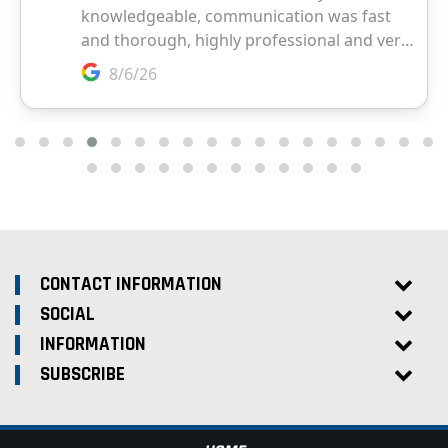
CONTACT INFORMATION
SOCIAL
INFORMATION
SUBSCRIBE