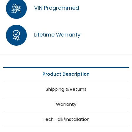
VIN Programmed
Lifetime Warranty
Product Description
Shipping & Returns
Warranty
Tech Talk/Installation