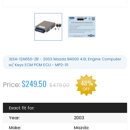
3L5A-12A650-ZB - 2003 Mazda B4000 4.0L Engine Computer
w/ Keys ECM PCM ECU - MP2-111
$249.50
48%
$479.00
OFF
Exact fit for:
Year:
2003
Make:
Mazda