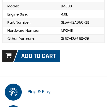
Model:
B4000
Engine Size:
4.0L
Part Number:
3L5A-12A650-ZB
Hardware Number:
MP2-111
Other Partnum:
3L5Z-12A650-ZB
Plug & Play