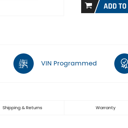
VIN Programmed
Shipping & Returns
Warranty