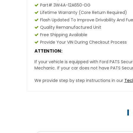
Part# 3W4A-12A650-DG
Lifetime Warranty (core Return Required)
Flash Updated To Improve Drivability And Fue
Quality Remanufactured Unit
Free Shipping Available
Provide Your VIN During Checkout Process
ATTENTION:
If your vehicle is equipped with Ford PATS Sec
Mechanic. If your car does not have PATS Securit
We provide step by step instructions in our
Tec