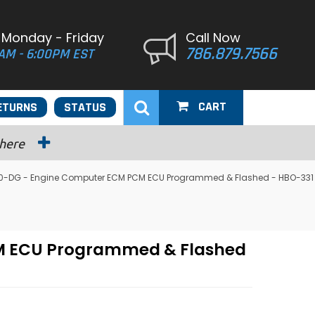
 Monday - Friday
Call Now
786.879.7566
AM - 6:00PM EST
CART
ETURNS
STATUS
 here
650-DG - Engine Computer ECM PCM ECU Programmed & Flashed - HBO-331
CM ECU Programmed & Flashed