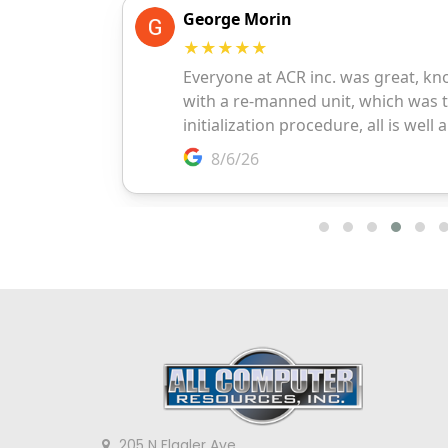
205 N Flagler Ave