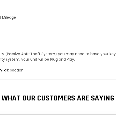
l Mileage
urity (Passive Anti-Theft System) you may need to have your ke
y system, your unit will be Plug and Play.
hTalk
section.
WHAT OUR CUSTOMERS ARE SAYING