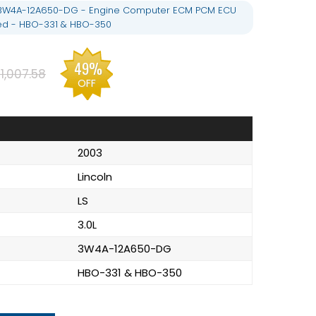
 - 3W4A-12A650-DG - Engine Computer ECM PCM ECU
d - HBO-331 & HBO-350
49%
1,007.58
OFF
2003
Lincoln
LS
3.0L
3W4A-12A650-DG
HBO-331 & HBO-350