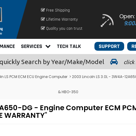
Free Shipping
Open:
Lifetime Warranty
9:00
Quality you can trust
RMANCE
SERVICES
TECH TALK
SUPPORT
R
quickly
Search by Year/Make/Model
click
oln LS PCM ECM ECU Engine Computer
> 2003 Lincoln LS 3.0L - 3W4A-12A
& HBO-350
-12A650-DG - Engine Computer ECM P
ME WARRANTY"