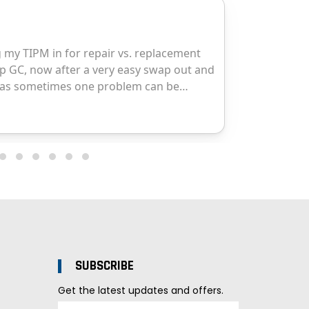
SUBSCRIBE
Get the latest updates and offers.