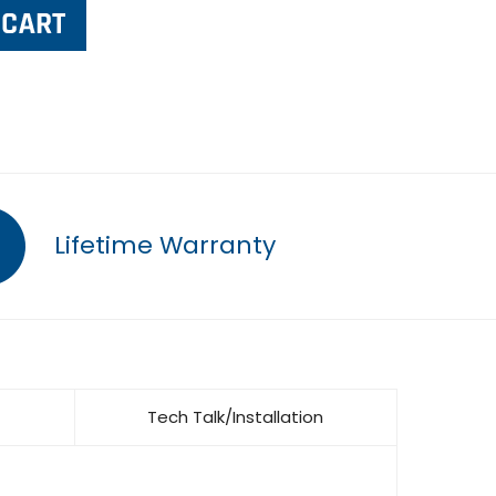
Lifetime Warranty
Tech Talk/Installation