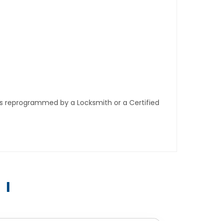
ys reprogrammed by a Locksmith or a Certified