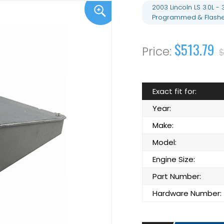
2003 Lincoln LS 3.0L
Programmed & Flashe
$513.79
$
Exact fit for:
Year:
Make:
Model:
Engine Size:
Part Number:
Hardware Number: