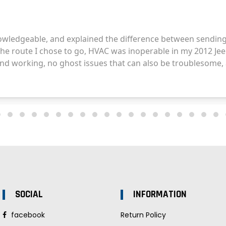
SOCIAL
INFORMATION
facebook
Return Policy