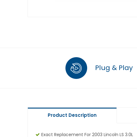
Plug & Play
Product Description
Exact Replacement For 2003 Lincoln LS 3.0L