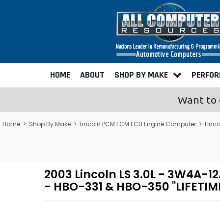
HOME
ABOUT
SHOP BY MAKE
PERFO
Want to 
Home
>
Shop By Make
>
Lincoln PCM ECM ECU Engine Computer
>
Linc
2003 Lincoln LS 3.0L - 3W4A
- HBO-331 & HBO-350 "LIFETI