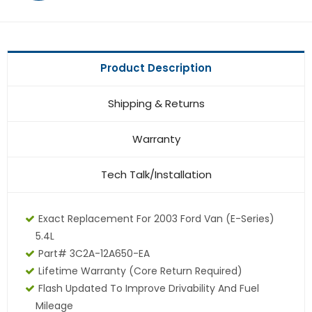
Product Description
Shipping & Returns
Warranty
Tech Talk/Installation
Exact Replacement For 2003 Ford Van (E-Series)
5.4L
Part# 3C2A-12A650-EA
Lifetime Warranty (core Return Required)
Flash Updated To Improve Drivability And Fuel
Mileage