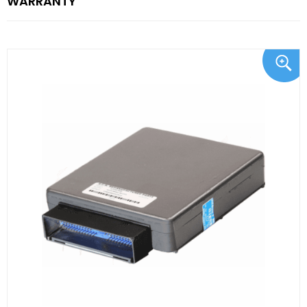
WARRANTY"