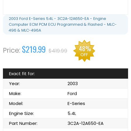
2003 Ford E-Series 5.4L - 3C2A-12A650-EA - Engine
Computer ECM PCM ECU Programmed & Flashed - MLC-
496 & MLC-496A
$219.99
48%
$419.99
OFF
Exact fit for:
Year:
2003
Make:
Ford
Model:
E-Series
Engine Size:
5.4L
Part Number:
3C2A-12A650-EA