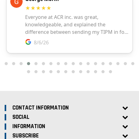
CONTACT INFORMATION
SOCIAL
INFORMATION
SUBSCRIBE