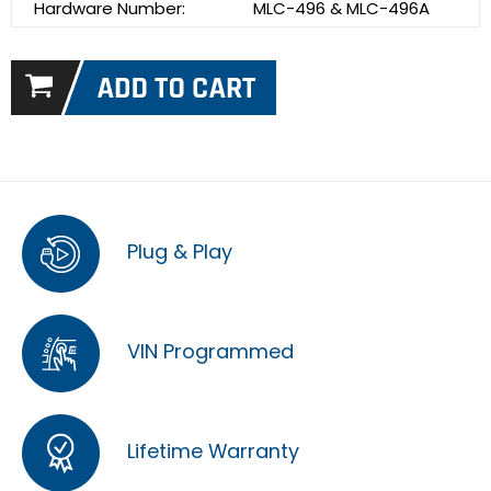
Hardware Number:
MLC-496 & MLC-496A
Plug & Play
VIN Programmed
Lifetime Warranty