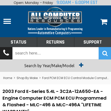
9:00AM - 6:00PM EST
Open: Monday - Friday
Home
About
Shop By Make
Performance
STATUS
RETURNS
SUPPORT
Services
Tech Talk
Status
Search by Year/Make/Model
Returns
Home
>
Shop By Make
>
Ford PCM ECM ECU Control Module Computer
Support
2003 Ford E-Series 5.4L - 3C2A-12A650-EA -
Engine Computer ECM PCM ECU Programmed
& Flashed - MLC-496 & MLC-496A "LIFETIME