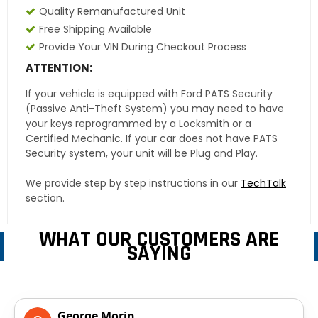
Quality Remanufactured Unit
Free Shipping Available
Provide Your VIN During Checkout Process
ATTENTION:
If your vehicle is equipped with Ford PATS Security
(Passive Anti-Theft System) you may need to have
your keys reprogrammed by a Locksmith or a
Certified Mechanic. If your car does not have PATS
Security system, your unit will be Plug and Play.
We provide step by step instructions in our
TechTalk
section.
WHAT OUR CUSTOMERS ARE
SAYING