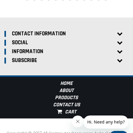
CONTACT INFORMATION
SOCIAL
INFORMATION
SUBSCRIBE
HOME
ABOUT
PRODUCTS
CONTACT US