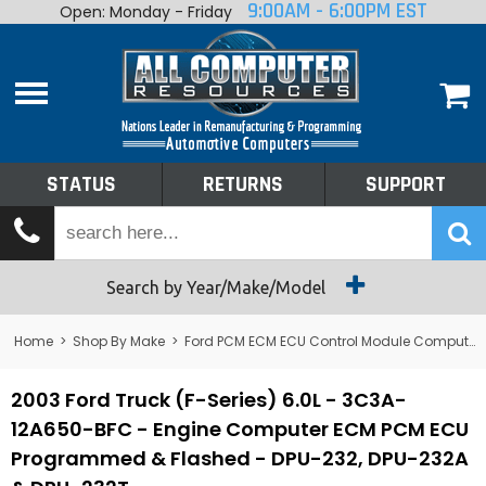
9:00AM - 6:00PM EST
Open: Monday - Friday
Home
About
Shop By Make
Performance
STATUS
RETURNS
SUPPORT
Services
Tech Talk
Status
Search by Year/Make/Model
Returns
Home
>
Shop By Make
>
Ford PCM ECM ECU Control Module Computer
Support
2003 Ford Truck (F-Series) 6.0L - 3C3A-
12A650-BFC - Engine Computer ECM PCM ECU
Programmed & Flashed - DPU-232, DPU-232A