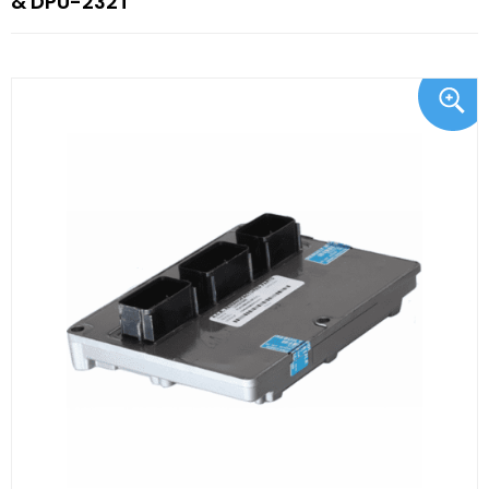
& DPU-232T