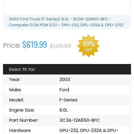
2003 Ford Truck (F-Series) 6.0L - 3C3A-12A650-BFC -
Computer ECM PCM ECU - DPU-232, DPU-232A & DPU-232T
$619.99
49%
$1,219.99
OFF
Exact fit for:
Year:
2003
Make:
Ford
Model:
F-Series
Engine Size:
6.0L
Part Number:
3C3A-12A650-BFC
Hardware
DPU-232, DPU-232A & DPU-