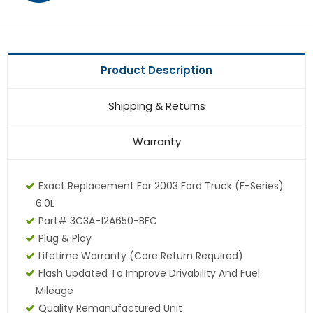
Product Description
Shipping & Returns
Warranty
Exact Replacement For 2003 Ford Truck (F-Series)
6.0L
Part# 3C3A-12A650-BFC
Plug & Play
Lifetime Warranty (core Return Required)
Flash Updated To Improve Drivability And Fuel
Mileage
Quality Remanufactured Unit