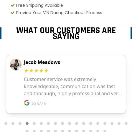
Free Shipping Available
Provide Your VIN During Checkout Process
WHAT OUR CUSTOMERS ARE
SAYING