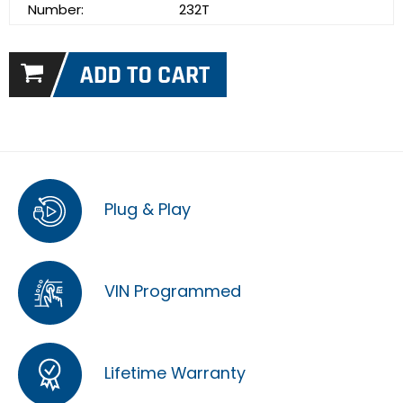
Number:
232T
Plug & Play
VIN Programmed
Lifetime Warranty