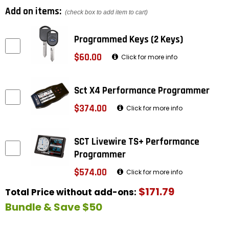
Add on items:
(check box to add item to cart)
Programmed Keys (2 Keys)
$60.00
Click for more info
Sct X4 Performance Programmer
$374.00
Click for more info
SCT Livewire TS+ Performance
Programmer
$574.00
Click for more info
$171.79
Total Price without add-ons:
Bundle & Save $50