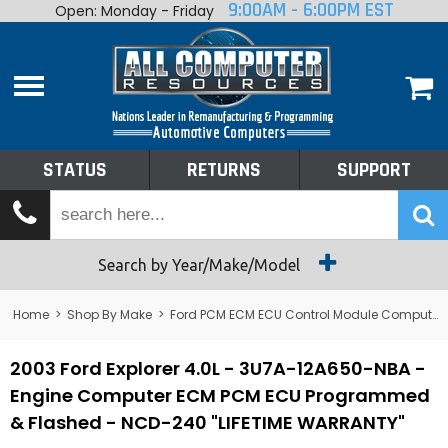
9:00AM - 6:00PM EST
Open: Monday - Friday
Home
About
Shop By Make
Performance
STATUS
RETURNS
SUPPORT
Services
Tech Talk
Status
Search by Year/Make/Model
Returns
Home
>
Shop By Make
>
Ford PCM ECM ECU Control Module Computer
Support
2003 Ford Explorer 4.0L - 3U7A-12A650-NBA -
Engine Computer ECM PCM ECU Programmed
& Flashed - NCD-240 "LIFETIME WARRANTY"