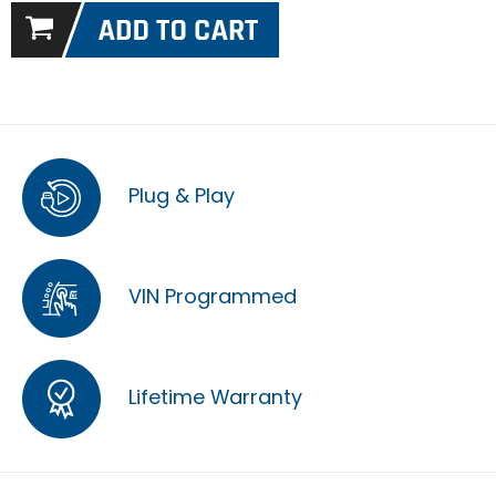
Plug & Play
VIN Programmed
Lifetime Warranty