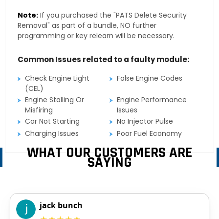
Note:
If you purchased the "PATS Delete Security
Removal" as part of a bundle, NO further
programming or key relearn will be necessary.
Common Issues related to a faulty module:
Check Engine Light
False Engine Codes
(CEL)
Engine Stalling Or
Engine Performance
Misfiring
Issues
Car Not Starting
No Injector Pulse
Charging Issues
Poor Fuel Economy
WHAT OUR CUSTOMERS ARE
SAYING