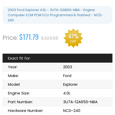
2003 Ford Explorer 4.0L - 3U7A-12A650-NBA - Engine
Computer ECM PCM ECU Programmed & Flashed - NCD-
240
$171.79
47%
$323.58
OFF
Exact fit for:
Year:
2003
Make:
Ford
Model:
Explorer
Engine Size:
4.0L
Part Number:
3U7A-12A650-NBA
Hardware Number:
NCD-240