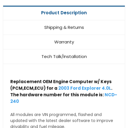
Product Description
Shipping & Returns
Warranty
Tech Talk/Installation
Replacement OEM Engine Computer w/ Keys
(PCM,ECM,ECU) for a
2003 Ford Explorer 4.0L
.
The hardware number for this module is:
NCD-
240
All modules are VIN programmed, flashed and
updated with the latest dealer software to improve
drivability and fuel mileage.