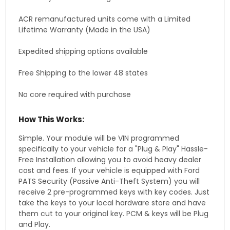
ACR remanufactured units come with a Limited
Lifetime Warranty (Made in the USA)
Expedited shipping options available
Free Shipping to the lower 48 states
No core required with purchase
How This Works:
Simple. Your module will be VIN programmed
specifically to your vehicle for a "Plug & Play" Hassle-
Free Installation allowing you to avoid heavy dealer
cost and fees. If your vehicle is equipped with Ford
PATS Security (Passive Anti-Theft System) you will
receive 2 pre-programmed keys with key codes. Just
take the keys to your local hardware store and have
them cut to your original key. PCM & keys will be Plug
and Play.