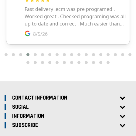
CONTACT INFORMATION
SOCIAL
INFORMATION
SUBSCRIBE