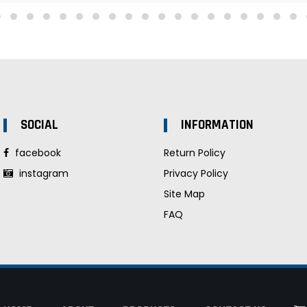
SOCIAL
INFORMATION
facebook
Return Policy
instagram
Privacy Policy
Site Map
FAQ