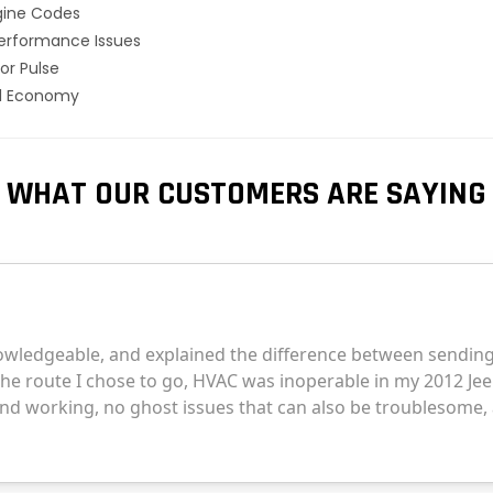
gine Codes
erformance Issues
or Pulse
el Economy
WHAT OUR CUSTOMERS ARE SAYING