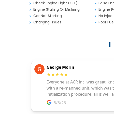
Check Engine Light (CEL)
False En
Engine Stalling Or Misfiring
Engine P
Car Not Starting
No Inject
Charging Issues
Poor Fu