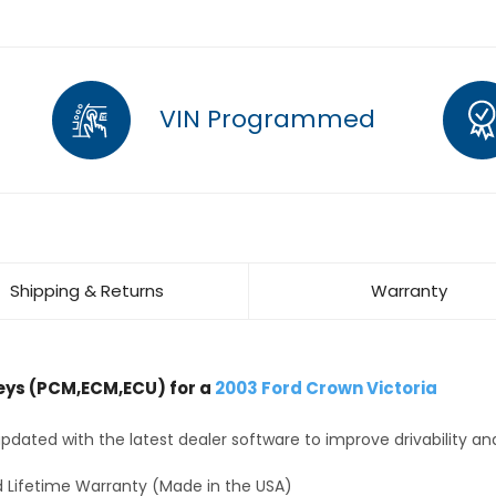
VIN Programmed
Shipping & Returns
Warranty
ys (PCM,ECM,ECU) for a
2003 Ford Crown Victoria
dated with the latest dealer software to improve drivability an
 Lifetime Warranty (Made in the USA)