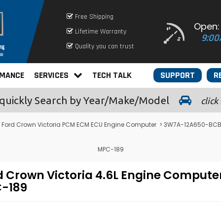
Free Shipping
Open:
Lifetime Warranty
9:00
Quality you can trust
RMANCE
SERVICES
TECH TALK
SUPPORT
R
quickly
Search by Year/Make/Model
click
Ford Crown Victoria PCM ECM ECU Engine Computer
> 3W7A-12A650-BCB -
MPC-189
 Crown Victoria 4.6L Engine Compute
-189