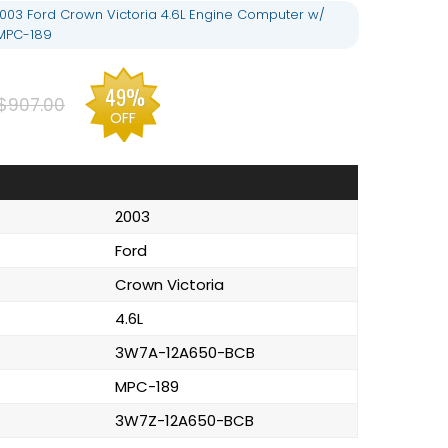
03 Ford Crown Victoria 4.6L Engine Computer w/
MPC-189
49%
$907.00
OFF
2003
Ford
Crown Victoria
4.6L
3W7A-12A650-BCB
MPC-189
3W7Z-12A650-BCB