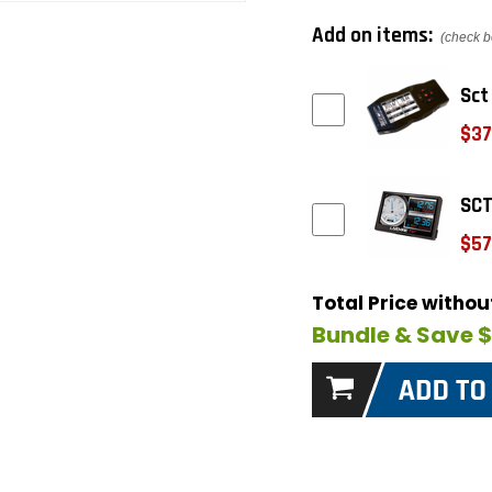
Add on items:
(check b
Sct
$37
SCT
$57
Total Price witho
Bundle & Save 