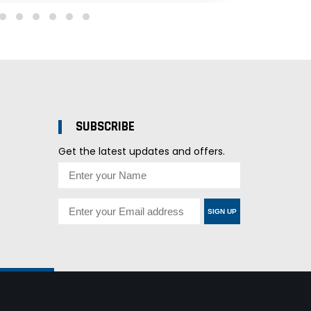
SUBSCRIBE
Get the latest updates and offers.
SIGN UP