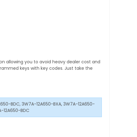
tion allowing you to avoid heavy dealer cost and
rogrammed keys with key codes. Just take the
650-BDC, 3W7A-12A650-BXA, 3W7A-12A650-
A-12A650-BDC