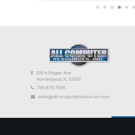
205 N Flagler Ave
Homestead, FL 33030
786.879.7566
sales@allcomputerresources.com