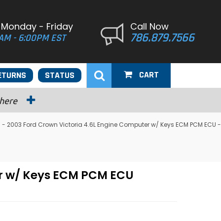
 Monday - Friday
Call Now
786.879.7566
AM - 6:00PM EST
CART
ETURNS
STATUS
 here
 2003 Ford Crown Victoria 4.6L Engine Computer w/ Keys ECM PCM ECU -
r w/ Keys ECM PCM ECU