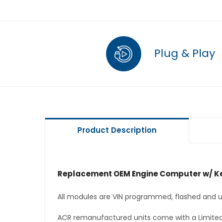
Plug & Play
Product Description
Replacement OEM Engine Computer w/ Ke
All modules are VIN programmed, flashed and up
ACR remanufactured units come with a Limited