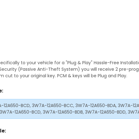
fically to your vehicle for a "Plug & Play" Hassle-Free Installa
S Security (Passive Anti-Theft System) you will receive 2 pre-p
 cut to your original key. PCM & keys will be Plug and Play.
e:
-12A650-BCD, 3W7A-12A650-BCC, 3W7A-12A650-BDA, 3W7A-12A
 3W7A-12A650-BCD, 3W7A-12A650-BDB, 3W7A-12A650-BDD, 3W7
le: