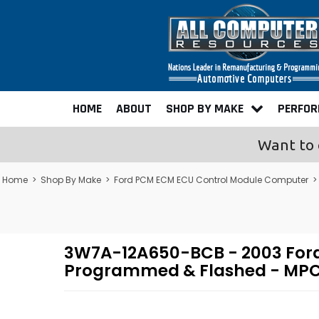
HOME
ABOUT
SHOP BY MAKE
PERFO
Want to 
Home
>
Shop By Make
>
Ford PCM ECM ECU Control Module Computer
>
3W7A-12A650-BCB - 2003 Ford
Programmed & Flashed - MPC