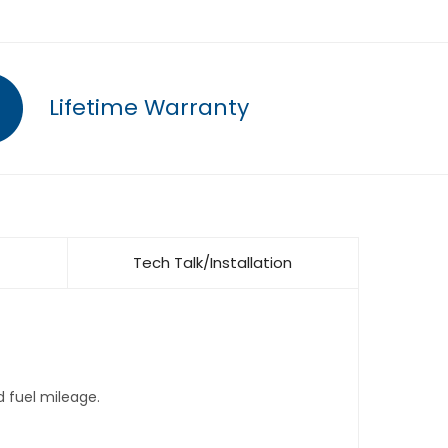
Lifetime Warranty
Tech Talk/Installation
d fuel mileage.