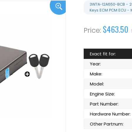
3W7A-12A650-BCB - 20
Keys ECM PCM ECU - 
$463.50
Exact fit for:
Year:
Make:
Model:
Engine Size:
Part Number:
Hardware Number:
Other Partnum: