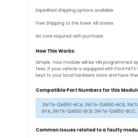
Expedited shipping options available
Free Shipping to the lower 48 states
No core required with purchase
How This Works:
Simple. Your module will be VIN programmed speci
fees. If your vehicle is equipped with Ford PAT
keys to your local hardware store and have them
Compatible Part Numbers for this Modul
3W7A-12A650-BCA, 3W7A-12A650-BCB, 3W7A
BYA, 3W7A-12A650-BCB, 3W7A-12A650-BCC,
Common Issues related to a faulty modu