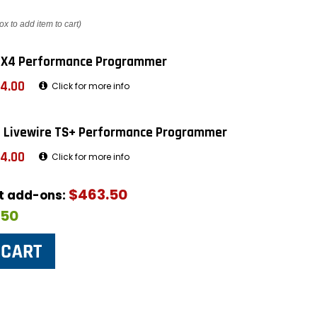
ox to add item to cart)
 X4 Performance Programmer
4.00
Click for more info
 Livewire TS+ Performance Programmer
4.00
Click for more info
$463.50
ut add-ons:
$50