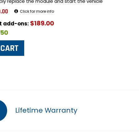
ply replace the module and start the vehicle
.00
Click for more info
$189.00
ut add-ons:
$50
Lifetime Warranty