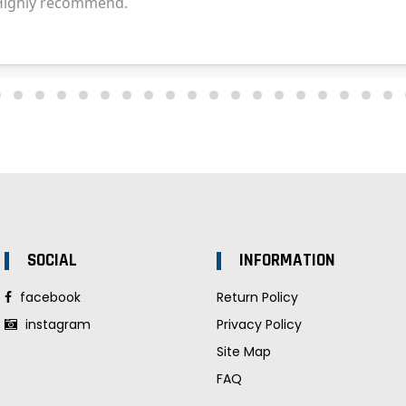
SOCIAL
INFORMATION
facebook
Return Policy
instagram
Privacy Policy
Site Map
FAQ