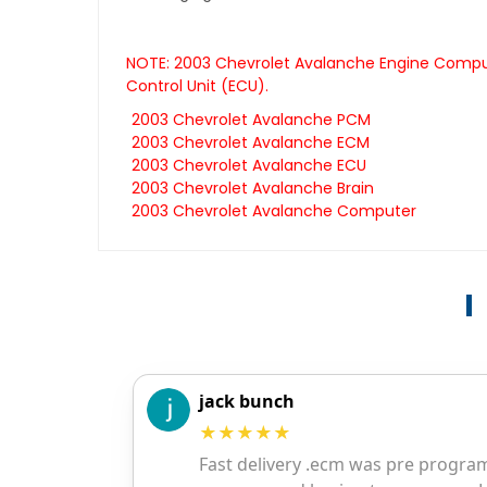
NOTE: 2003 Chevrolet Avalanche Engine Compute
Control Unit (ECU).
2003 Chevrolet Avalanche PCM
2003 Chevrolet Avalanche ECM
2003 Chevrolet Avalanche ECU
2003 Chevrolet Avalanche Brain
2003 Chevrolet Avalanche Computer