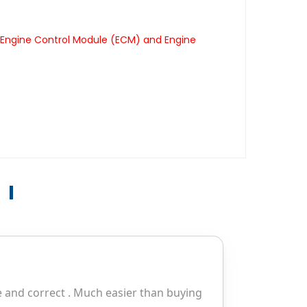
 Engine Control Module (ECM) and Engine