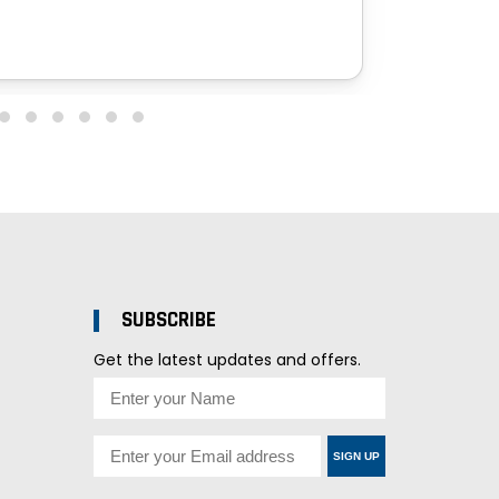
SUBSCRIBE
Get the latest updates and offers.
SIGN UP