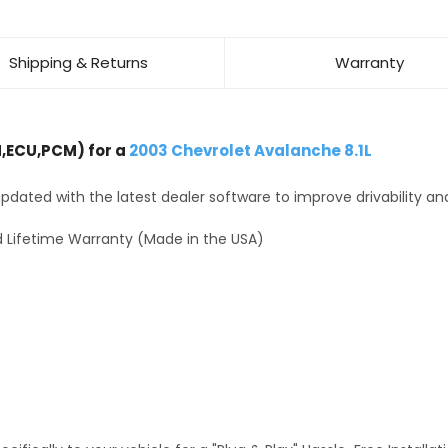
Shipping & Returns
Warranty
,ECU,PCM) for a
2003 Chevrolet Avalanche 8.1L
dated with the latest dealer software to improve drivability an
 Lifetime Warranty (Made in the USA)