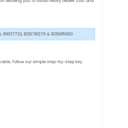
tion allowing you to avoid heavy dealer cost and
5, 89017733, 8125781270 & 8125815650
able, follow our simple step-by-step key