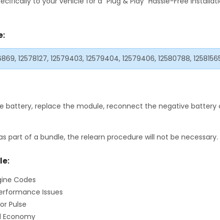
fically to your vehicle for a "Plug & Play" Hassle-Free Installa
e:
76869, 12578127, 12579403, 12579404, 12579406, 12580788, 1258156
 battery, replace the module, reconnect the negative battery c
as part of a bundle, the relearn procedure will not be necessary.
le:
gine Codes
erformance Issues
or Pulse
el Economy