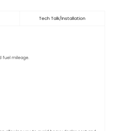
Tech Talk/Installation
d fuel mileage.