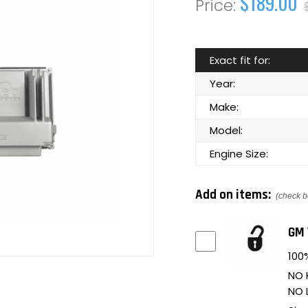
$189.00
Exact fit for:
Year:
Make:
Model:
Engine Size:
Add on items:
(check b
GM 
100%
NO 
NO 