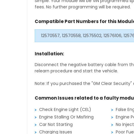
Simple. Your module will be VIN programmed speci
fees. No further programming will be required.
Compatible Part Numbers for this Modul
12570557, 12570558, 12575502, 12576106, 125
Installation:
Disconnect the negative battery cable from the
relearn procedure and start the vehicle.
Note: If you purchased the "GM Clear Security" 
Common Issues related to a faulty modu
Check Engine Light (CEL)
False En
Engine Stalling Or Misfiring
Engine P
Car Not Starting
No Inject
Charging Issues
Poor Fu