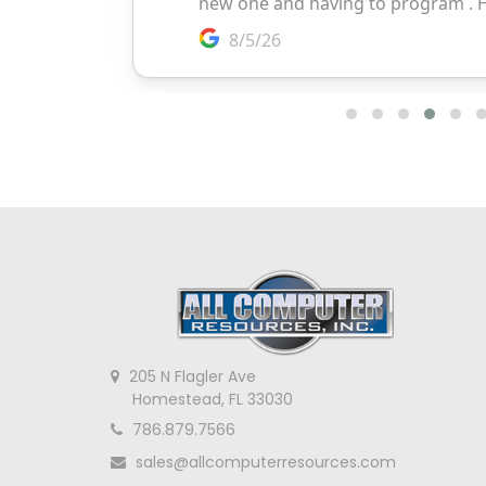
205 N Flagler Ave
Homestead, FL 33030
786.879.7566
sales@allcomputerresources.com