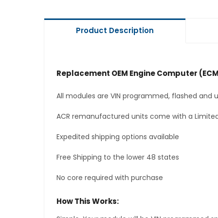
Product Description
Replacement OEM Engine Computer (ECM
All modules are VIN programmed, flashed and up
ACR remanufactured units come with a Limited
Expedited shipping options available
Free Shipping to the lower 48 states
No core required with purchase
How This Works: