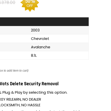
50%
$378.00
OFF
2003
Chevrolet
Avalanche
8.1L
ox to add item to cart)
Vats Delete Security Removal
 Plug & Play by selecting this option.
KEY RELEARN, NO DEALER
LOCKSMITH, NO HASSLE