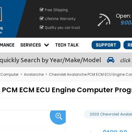
Free Shipping
Open:
Lifetime Warranty
9:00
Quality you can trust
RMANCE
SERVICES
TECH TALK
SUPPORT
R
quickly
Search by Year/Make/Model
click
 Computer
>
Avalanche
>
Chevrolet Avalanche PCM ECM ECU Engine Co
1L PCM ECM ECU Engine Computer Pro
2003 Chevrolet Avala