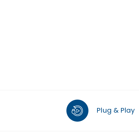
Plug & Play