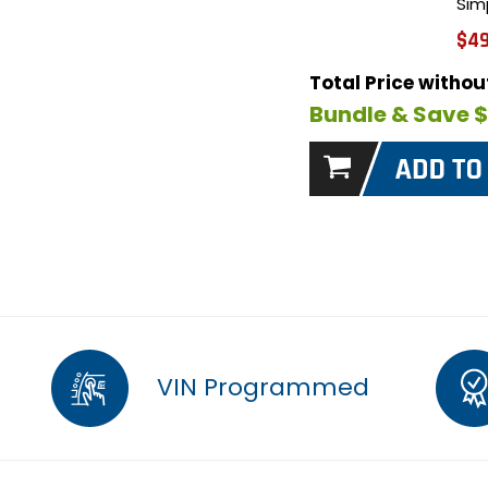
Sim
$49
Total Price witho
Bundle & Save 
VIN Programmed