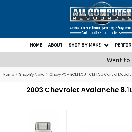
HOME
ABOUT
SHOP BY MAKE
PERFO
Want to 
Home
>
Shop By Make
>
Chevy PCM ECM ECU TCM TCU Control Module
2003 Chevrolet Avalanche 8.