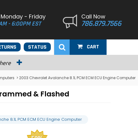
 Monday - Friday
Call Now
786.879.7566
AM - 6:00PM EST
CART
ETURNS
STATUS
 here
mputers
> 2003 Chevrolet Avalanche 8.1L PCM ECM ECU Engine Computer
grammed & Flashed
nche 8.1L PCM ECM ECU Engine Computer