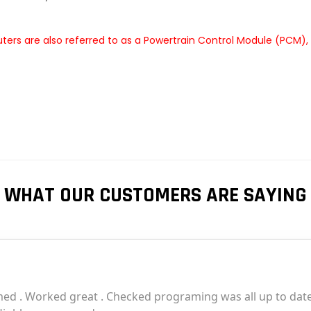
rs are also referred to as a Powertrain Control Module (PCM),
WHAT OUR CUSTOMERS ARE SAYING