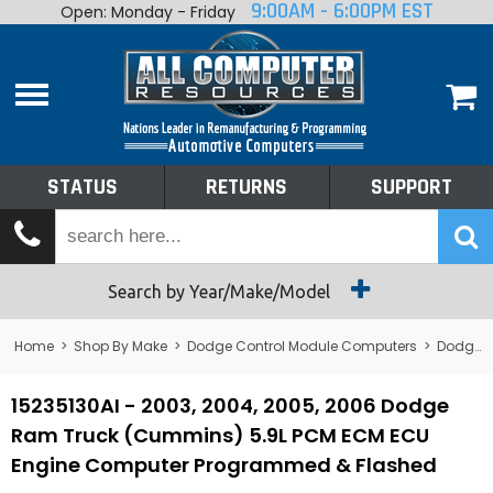
9:00AM - 6:00PM EST
Open: Monday - Friday
Home
About
Shop By Make
Performance
STATUS
RETURNS
SUPPORT
Services
Tech Talk
Status
Search by Year/Make/Model
Returns
Home
>
Shop By Make
>
Dodge Control Module Computers
>
Dodge PCM/ECM/ECU - Engine Computers
Support
15235130AI - 2003, 2004, 2005, 2006 Dodge
Ram Truck (Cummins) 5.9L PCM ECM ECU
Engine Computer Programmed & Flashed