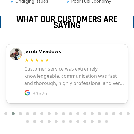
Charging Issues
Poor Fuel Economy
WHAT OUR CUSTOMERS ARE
SAYING