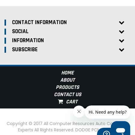
CONTACT INFORMATION
SOCIAL
INFORMATION
SUBSCRIBE
HOME
ABOUT
PRODUCTS
CONTACT US
Copyright © 2017 All Computer Resources Auto Computer
Experts All Rights Reserved. DODGE PCM Experts
Help