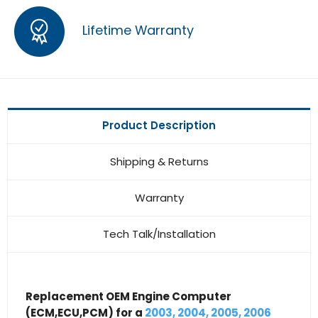
Lifetime Warranty
Product Description
Shipping & Returns
Warranty
Tech Talk/Installation
Replacement OEM Engine Computer
(ECM,ECU,PCM) for a
2003, 2004, 2005, 2006