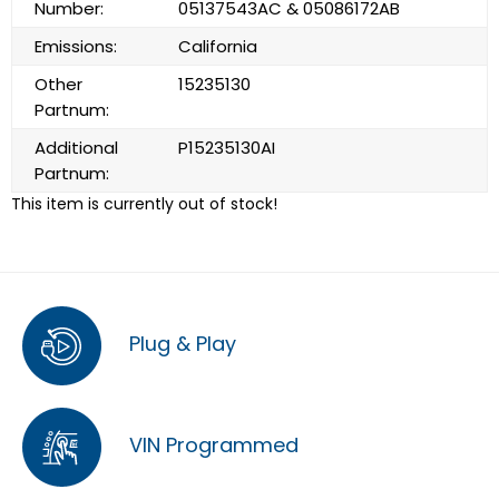
Number:
05137543AC & 05086172AB
Emissions:
California
Other
15235130
Partnum:
Additional
P15235130AI
Partnum:
This item is currently out of stock!
Plug & Play
VIN Programmed