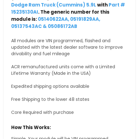
Dodge Ram Truck (Cummins) 5.9L
with
Part #
15235130AI
. The generic number for this
module is:
05140622AA, 05191829AA,
05137543AC & 05086172AB
All modules are VIN programmed, flashed and
updated with the latest dealer software to improve
drivability and fuel mileage
ACR remanufactured units come with a Limited
Lifetime Warranty (Made in the USA)
Expedited shipping options available
Free Shipping to the lower 48 states
Core Required with purchase
How This Works:
Simple. Your module will be VIN programmed