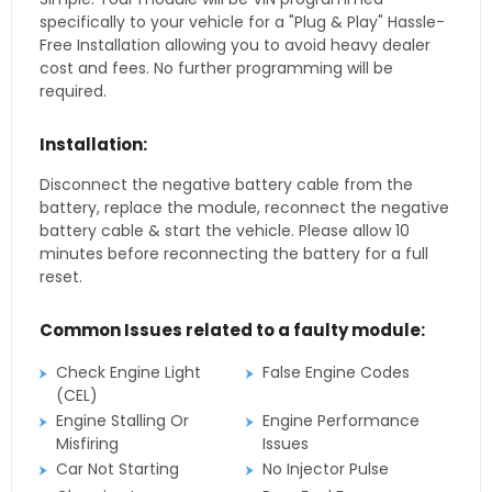
specifically to your vehicle for a "Plug & Play" Hassle-
Free Installation allowing you to avoid heavy dealer
cost and fees. No further programming will be
required.
Installation:
Disconnect the negative battery cable from the
battery, replace the module, reconnect the negative
battery cable & start the vehicle. Please allow 10
minutes before reconnecting the battery for a full
reset.
Common Issues related to a faulty module:
Check Engine Light
False Engine Codes
(CEL)
Engine Stalling Or
Engine Performance
Misfiring
Issues
Car Not Starting
No Injector Pulse