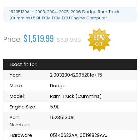
15235130AI - 2003, 2004, 2005, 2006 Dodge Ram Truck
(Cummins) 5.9L PCM ECM ECU Engine Computer
$1,519.99
50%
$3,019.99
OFF
Exact fit for:
Year:
2.00320042005201e+15
Make:
Dodge
Model:
Ram Truck (Cummins)
Engine Size:
5.9L
Part
15235130AI
Number:
Hardware
05140622AA, 05191829AA,