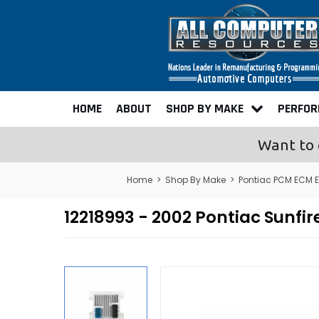
HOME
ABOUT
SHOP BY MAKE
PERFO
Want to 
Home
>
Shop By Make
>
Pontiac PCM ECM 
12218993 - 2002 Pontiac Sunf