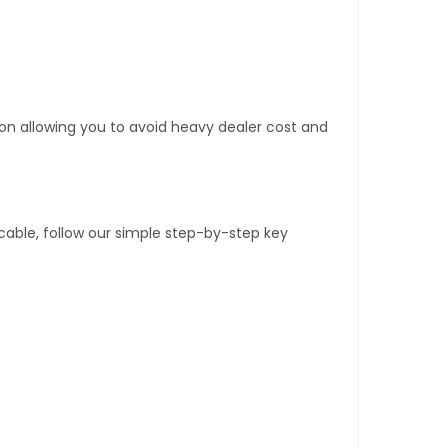
tion allowing you to avoid heavy dealer cost and
able, follow our simple step-by-step key