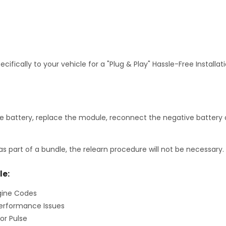
fically to your vehicle for a "Plug & Play" Hassle-Free Installa
 battery, replace the module, reconnect the negative battery c
as part of a bundle, the relearn procedure will not be necessary.
le:
gine Codes
erformance Issues
or Pulse