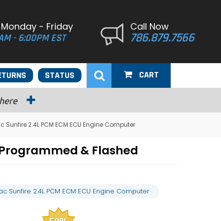
 Monday - Friday
Call Now
786.879.7566
AM - 6:00PM EST
CART
ETURNS
STATUS
 here
ac Sunfire 2.4L PCM ECM ECU Engine Computer
r Programmed & Flashed
iac Sunfire 2.4L PCM ECM ECU Engine Computer