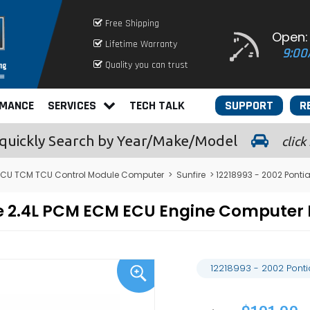
Free Shipping
Open:
Lifetime Warranty
9:00
Quality you can trust
RMANCE
SERVICES
TECH TALK
SUPPORT
R
quickly
Search by Year/Make/Model
click
ECU TCM TCU Control Module Computer
>
Sunfire
> 12218993 - 2002 Ponti
ire 2.4L PCM ECM ECU Engine Compute
12218993 - 2002 Pont