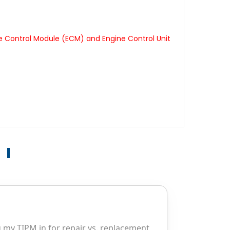
e Control Module (ECM) and Engine Control Unit