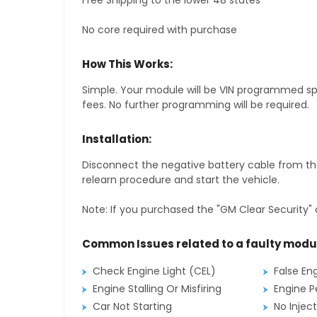
Free Shipping to the lower 48 states
No core required with purchase
How This Works:
Simple. Your module will be VIN programmed speci
fees. No further programming will be required.
Installation:
Disconnect the negative battery cable from the
relearn procedure and start the vehicle.
Note: If you purchased the "GM Clear Security" 
Common Issues related to a faulty modu
Check Engine Light (CEL)
False En
Engine Stalling Or Misfiring
Engine P
Car Not Starting
No Inject