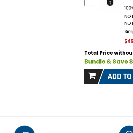
100%
NO 
NO 
Sim
$49
Total Price witho
Bundle & Save 