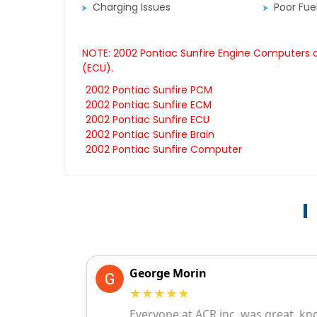
Charging Issues
Poor Fu
NOTE: 2002 Pontiac Sunfire Engine Computers ar
(ECU).
2002 Pontiac Sunfire PCM
2002 Pontiac Sunfire ECM
2002 Pontiac Sunfire ECU
2002 Pontiac Sunfire Brain
2002 Pontiac Sunfire Computer