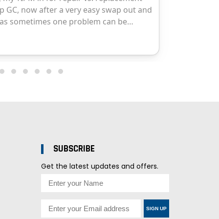
SUBSCRIBE
Get the latest updates and offers.
SIGN UP