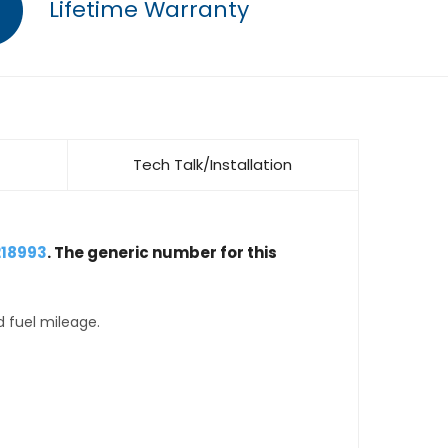
Lifetime Warranty
Tech Talk/Installation
218993
. The generic number for this
d fuel mileage.