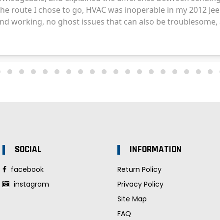
SOCIAL
INFORMATION
facebook
Return Policy
instagram
Privacy Policy
Site Map
FAQ