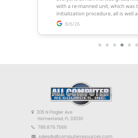
205 N Flagler Ave
Homestead, FL 33030
786.879.7566
sales@allcomputerresources.com