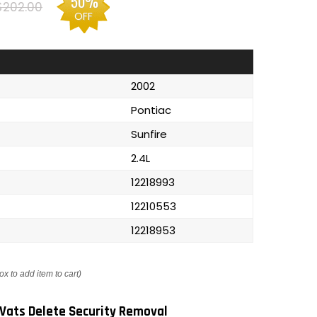
50%
$202.00
OFF
2002
Pontiac
Sunfire
2.4L
12218993
12210553
12218953
ox to add item to cart)
Vats Delete Security Removal