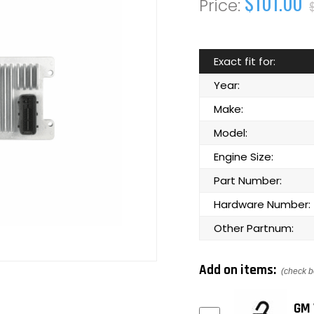
$101.00
Exact fit for:
Year:
Make:
Model:
Engine Size:
Part Number:
Hardware Number:
Other Partnum:
Add on items:
(check b
GM 