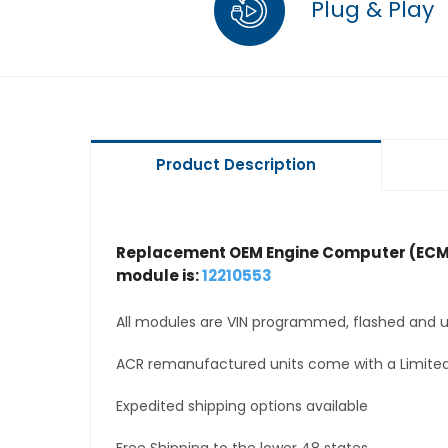
Plug & Play
Product Description
Replacement OEM Engine Computer (ECM
module is:
12210553
All modules are VIN programmed, flashed and up
ACR remanufactured units come with a Limited
Expedited shipping options available