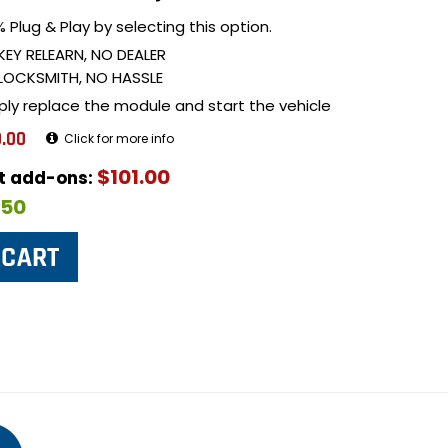
 Plug & Play by selecting this option.
KEY RELEARN, NO DEALER
LOCKSMITH, NO HASSLE
ply replace the module and start the vehicle
.00
Click for more info
$101.00
ut add-ons:
$50