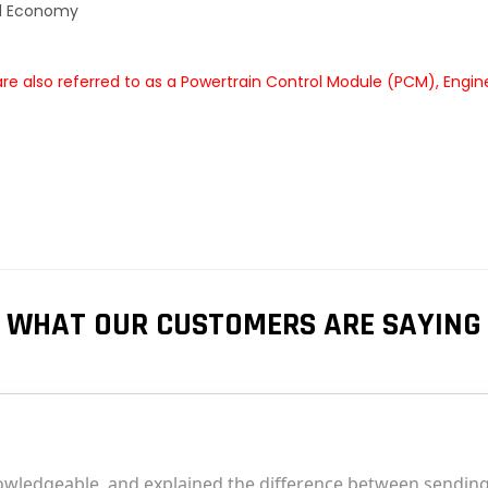
el Economy
e also referred to as a Powertrain Control Module (PCM), Engin
WHAT OUR CUSTOMERS ARE SAYING