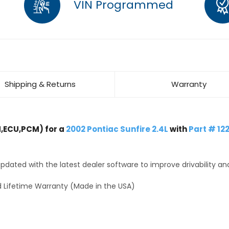
VIN Programmed
Shipping & Returns
Warranty
,ECU,PCM) for a
2002 Pontiac Sunfire 2.4L
with
Part # 12
dated with the latest dealer software to improve drivability an
 Lifetime Warranty (Made in the USA)