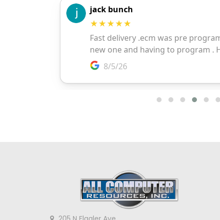
205 N Flagler Ave