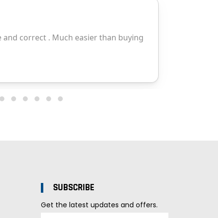
SUBSCRIBE
Get the latest updates and offers.