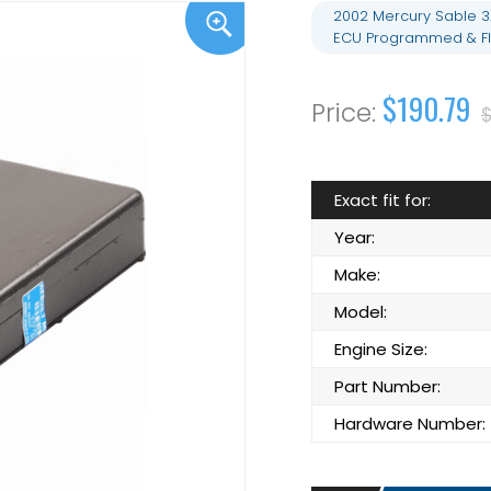
2002 Mercury Sable 3
ECU Programmed & F
$190.79
$
Exact fit for:
Year:
Make:
Model:
Engine Size:
Part Number:
Hardware Number: