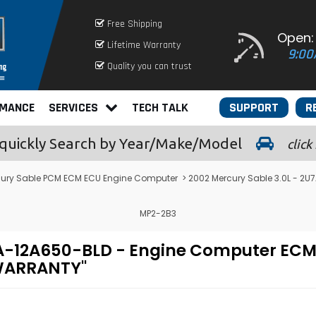
Free Shipping
Open:
Lifetime Warranty
9:00
Quality you can trust
RMANCE
SERVICES
TECH TALK
SUPPORT
R
quickly
Search by Year/Make/Model
click
ury Sable PCM ECM ECU Engine Computer
> 2002 Mercury Sable 3.0L - 
MP2-2B3
U7A-12A650-BLD - Engine Computer E
 WARRANTY"