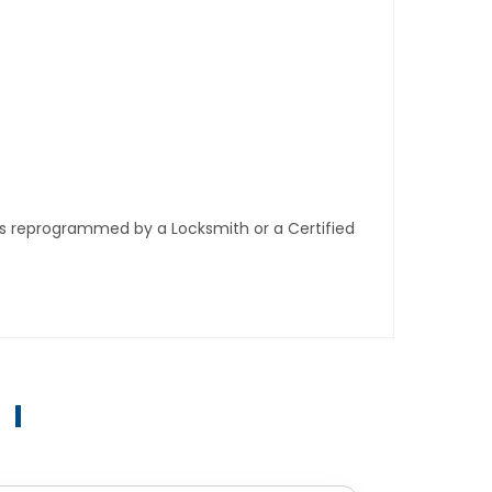
ys reprogrammed by a Locksmith or a Certified