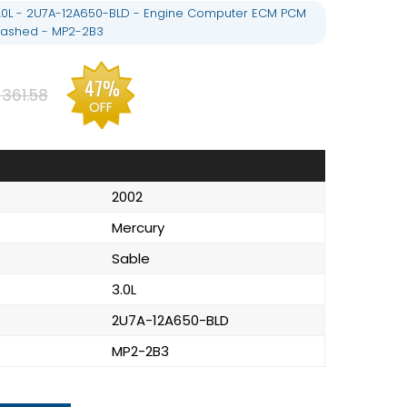
.0L - 2U7A-12A650-BLD - Engine Computer ECM PCM
lashed - MP2-2B3
47%
361.58
OFF
2002
Mercury
Sable
3.0L
2U7A-12A650-BLD
MP2-2B3