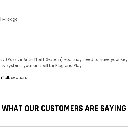
l Mileage
urity (Passive Anti-Theft System) you may need to have your ke
y system, your unit will be Plug and Play.
hTalk
section.
WHAT OUR CUSTOMERS ARE SAYING