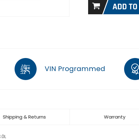
VIN Programmed
Shipping & Returns
Warranty
.0L