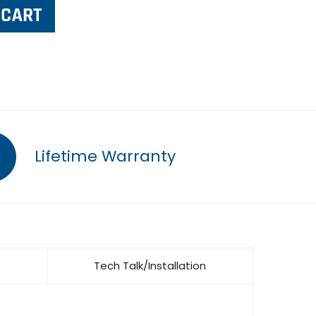
Lifetime Warranty
Tech Talk/Installation