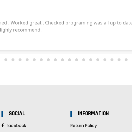
SOCIAL
INFORMATION
facebook
Return Policy