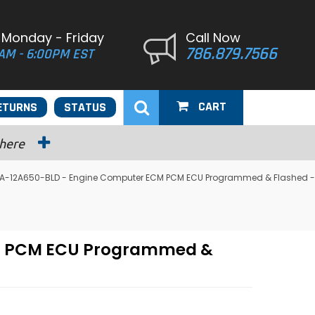
 Monday - Friday
Call Now
786.879.7566
AM - 6:00PM EST
CART
ETURNS
STATUS
 here
2U7A-12A650-BLD - Engine Computer ECM PCM ECU Programmed & Flashed -
CM PCM ECU Programmed &