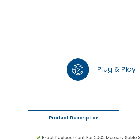
Plug & Play
Product Description
Exact Replacement For 2002 Mercury Sable 3