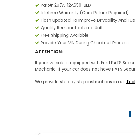
Part# 2U7A-12A650-BLD
Lifetime Warranty (core Return Required)
Flash Updated To Improve Drivability And Fue
Quality Remanufactured Unit
Free Shipping Available
Provide Your VIN During Checkout Process
ATTENTION:
If your vehicle is equipped with Ford PATS Sec
Mechanic. If your car does not have PATS Securit
We provide step by step instructions in our
Tec