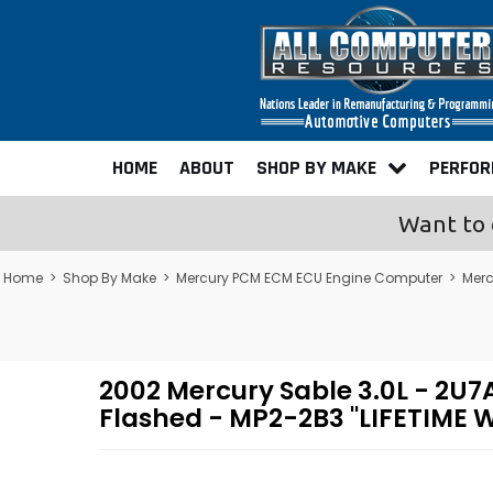
HOME
ABOUT
SHOP BY MAKE
PERFO
Want to 
Home
>
Shop By Make
>
Mercury PCM ECM ECU Engine Computer
>
Merc
2002 Mercury Sable 3.0L - 2
Flashed - MP2-2B3 "LIFETIME