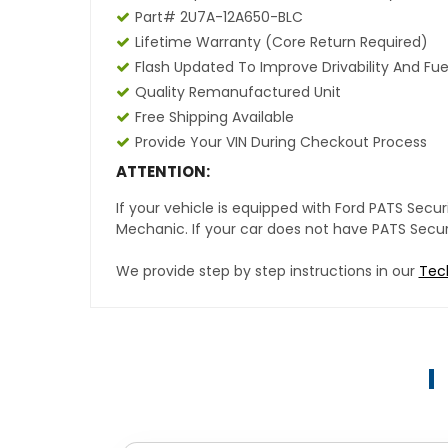
Part# 2U7A-12A650-BLC
Lifetime Warranty (core Return Required)
Flash Updated To Improve Drivability And Fue
Quality Remanufactured Unit
Free Shipping Available
Provide Your VIN During Checkout Process
ATTENTION:
If your vehicle is equipped with Ford PATS Sec
Mechanic. If your car does not have PATS Securit
We provide step by step instructions in our
Tec