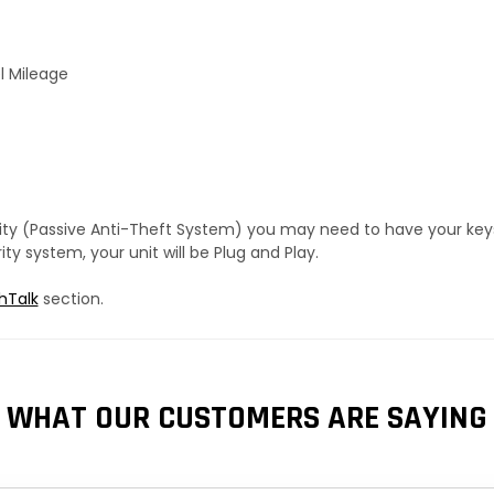
l Mileage
urity (Passive Anti-Theft System) you may need to have your ke
y system, your unit will be Plug and Play.
hTalk
section.
WHAT OUR CUSTOMERS ARE SAYING