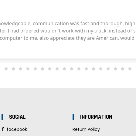
SOCIAL
INFORMATION
facebook
Return Policy