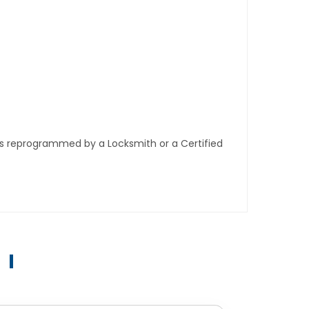
ys reprogrammed by a Locksmith or a Certified