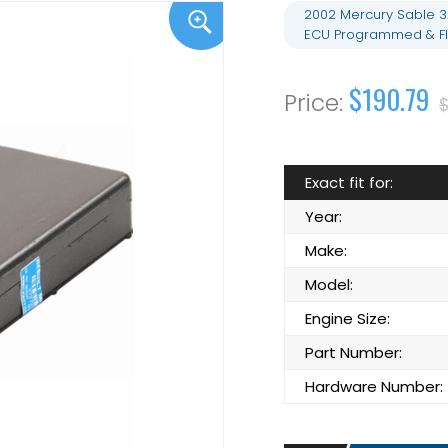
2002 Mercury Sable 3
ECU Programmed & F
$190.79
$
Exact fit for:
Year:
Make:
Model:
Engine Size:
Part Number:
Hardware Number: