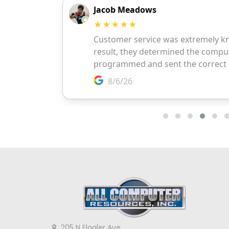
205 N Flagler Ave