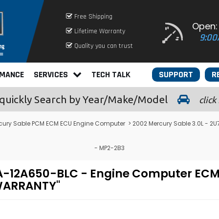
Free Shipping
Open:
Lifetime Warranty
9:00
Quality you can trust
RMANCE
SERVICES
TECH TALK
SUPPORT
R
quickly
Search by Year/Make/Model
click
cury Sable PCM ECM ECU Engine Computer
> 2002 Mercury Sable 3.0L - 
- MP2-2B3
U7A-12A650-BLC - Engine Computer E
 WARRANTY"