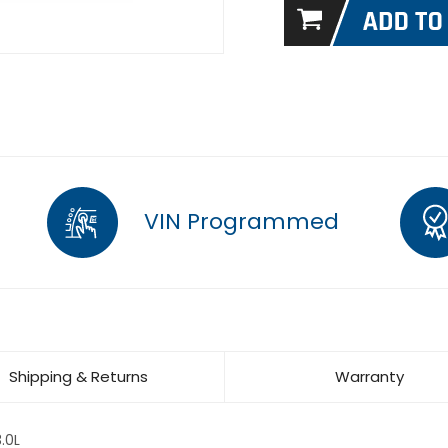
VIN Programmed
Shipping & Returns
Warranty
.0L