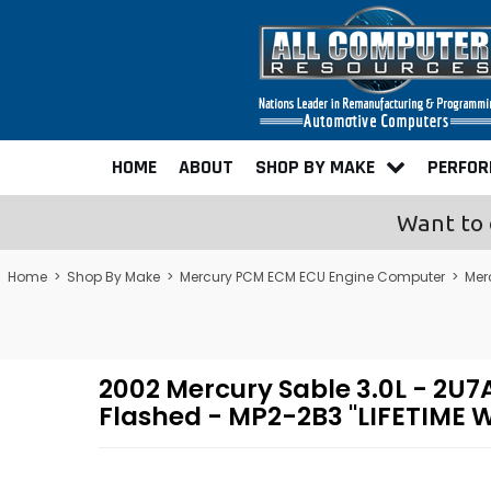
HOME
ABOUT
SHOP BY MAKE
PERFO
Want to 
Home
>
Shop By Make
>
Mercury PCM ECM ECU Engine Computer
>
Mer
2002 Mercury Sable 3.0L - 2
Flashed - MP2-2B3 "LIFETIME