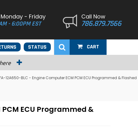
 Monday - Friday
Call Now
786.879.7566
AM - 6:00PM EST
CART
ETURNS
STATUS
 here
2U7A-12A650-BLC - Engine Computer ECM PCM ECU Programmed & Flashed
CM PCM ECU Programmed &