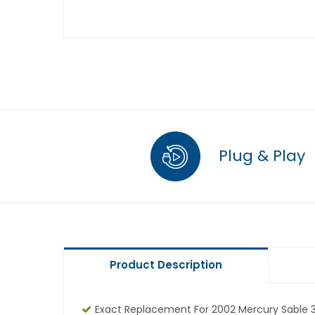
Plug & Play
Product Description
Exact Replacement For 2002 Mercury Sable 3