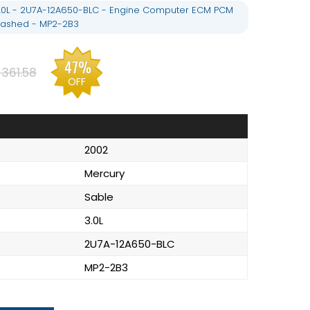
.0L - 2U7A-12A650-BLC - Engine Computer ECM PCM
lashed - MP2-2B3
47%
361.58
OFF
2002
Mercury
Sable
3.0L
2U7A-12A650-BLC
MP2-2B3