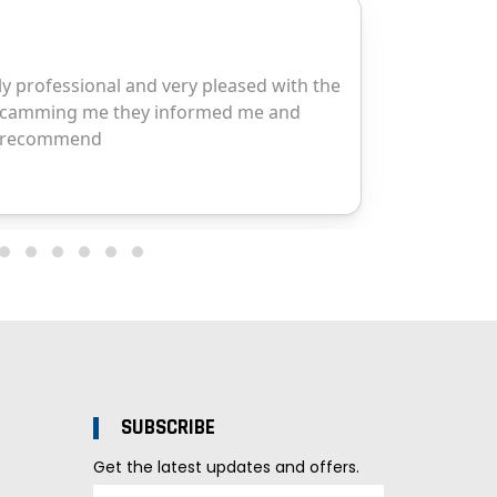
SUBSCRIBE
Get the latest updates and offers.