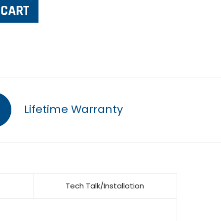
Lifetime Warranty
Tech Talk/Installation