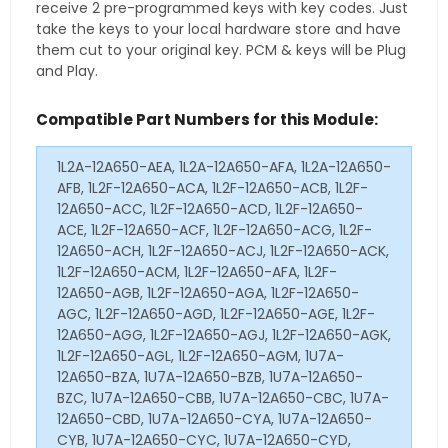
receive 2 pre-programmed keys with key codes. Just
take the keys to your local hardware store and have
them cut to your original key. PCM & keys will be Plug
and Play.
Compatible Part Numbers for this Module:
1L2A-12A650-AEA, 1L2A-12A650-AFA, 1L2A-12A650-
AFB, 1L2F-12A650-ACA, 1L2F-12A650-ACB, 1L2F-
12A650-ACC, 1L2F-12A650-ACD, 1L2F-12A650-
ACE, 1L2F-12A650-ACF, 1L2F-12A650-ACG, 1L2F-
12A650-ACH, 1L2F-12A650-ACJ, 1L2F-12A650-ACK,
1L2F-12A650-ACM, 1L2F-12A650-AFA, 1L2F-
12A650-AGB, 1L2F-12A650-AGA, 1L2F-12A650-
AGC, 1L2F-12A650-AGD, 1L2F-12A650-AGE, 1L2F-
12A650-AGG, 1L2F-12A650-AGJ, 1L2F-12A650-AGK,
1L2F-12A650-AGL, 1L2F-12A650-AGM, 1U7A-
12A650-BZA, 1U7A-12A650-BZB, 1U7A-12A650-
BZC, 1U7A-12A650-CBB, 1U7A-12A650-CBC, 1U7A-
12A650-CBD, 1U7A-12A650-CYA, 1U7A-12A650-
CYB, 1U7A-12A650-CYC, 1U7A-12A650-CYD,