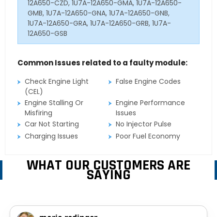
12A650-CZD, 1U7A-12A650-GMA, 1U7A-12A650-
GMB, 1U7A-12A650-GNA, 1U7A-12A650-GNB,
1U7A-12A650-GRA, 1U7A-12A650-GRB, 1U7A-
12A650-GSB
Common Issues related to a faulty module:
Check Engine Light
False Engine Codes
(CEL)
Engine Stalling Or
Engine Performance
Misfiring
Issues
Car Not Starting
No Injector Pulse
Charging Issues
Poor Fuel Economy
WHAT OUR CUSTOMERS ARE
SAYING