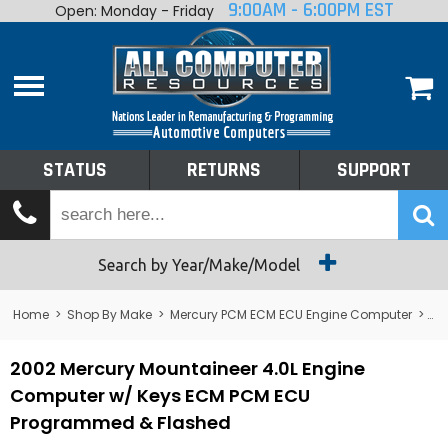
9:00AM - 6:00PM EST
Open: Monday - Friday
Home
About
Shop By Make
Performance
STATUS
RETURNS
SUPPORT
Services
Tech Talk
Status
Search by Year/Make/Model
Returns
Home
>
Shop By Make
>
Mercury PCM ECM ECU Engine Computer
>
Me
Support
2002 Mercury Mountaineer 4.0L Engine
Computer w/ Keys ECM PCM ECU
Programmed & Flashed