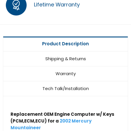
Lifetime Warranty
Product Description
Shipping & Returns
Warranty
Tech Talk/Installation
Replacement OEM Engine Computer w/ Keys
(PCM,ECM,ECU) for a
2002 Mercury
Mountaineer