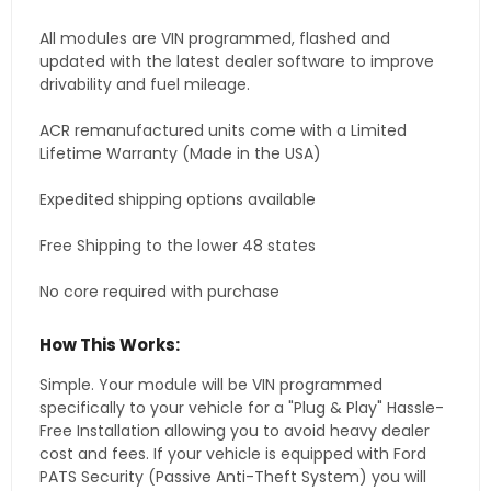
All modules are VIN programmed, flashed and
updated with the latest dealer software to improve
drivability and fuel mileage.
ACR remanufactured units come with a Limited
Lifetime Warranty (Made in the USA)
Expedited shipping options available
Free Shipping to the lower 48 states
No core required with purchase
How This Works:
Simple. Your module will be VIN programmed
specifically to your vehicle for a "Plug & Play" Hassle-
Free Installation allowing you to avoid heavy dealer
cost and fees. If your vehicle is equipped with Ford
PATS Security (Passive Anti-Theft System) you will