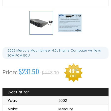
2002 Mercury Mountaineer 4.0L Engine Computer w/ Keys
ECM PCM ECU
$231.50
48%
$443.00
OFF
Exact fit for:
Year:
2002
Make:
Mercury