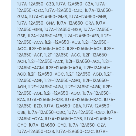
1U7A-12A650-CZB, 1U7A-12A650-CZA, 1U7A-
12A650-CZC, 1U7A-12A650-CZD, 1U7A-12A650-
GMA, 1U7A-12A650-GMB, 1U7A-12A650-GNB,
1U7A-12A650-GNA, 1U7A-12A650-GRA, 1U7A-
12A650-GRB, 1U7A-12A650-GSA, 1U7A-12A650-
GSB, 1L2A-12A650-AEB, 1L2A-12A650-AFB, 1L2F-
12A650-ACA, 1L2F-12A650-ACB, 1L2F-12A650-
ACC, 1L2F-12A650-ACD, 1L2F-12A650-ACE, 1L2F-
12A650-ACF, 1L2F-12A650-ACG, 1L2F-12A650-
ACH, 1L2F-12A650-ACK, 1L2F-12A650-ACL, 1L2F-
12A650-ACM, 1L2F-12A650-AGA, 1L2F-12A650-
AGB, 1L2F-12A650-AGC, 1L2F-12A650-AGD, 1L2F-
12A650-AGF, 1L2F-12A650-AGG, 1L2F-12A650-
AGH, 1L2F-12A650-AGJ, 1L2F-12A650-AGK, 1L2F-
12A650-AGL, 1L2F-12A650-AGM, 1U7A-12A650-
BZA, 1U7A-12A650-BZB, 1U7A-12A650-BZC, 1U7A-
12A650-BZD, 1U7A-12A650-CBA, 1U7A-12A650-
CBB, 1U7A-12A650-CBC, 1U7A-12A650-CBD, 1U7A-
12A650-CYA, 1U7A-12A650-CYB, 1U7A-12A650-
CYC, 1U7A-12A650-CYD, 1U7A-12A650-CZA,
1U7A-12A650-CZB, 1U7A-12A650-CZC, 1U7A-