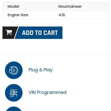
Model:
Mountaineer
Engine Size:
4.0L
Plug & Play
VIN Programmed