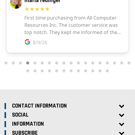
CONTACT INFORMATION
SOCIAL
INFORMATION
SUBSCRIBE