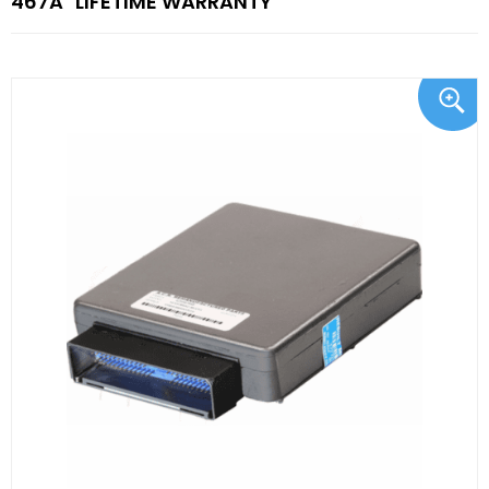
467A "LIFETIME WARRANTY"