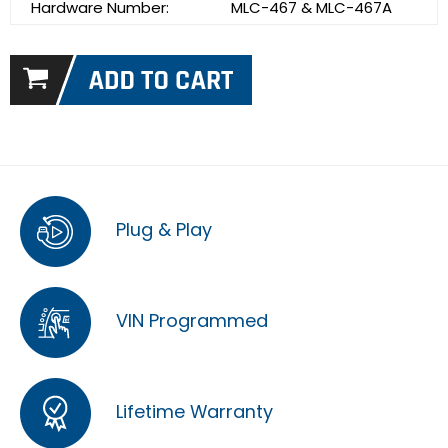
Hardware Number:
MLC-467 & MLC-467A
Plug & Play
VIN Programmed
Lifetime Warranty