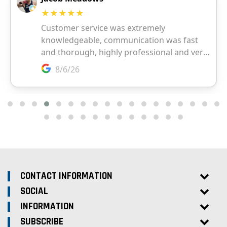
CONTACT INFORMATION
SOCIAL
INFORMATION
SUBSCRIBE