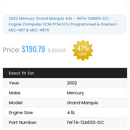
2002 Mercury Grand Marquis 4.6L - 1W7A-12A650-DC -
Engine Computer ECM PCM ECU Programmed & Flashed -
MLC-467 & MLC-467A
$190.79
47%
$361.58
OFF
Exact fit for:
Year:
2002
Make:
Mercury
Model:
Grand Marquis
Engine Size:
4.6L
Part Number:
1W7A-12A650-DC