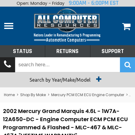
9:00AM - 6:00PM EST
Open: Monday - Friday
Home
About
Shop By Make
Performance
STATUS
RETURNS
SUPPORT
Services
Tech Talk
Status
Search by Year/Make/Model
Returns
Home
>
Shop By Make
>
Mercury PCM ECM ECU Engine Computer
>
Me
Support
2002 Mercury Grand Marquis 4.6L - 1W7A-
12A650-DC - Engine Computer ECM PCM ECU
Programmed & Flashed - MLC-467 & MLC-