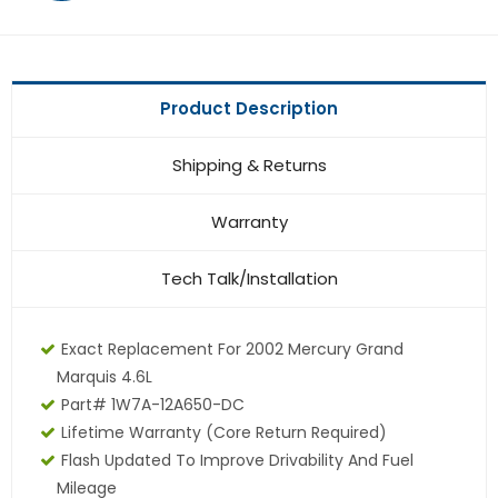
Product Description
Shipping & Returns
Warranty
Tech Talk/Installation
Exact Replacement For 2002 Mercury Grand
Marquis 4.6L
Part# 1W7A-12A650-DC
Lifetime Warranty (core Return Required)
Flash Updated To Improve Drivability And Fuel
Mileage