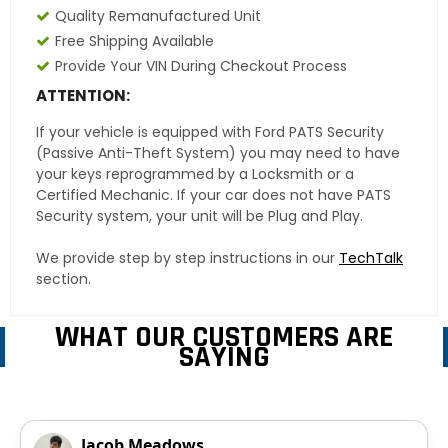
Quality Remanufactured Unit
Free Shipping Available
Provide Your VIN During Checkout Process
ATTENTION:
If your vehicle is equipped with Ford PATS Security
(Passive Anti-Theft System) you may need to have
your keys reprogrammed by a Locksmith or a
Certified Mechanic. If your car does not have PATS
Security system, your unit will be Plug and Play.
We provide step by step instructions in our
TechTalk
section.
WHAT OUR CUSTOMERS ARE
SAYING