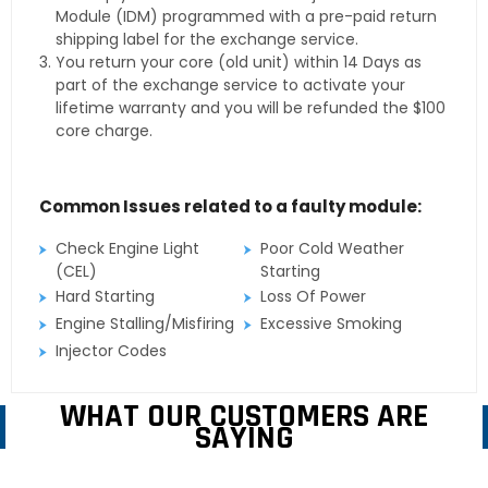
Module (IDM) programmed with a pre-paid return
shipping label for the exchange service.
You return your core (old unit) within 14 Days as
part of the exchange service to activate your
lifetime warranty and you will be refunded the $100
core charge.
Common Issues related to a faulty module:
Check Engine Light
Poor Cold Weather
(CEL)
Starting
Hard Starting
Loss Of Power
Engine Stalling/Misfiring
Excessive Smoking
Injector Codes
WHAT OUR CUSTOMERS ARE
SAYING