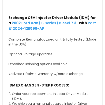
Exchange OEM Injector Driver Module (IDM) for
a
2002 Ford Van (E-Series) Diesel 7.3L
with
Part
# 2C24-12B599-AF
Complete Remanufactured unit & fully tested (Made
in the USA)
Optional Voltage upgrades
Expedited shipping options available
Activate Lifetime Warranty w/core exchange
IDM EXCHANGE 3-STEP PROCESS:
Order your replacement Injector Driver Module
(IDM).
We ship you a remanufactured Injector Driver