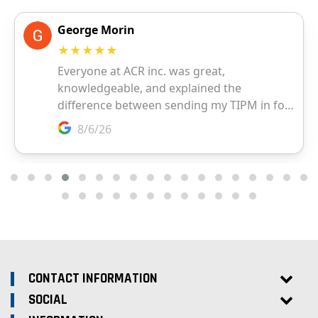
CONTACT INFORMATION
SOCIAL