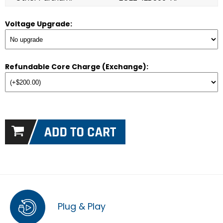
Voltage Upgrade:
Refundable Core Charge (Exchange):
Plug & Play