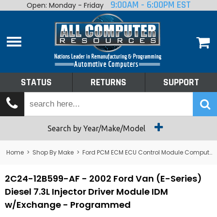
9:00AM - 6:00PM EST
Open: Monday - Friday
Home
About
Shop By Make
Performance
STATUS
RETURNS
SUPPORT
Services
Tech Talk
Status
Search by Year/Make/Model
Returns
Home
>
Shop By Make
>
Ford PCM ECM ECU Control Module Computer
Support
2C24-12B599-AF - 2002 Ford Van (E-Series)
Diesel 7.3L Injector Driver Module IDM
w/Exchange - Programmed