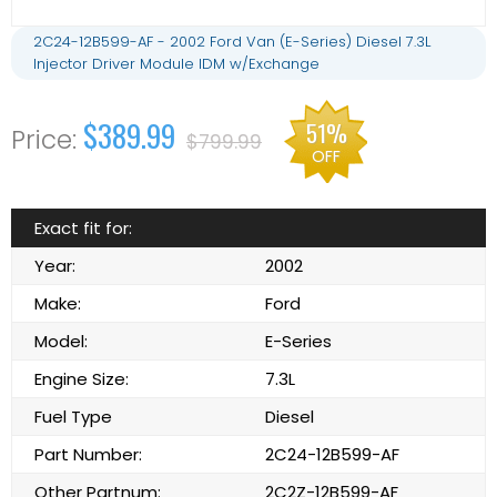
2C24-12B599-AF - 2002 Ford Van (E-Series) Diesel 7.3L
Injector Driver Module IDM w/Exchange
$389.99
51%
$799.99
OFF
Exact fit for:
Year:
2002
Make:
Ford
Model:
E-Series
Engine Size:
7.3L
Fuel Type
Diesel
Part Number:
2C24-12B599-AF
Other Partnum:
2C2Z-12B599-AF