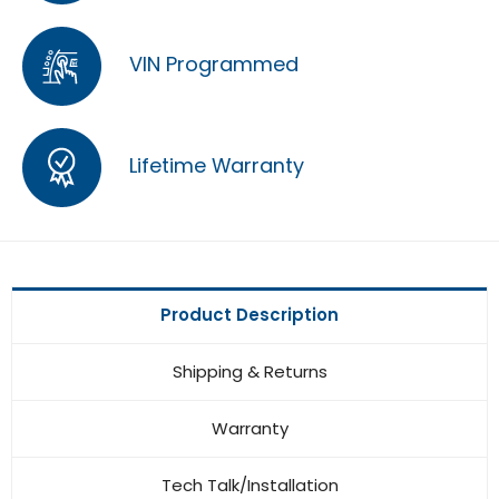
VIN Programmed
Lifetime Warranty
Product Description
Shipping & Returns
Warranty
Tech Talk/Installation