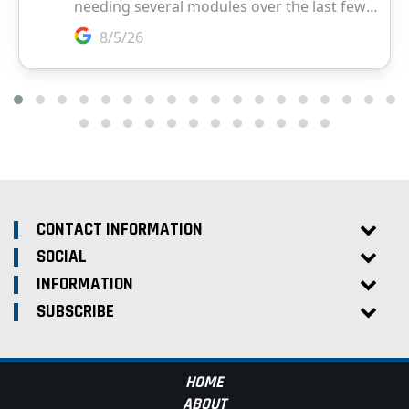
CONTACT INFORMATION
SOCIAL
INFORMATION
SUBSCRIBE
HOME
ABOUT