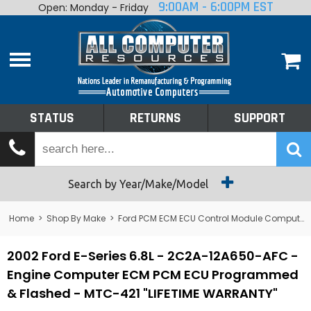
9:00AM - 6:00PM EST
Open: Monday - Friday
Home
About
Shop By Make
Performance
STATUS
RETURNS
SUPPORT
Services
Tech Talk
Status
Search by Year/Make/Model
Returns
Home
>
Shop By Make
>
Ford PCM ECM ECU Control Module Computer
Support
2002 Ford E-Series 6.8L - 2C2A-12A650-AFC -
Engine Computer ECM PCM ECU Programmed
& Flashed - MTC-421 "LIFETIME WARRANTY"