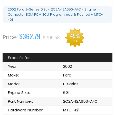
2002 Ford E-Series 6.8L - 2C2A-12A650-AFC - Engine
Computer ECM PCM ECU Programmed & Flashed - MTC-
421
$362.79
49%
$705.58
OFF
Exact fit for:
Year:
2002
Make:
Ford
Model:
E-Series
Engine Size:
6.8L
Part Number:
2C2A-12A650-AFC
Hardware Number:
MTC-421