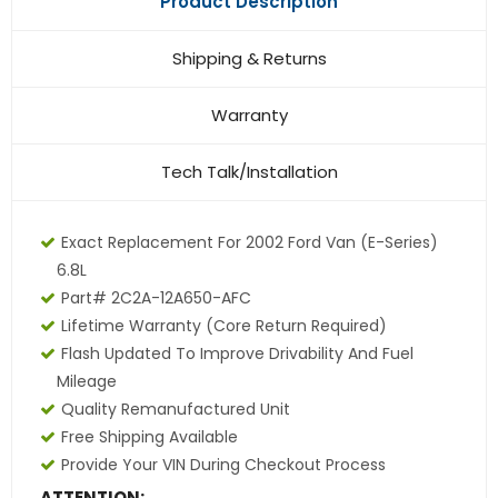
Product Description
Shipping & Returns
Warranty
Tech Talk/Installation
Exact Replacement For 2002 Ford Van (E-Series)
6.8L
Part# 2C2A-12A650-AFC
Lifetime Warranty (core Return Required)
Flash Updated To Improve Drivability And Fuel
Mileage
Quality Remanufactured Unit
Free Shipping Available
Provide Your VIN During Checkout Process
ATTENTION: