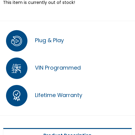
This item is currently out of stock!
Plug & Play
VIN Programmed
Lifetime Warranty