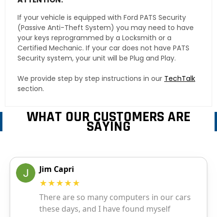
If your vehicle is equipped with Ford PATS Security
(Passive Anti-Theft System) you may need to have
your keys reprogrammed by a Locksmith or a
Certified Mechanic. If your car does not have PATS
Security system, your unit will be Plug and Play.
We provide step by step instructions in our
TechTalk
section.
WHAT OUR CUSTOMERS ARE
SAYING