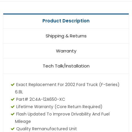
Product Description
Shipping & Returns
Warranty
Tech Talk/Installation
Exact Replacement For 2002 Ford Truck (F-Series)
6.8L
Part# 2C4A-12A650-XC
Lifetime Warranty (core Return Required)
Flash Updated To Improve Drivability And Fuel
Mileage
Quality Remanufactured Unit