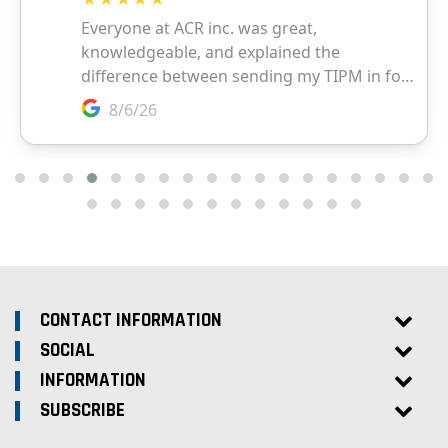
CONTACT INFORMATION
SOCIAL
INFORMATION
SUBSCRIBE