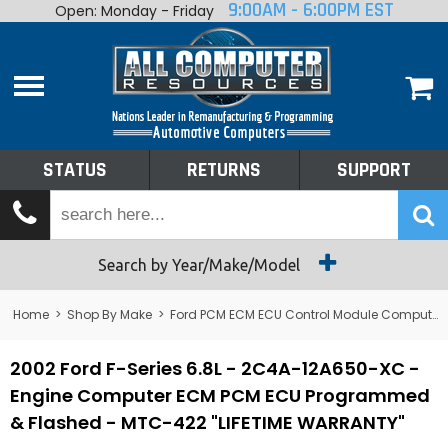
9:00AM - 6:00PM EST
Open: Monday - Friday
Home
About
Shop By Make
Performance
STATUS
RETURNS
SUPPORT
Services
Tech Talk
Status
Search by Year/Make/Model
Returns
Home
>
Shop By Make
>
Ford PCM ECM ECU Control Module Computer
Support
2002 Ford F-Series 6.8L - 2C4A-12A650-XC -
Engine Computer ECM PCM ECU Programmed
& Flashed - MTC-422 "LIFETIME WARRANTY"