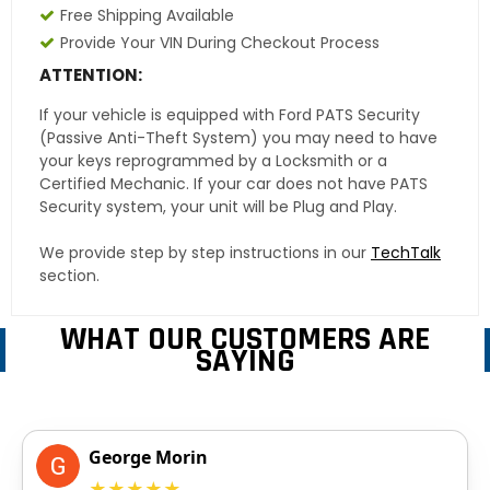
Free Shipping Available
Provide Your VIN During Checkout Process
ATTENTION:
If your vehicle is equipped with Ford PATS Security
(Passive Anti-Theft System) you may need to have
your keys reprogrammed by a Locksmith or a
Certified Mechanic. If your car does not have PATS
Security system, your unit will be Plug and Play.
We provide step by step instructions in our
TechTalk
section.
WHAT OUR CUSTOMERS ARE
SAYING