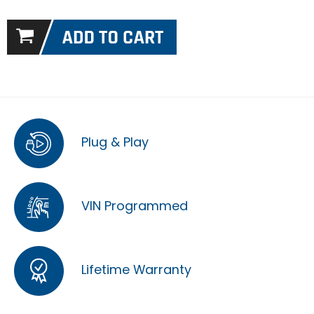
Plug & Play
VIN Programmed
Lifetime Warranty