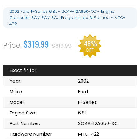
2002 Ford F-Series 6.8L - 2C4A-12A650-XC - Engine
Computer ECM PCM ECU Programmed & Flashed - MTC-
422
$319.99
48%
$619.99
OFF
Exact fit for:
Year:
2002
Make:
Ford
Model:
F-Series
Engine Size:
6.8L
Part Number:
2C4A-12A650-XC
Hardware Number:
MTC-422