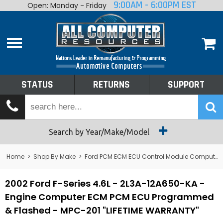
9:00AM - 6:00PM EST
Open: Monday - Friday
Home
About
Shop By Make
Performance
STATUS
RETURNS
SUPPORT
Services
Tech Talk
Status
Search by Year/Make/Model
Returns
Home
>
Shop By Make
>
Ford PCM ECM ECU Control Module Computer
Support
2002 Ford F-Series 4.6L - 2L3A-12A650-KA -
Engine Computer ECM PCM ECU Programmed
& Flashed - MPC-201 "LIFETIME WARRANTY"