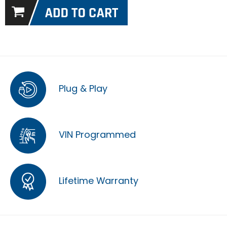
Plug & Play
VIN Programmed
Lifetime Warranty