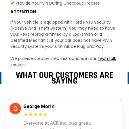
Provide Your VIN During Checkout Process
ATTENTION:
If your vehicle is equipped with Ford PATS Security
(Passive Anti-Theft System) you may need to have
your keys reprogrammed by a Locksmith or a
Certified Mechanic. If your car does not have PATS
Security system, your unit will be Plug and Play.
We provide step by step instructions in our
TechTalk
section.
WHAT OUR CUSTOMERS ARE
SAYING