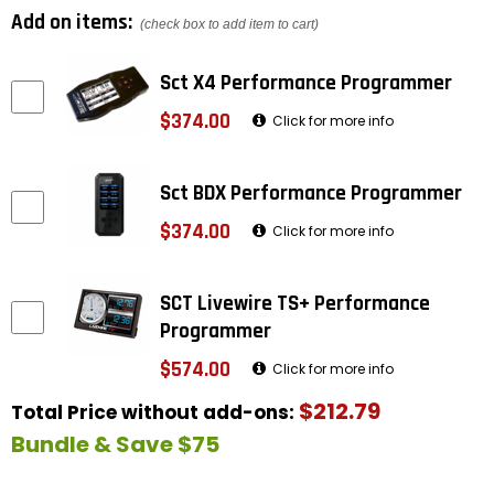
Add on items:
(check box to add item to cart)
Sct X4 Performance Programmer
$374.00
Click for more info
Sct BDX Performance Programmer
$374.00
Click for more info
SCT Livewire TS+ Performance
Programmer
$574.00
Click for more info
$212.79
Total Price without add-ons:
Bundle & Save $75