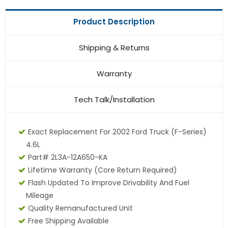
Product Description
Shipping & Returns
Warranty
Tech Talk/Installation
Exact Replacement For 2002 Ford Truck (F-Series)
4.6L
Part# 2L3A-12A650-KA
Lifetime Warranty (core Return Required)
Flash Updated To Improve Drivability And Fuel
Mileage
Quality Remanufactured Unit
Free Shipping Available