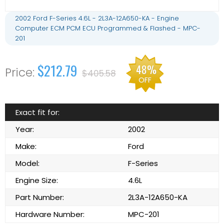
2002 Ford F-Series 4.6L - 2L3A-12A650-KA - Engine
Computer ECM PCM ECU Programmed & Flashed - MPC-
201
$212.79
48%
$405.58
OFF
Exact fit for:
Year:
2002
Make:
Ford
Model:
F-Series
Engine Size:
4.6L
Part Number:
2L3A-12A650-KA
Hardware Number:
MPC-201