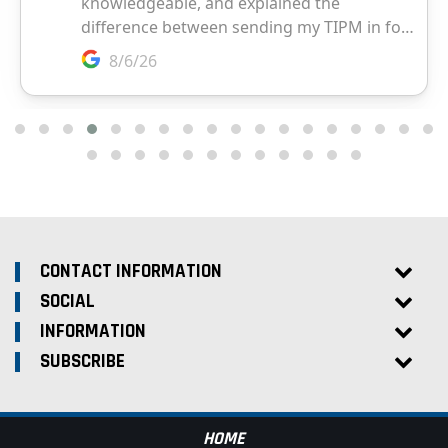
CONTACT INFORMATION
SOCIAL
INFORMATION
SUBSCRIBE
HOME