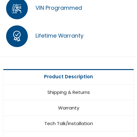
VIN Programmed
Lifetime Warranty
Product Description
Shipping & Returns
Warranty
Tech Talk/Installation