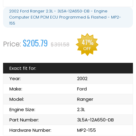
2002 Ford Ranger 2.3L - 3L5A-12A650-DB - Engine
Computer ECM PCM ECU Programmed & Flashed - MP2-
155
$205.79
47%
$391.58
OFF
Exact fit for:
Year:
2002
Make:
Ford
Model:
Ranger
Engine Size:
2.3L
Part Number:
3L5A-12A650-DB
Hardware Number:
MP2-155