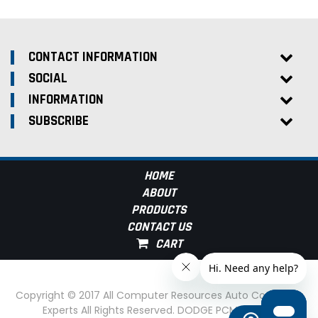
CONTACT INFORMATION
SOCIAL
INFORMATION
SUBSCRIBE
HOME
ABOUT
PRODUCTS
CONTACT US
Copyright © 2017 All Computer Resources Auto Computer
Experts All Rights Reserved. DODGE PCM Experts