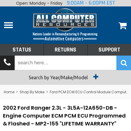
9:00AM - 6:00PM EST
Open: Monday - Friday
Home
About
Shop By Make
Performance
STATUS
RETURNS
SUPPORT
Services
Tech Talk
Status
Search by Year/Make/Model
Returns
Home
>
Shop By Make
>
Ford PCM ECM ECU Control Module Computer
Support
2002 Ford Ranger 2.3L - 3L5A-12A650-DB -
Engine Computer ECM PCM ECU Programmed
& Flashed - MP2-155 "LIFETIME WARRANTY"