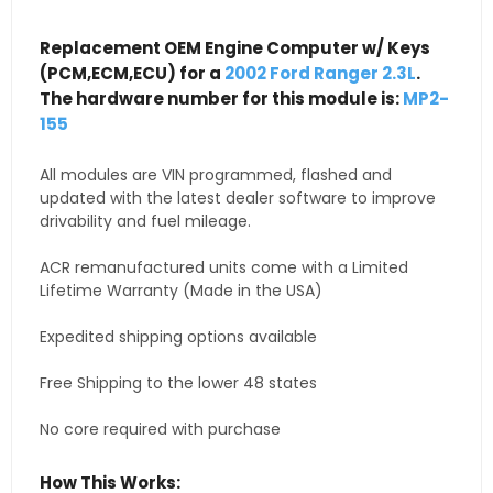
Replacement OEM Engine Computer w/ Keys
(PCM,ECM,ECU) for a
2002 Ford Ranger 2.3L
.
The hardware number for this module is:
MP2-
155
All modules are VIN programmed, flashed and
updated with the latest dealer software to improve
drivability and fuel mileage.
ACR remanufactured units come with a Limited
Lifetime Warranty (Made in the USA)
Expedited shipping options available
Free Shipping to the lower 48 states
No core required with purchase
How This Works: