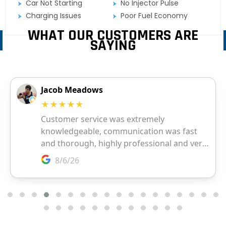
Car Not Starting
No Injector Pulse
Charging Issues
Poor Fuel Economy
WHAT OUR CUSTOMERS ARE
SAYING