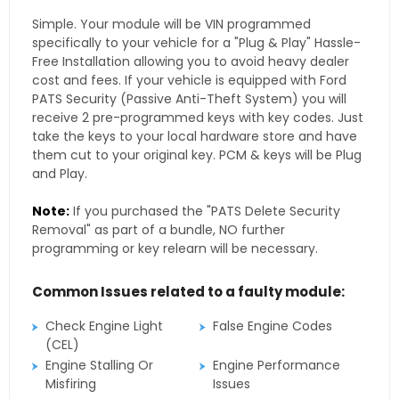
Simple. Your module will be VIN programmed
specifically to your vehicle for a "Plug & Play" Hassle-
Free Installation allowing you to avoid heavy dealer
cost and fees. If your vehicle is equipped with Ford
PATS Security (Passive Anti-Theft System) you will
receive 2 pre-programmed keys with key codes. Just
take the keys to your local hardware store and have
them cut to your original key. PCM & keys will be Plug
and Play.
Note:
If you purchased the "PATS Delete Security
Removal" as part of a bundle, NO further
programming or key relearn will be necessary.
Common Issues related to a faulty module:
Check Engine Light
False Engine Codes
(CEL)
Engine Stalling Or
Engine Performance
Misfiring
Issues