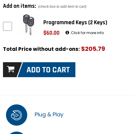
Add on items:
(check box to add item to cart)
Programmed Keys (2 Keys)
$60.00
Click for more info
$205.79
Total Price without add-ons:
Plug & Play