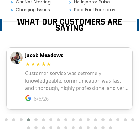
Car Not Starting
No Injector Pulse
Charging Issues
Poor Fuel Economy
WHAT OUR CUSTOMERS ARE
SAYING