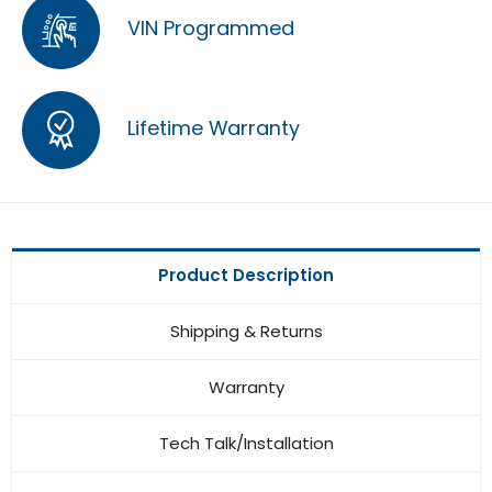
VIN Programmed
Lifetime Warranty
Product Description
Shipping & Returns
Warranty
Tech Talk/Installation