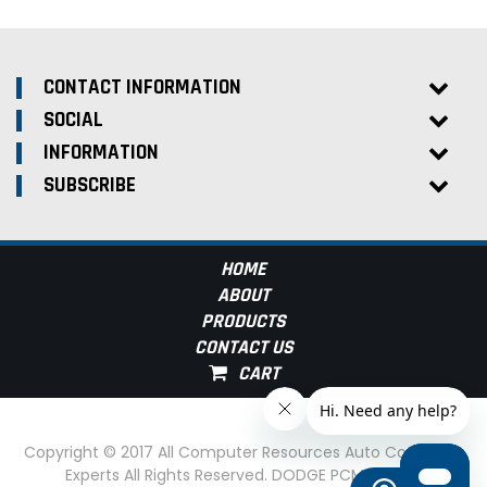
CONTACT INFORMATION
SOCIAL
INFORMATION
SUBSCRIBE
HOME
ABOUT
PRODUCTS
CONTACT US
Copyright © 2017 All Computer Resources Auto Computer
Experts All Rights Reserved. DODGE PCM Experts