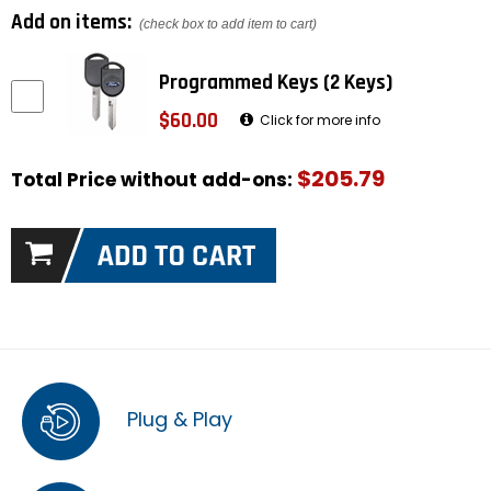
Add on items:
(check box to add item to cart)
Programmed Keys (2 Keys)
$60.00
Click for more info
$205.79
Total Price without add-ons:
Plug & Play