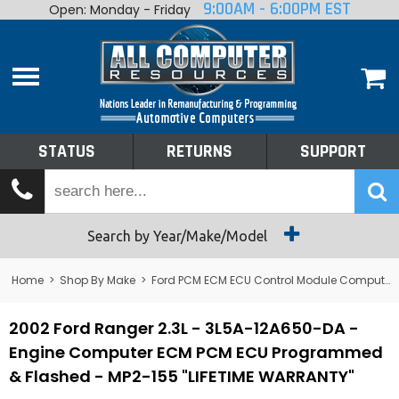
9:00AM - 6:00PM EST
Open: Monday - Friday
Home
About
Shop By Make
Performance
STATUS
RETURNS
SUPPORT
Services
Tech Talk
Status
Search by Year/Make/Model
Returns
Home
>
Shop By Make
>
Ford PCM ECM ECU Control Module Computer
Support
2002 Ford Ranger 2.3L - 3L5A-12A650-DA -
Engine Computer ECM PCM ECU Programmed
& Flashed - MP2-155 "LIFETIME WARRANTY"