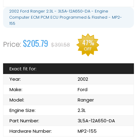
2002 Ford Ranger 2.3L - 3L5A-12A650-DA - Engine
Computer ECM PCM ECU Programmed & Flashed - MP2-
155
$205.79
47%
$391.58
OFF
Exact fit for:
Year:
2002
Make:
Ford
Model:
Ranger
Engine Size:
2.3L
Part Number:
3L5A-12A650-DA
Hardware Number:
MP2-155