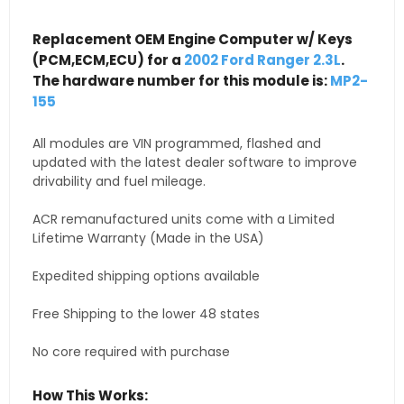
Replacement OEM Engine Computer w/ Keys
(PCM,ECM,ECU) for a
2002 Ford Ranger 2.3L
.
The hardware number for this module is:
MP2-
155
All modules are VIN programmed, flashed and
updated with the latest dealer software to improve
drivability and fuel mileage.
ACR remanufactured units come with a Limited
Lifetime Warranty (Made in the USA)
Expedited shipping options available
Free Shipping to the lower 48 states
No core required with purchase
How This Works: