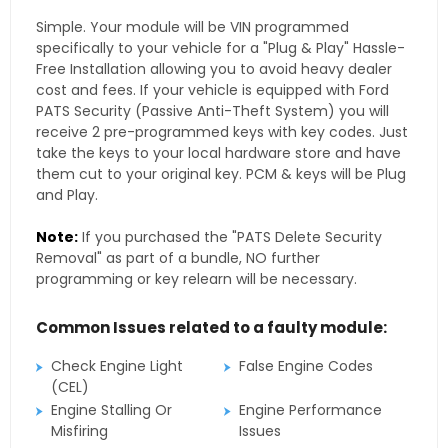
Simple. Your module will be VIN programmed
specifically to your vehicle for a "Plug & Play" Hassle-
Free Installation allowing you to avoid heavy dealer
cost and fees. If your vehicle is equipped with Ford
PATS Security (Passive Anti-Theft System) you will
receive 2 pre-programmed keys with key codes. Just
take the keys to your local hardware store and have
them cut to your original key. PCM & keys will be Plug
and Play.
Note:
If you purchased the "PATS Delete Security
Removal" as part of a bundle, NO further
programming or key relearn will be necessary.
Common Issues related to a faulty module:
Check Engine Light
False Engine Codes
(CEL)
Engine Stalling Or
Engine Performance
Misfiring
Issues