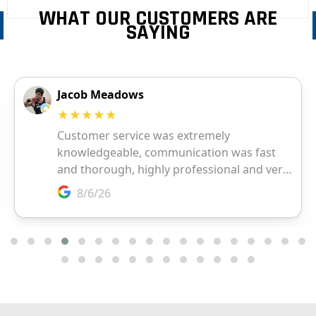
WHAT OUR CUSTOMERS ARE
SAYING