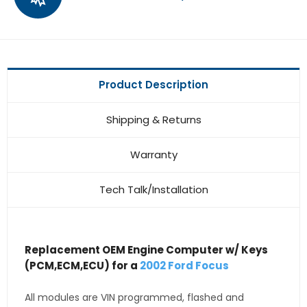
Product Description
Shipping & Returns
Warranty
Tech Talk/Installation
Replacement OEM Engine Computer w/ Keys
(PCM,ECM,ECU) for a
2002 Ford Focus
All modules are VIN programmed, flashed and