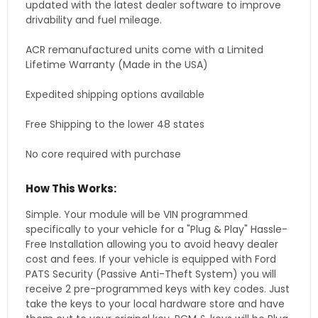
updated with the latest dealer software to improve
drivability and fuel mileage.
ACR remanufactured units come with a Limited
Lifetime Warranty (Made in the USA)
Expedited shipping options available
Free Shipping to the lower 48 states
No core required with purchase
How This Works:
Simple. Your module will be VIN programmed
specifically to your vehicle for a "Plug & Play" Hassle-
Free Installation allowing you to avoid heavy dealer
cost and fees. If your vehicle is equipped with Ford
PATS Security (Passive Anti-Theft System) you will
receive 2 pre-programmed keys with key codes. Just
take the keys to your local hardware store and have