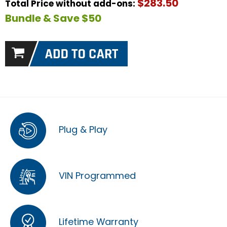
$283.50
Total Price without add-ons:
Bundle & Save $50
Plug & Play
VIN Programmed
Lifetime Warranty