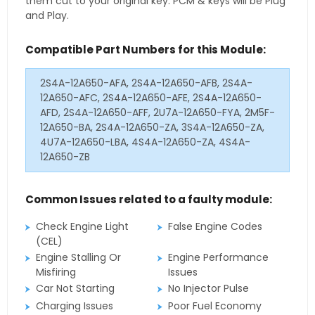
them cut to your original key. PCM & keys will be Plug
and Play.
Compatible Part Numbers for this Module:
2S4A-12A650-AFA, 2S4A-12A650-AFB, 2S4A-
12A650-AFC, 2S4A-12A650-AFE, 2S4A-12A650-
AFD, 2S4A-12A650-AFF, 2U7A-12A650-FYA, 2M5F-
12A650-BA, 2S4A-12A650-ZA, 3S4A-12A650-ZA,
4U7A-12A650-LBA, 4S4A-12A650-ZA, 4S4A-
12A650-ZB
Common Issues related to a faulty module:
Check Engine Light
False Engine Codes
(CEL)
Engine Stalling Or
Engine Performance
Misfiring
Issues
Car Not Starting
No Injector Pulse
Charging Issues
Poor Fuel Economy