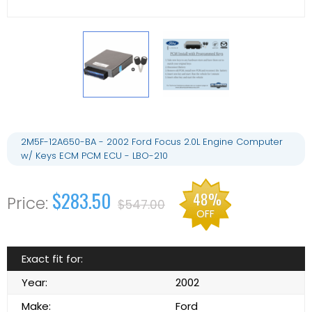
2M5F-12A650-BA - 2002 Ford Focus 2.0L Engine Computer
w/ Keys ECM PCM ECU - LBO-210
$283.50
48%
$547.00
OFF
Exact fit for:
Year:
2002
Make:
Ford