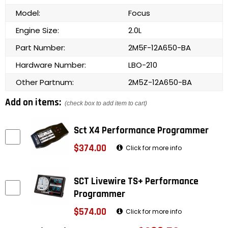
Model:
Focus
Engine Size:
2.0L
Part Number:
2M5F-12A650-BA
Hardware Number:
LBO-210
Other Partnum:
2M5Z-12A650-BA
Add on items:
(check box to add item to cart)
Sct X4 Performance Programmer
$374.00
Click for more info
SCT Livewire TS+ Performance
Programmer
$574.00
Click for more info