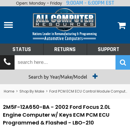
9:00AM - 6:00PM EST
Open: Monday - Friday
Home
About
Shop By Make
Performance
STATUS
RETURNS
SUPPORT
Services
Tech Talk
Status
Search by Year/Make/Model
Returns
Home
>
Shop By Make
>
Ford PCM ECM ECU Control Module Computer
Support
2M5F-12A650-BA - 2002 Ford Focus 2.0L
Engine Computer w/ Keys ECM PCM ECU
Programmed & Flashed - LBO-210