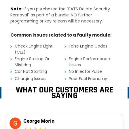
Note:
If you purchased the "PATS Delete Security
Removal" as part of a bundle, NO further
programming or key relearn will be necessary.
Common Issues related to a faulty module:
Check Engine Light
False Engine Codes
(CEL)
Engine Stalling Or
Engine Performance
Misfiring
Issues
Car Not Starting
No Injector Pulse
Charging Issues
Poor Fuel Economy
WHAT OUR CUSTOMERS ARE
SAYING