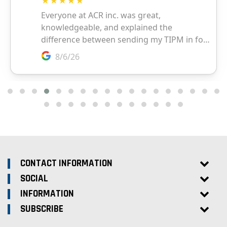
CONTACT INFORMATION
SOCIAL
INFORMATION
SUBSCRIBE