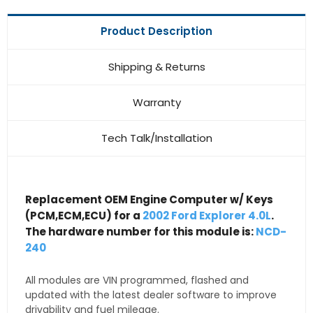
Product Description
Shipping & Returns
Warranty
Tech Talk/Installation
Replacement OEM Engine Computer w/ Keys
(PCM,ECM,ECU) for a
2002 Ford Explorer 4.0L
.
The hardware number for this module is:
NCD-
240
All modules are VIN programmed, flashed and
updated with the latest dealer software to improve
drivability and fuel mileage.