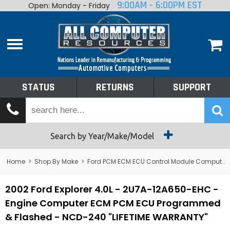
9:00AM - 6:00PM EST
Open: Monday - Friday
Home
About
Shop By Make
Performance
STATUS
RETURNS
SUPPORT
Services
Tech Talk
Status
Search by Year/Make/Model
Returns
Home
>
Shop By Make
>
Ford PCM ECM ECU Control Module Computer
Support
2002 Ford Explorer 4.0L - 2U7A-12A650-EHC -
Engine Computer ECM PCM ECU Programmed
& Flashed - NCD-240 "LIFETIME WARRANTY"