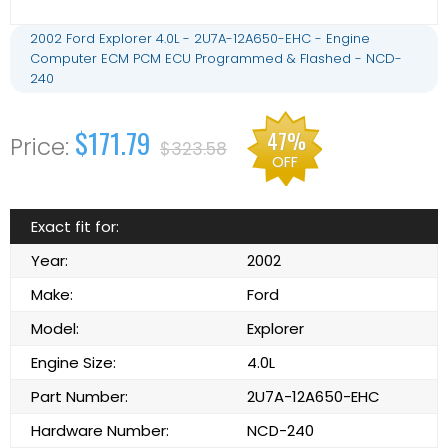
2002 Ford Explorer 4.0L - 2U7A-12A650-EHC - Engine
Computer ECM PCM ECU Programmed & Flashed - NCD-
240
$171.79
47%
$323.58
OFF
Exact fit for:
Year:
2002
Make:
Ford
Model:
Explorer
Engine Size:
4.0L
Part Number:
2U7A-12A650-EHC
Hardware Number:
NCD-240