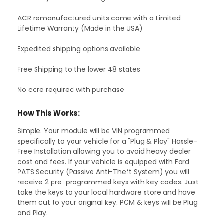
ACR remanufactured units come with a Limited
Lifetime Warranty (Made in the USA)
Expedited shipping options available
Free Shipping to the lower 48 states
No core required with purchase
How This Works:
Simple. Your module will be VIN programmed
specifically to your vehicle for a "Plug & Play" Hassle-
Free Installation allowing you to avoid heavy dealer
cost and fees. If your vehicle is equipped with Ford
PATS Security (Passive Anti-Theft System) you will
receive 2 pre-programmed keys with key codes. Just
take the keys to your local hardware store and have
them cut to your original key. PCM & keys will be Plug
and Play.