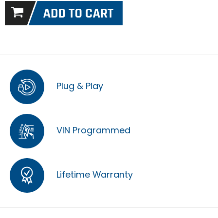
Plug & Play
VIN Programmed
Lifetime Warranty