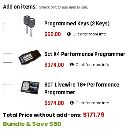
Add on items:
(check box to add item to cart)
Programmed Keys (2 Keys)
$60.00
Click for more info
Sct X4 Performance Programmer
$374.00
Click for more info
SCT Livewire TS+ Performance
Programmer
$574.00
Click for more info
$171.79
Total Price without add-ons:
Bundle & Save $50