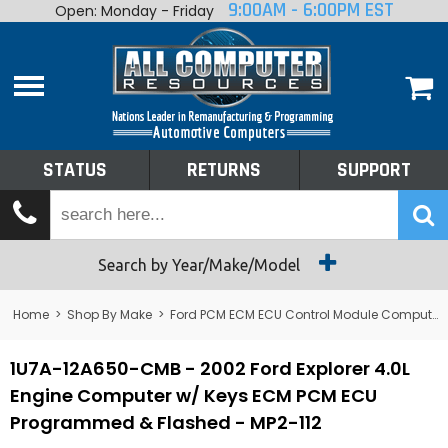
9:00AM - 6:00PM EST
Open: Monday - Friday
Home
About
Shop By Make
Performance
STATUS
RETURNS
SUPPORT
Services
Tech Talk
Status
Search by Year/Make/Model
Returns
Home
>
Shop By Make
>
Ford PCM ECM ECU Control Module Computer
Support
1U7A-12A650-CMB - 2002 Ford Explorer 4.0L
Engine Computer w/ Keys ECM PCM ECU
Programmed & Flashed - MP2-112