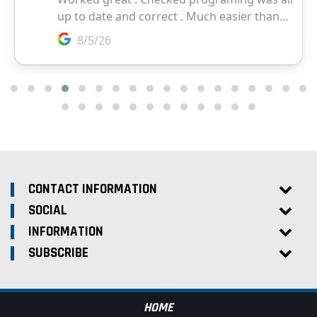
CONTACT INFORMATION
SOCIAL
INFORMATION
SUBSCRIBE
HOME