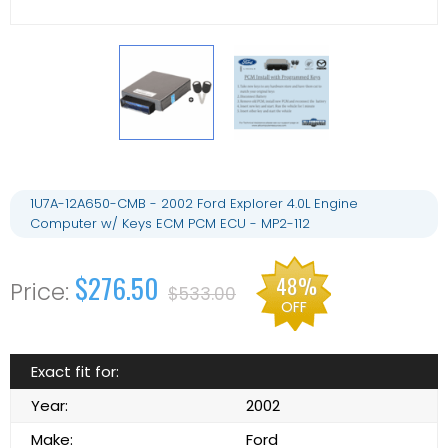
1U7A-12A650-CMB - 2002 Ford Explorer 4.0L Engine
Computer w/ Keys ECM PCM ECU - MP2-112
$276.50
48%
$533.00
OFF
Exact fit for:
Year:
2002
Make:
Ford