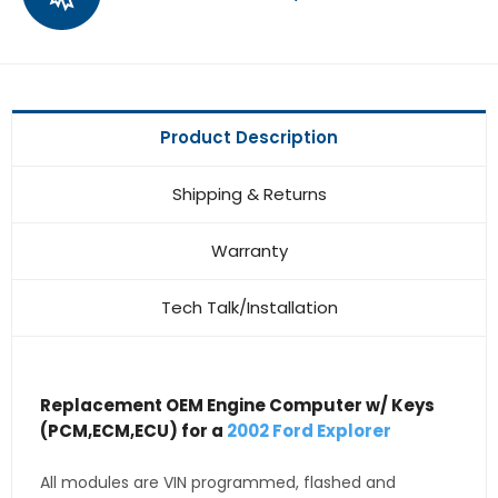
Product Description
Shipping & Returns
Warranty
Tech Talk/Installation
Replacement OEM Engine Computer w/ Keys
(PCM,ECM,ECU) for a
2002 Ford Explorer
All modules are VIN programmed, flashed and