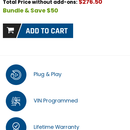
$276.50
Total Price without add-ons:
Bundle & Save $50
Plug & Play
VIN Programmed
Lifetime Warranty