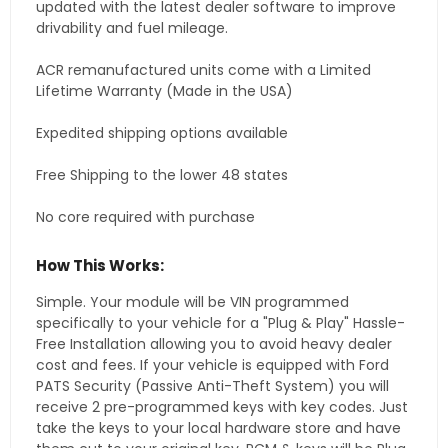
updated with the latest dealer software to improve
drivability and fuel mileage.
ACR remanufactured units come with a Limited
Lifetime Warranty (Made in the USA)
Expedited shipping options available
Free Shipping to the lower 48 states
No core required with purchase
How This Works:
Simple. Your module will be VIN programmed
specifically to your vehicle for a "Plug & Play" Hassle-
Free Installation allowing you to avoid heavy dealer
cost and fees. If your vehicle is equipped with Ford
PATS Security (Passive Anti-Theft System) you will
receive 2 pre-programmed keys with key codes. Just
take the keys to your local hardware store and have