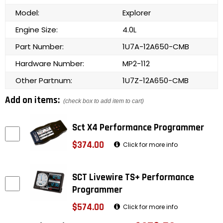
Model:
Explorer
Engine Size:
4.0L
Part Number:
1U7A-12A650-CMB
Hardware Number:
MP2-112
Other Partnum:
1U7Z-12A650-CMB
Add on items:
(check box to add item to cart)
Sct X4 Performance Programmer
$374.00
Click for more info
SCT Livewire TS+ Performance
Programmer
$574.00
Click for more info