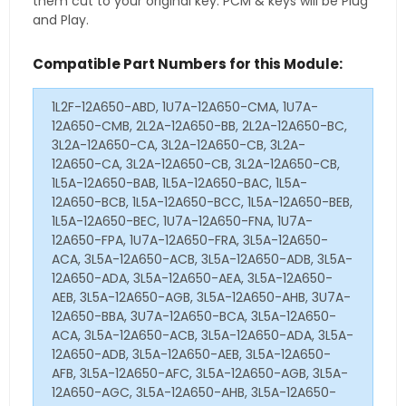
them cut to your original key. PCM & keys will be Plug
and Play.
Compatible Part Numbers for this Module:
1L2F-12A650-ABD, 1U7A-12A650-CMA, 1U7A-
12A650-CMB, 2L2A-12A650-BB, 2L2A-12A650-BC,
3L2A-12A650-CA, 3L2A-12A650-CB, 3L2A-
12A650-CA, 3L2A-12A650-CB, 3L2A-12A650-CB,
1L5A-12A650-BAB, 1L5A-12A650-BAC, 1L5A-
12A650-BCB, 1L5A-12A650-BCC, 1L5A-12A650-BEB,
1L5A-12A650-BEC, 1U7A-12A650-FNA, 1U7A-
12A650-FPA, 1U7A-12A650-FRA, 3L5A-12A650-
ACA, 3L5A-12A650-ACB, 3L5A-12A650-ADB, 3L5A-
12A650-ADA, 3L5A-12A650-AEA, 3L5A-12A650-
AEB, 3L5A-12A650-AGB, 3L5A-12A650-AHB, 3U7A-
12A650-BBA, 3U7A-12A650-BCA, 3L5A-12A650-
ACA, 3L5A-12A650-ACB, 3L5A-12A650-ADA, 3L5A-
12A650-ADB, 3L5A-12A650-AEB, 3L5A-12A650-
AFB, 3L5A-12A650-AFC, 3L5A-12A650-AGB, 3L5A-
12A650-AGC, 3L5A-12A650-AHB, 3L5A-12A650-