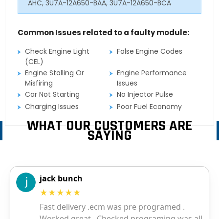
AHC, 3U7A-12A650-BAA, 3U7A-12A650-BCA
Common Issues related to a faulty module:
Check Engine Light
False Engine Codes
(CEL)
Engine Stalling Or
Engine Performance
Misfiring
Issues
Car Not Starting
No Injector Pulse
Charging Issues
Poor Fuel Economy
WHAT OUR CUSTOMERS ARE
SAYING