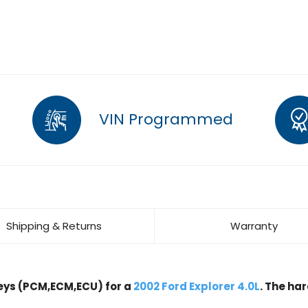
VIN Programmed
Shipping & Returns
Warranty
ys (PCM,ECM,ECU) for a
2002 Ford Explorer 4.0L
. The ha