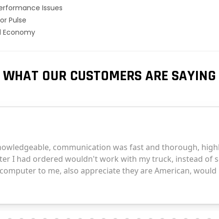
erformance Issues
or Pulse
el Economy
WHAT OUR CUSTOMERS ARE SAYING