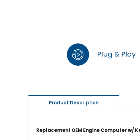
Plug & Play
Product Description
Replacement OEM Engine Computer w/ Ke