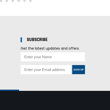
SUBSCRIBE
Get the latest updates and offers.
SIGN UP