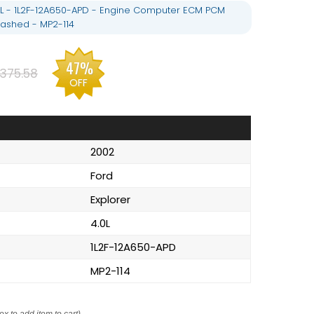
.0L - 1L2F-12A650-APD - Engine Computer ECM PCM
ashed - MP2-114
47%
375.58
OFF
2002
Ford
Explorer
4.0L
1L2F-12A650-APD
MP2-114