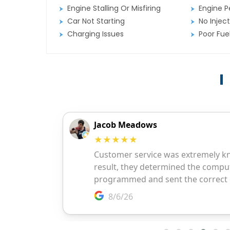
Engine Stalling Or Misfiring
Engine P
Car Not Starting
No Inject
Charging Issues
Poor Fu