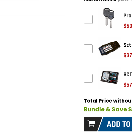
(check b
Pro
$60
Sct
$37
SCT
$57
Total Price witho
Bundle & Save 