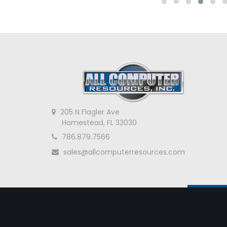
205 N Flagler Ave
Homestead, FL 33030
786.879.7566
sales@allcomputerresources.com