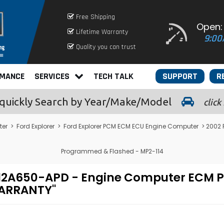
Free Shipping
Open:
Lifetime Warranty
9:00
Quality you can trust
RMANCE
SERVICES
TECH TALK
SUPPORT
R
quickly
Search by Year/Make/Model
click
ter
>
Ford Explorer
>
Ford Explorer PCM ECM ECU Engine Computer
> 2002 
Programmed & Flashed - MP2-114
L2F-12A650-APD - Engine Computer EC
WARRANTY"