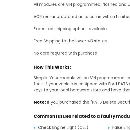
All modules are VIN programmed, flashed and up
ACR remanufactured units come with a Limited
Expedited shipping options available
Free Shipping to the lower 48 states
No core required with purchase
How This Works:
Simple. Your module will be VIN programmed speci
fees. If your vehicle is equipped with Ford PAT
keys to your local hardware store and have them
Note:
If you purchased the "PATS Delete Securi
Common Issues related to a faulty modu
Check Engine Light (CEL)
False En