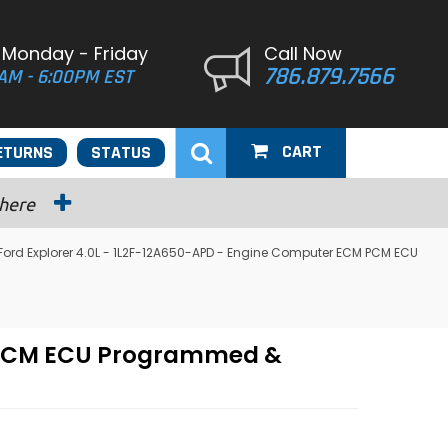
 Monday - Friday
Call Now
786.879.7566
AM - 6:00PM EST
CART
ETURNS
STATUS
 here
Ford Explorer 4.0L - 1L2F-12A650-APD - Engine Computer ECM PCM ECU
M PCM ECU Programmed &