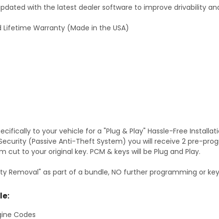
dated with the latest dealer software to improve drivability an
 Lifetime Warranty (Made in the USA)
fically to your vehicle for a "Plug & Play" Hassle-Free Installa
S Security (Passive Anti-Theft System) you will receive 2 pre-p
 cut to your original key. PCM & keys will be Plug and Play.
ty Removal" as part of a bundle, NO further programming or key 
le:
gine Codes