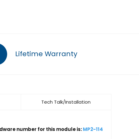
Lifetime Warranty
Tech Talk/Installation
rdware number for this module is:
MP2-114