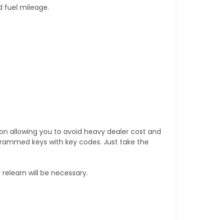
d fuel mileage.
tion allowing you to avoid heavy dealer cost and
rogrammed keys with key codes. Just take the
relearn will be necessary.