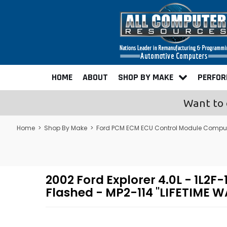
HOME
ABOUT
SHOP BY MAKE
PERFO
Want to 
Home
>
Shop By Make
>
Ford PCM ECM ECU Control Module Compu
2002 Ford Explorer 4.0L - 1
Flashed - MP2-114 "LIFETIME 