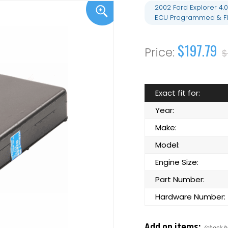
2002 Ford Explorer 4
ECU Programmed & Fl
$197.79
$
Exact fit for:
Year:
Make:
Model:
Engine Size:
Part Number:
Hardware Number:
Add on items: