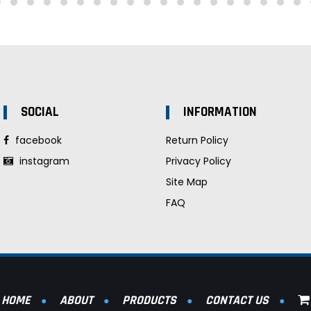
SOCIAL
INFORMATION
facebook
Return Policy
instagram
Privacy Policy
Site Map
FAQ
HOME
ABOUT
PRODUCTS
CONTACT US