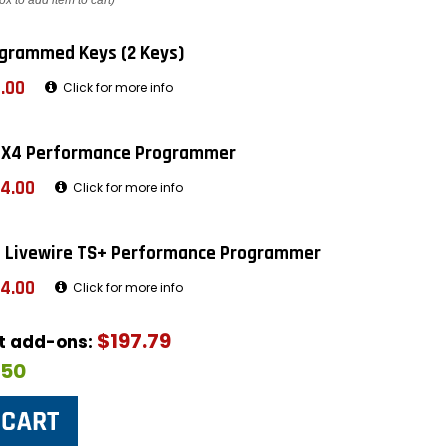
ox to add item to cart)
grammed Keys (2 Keys)
.00
Click for more info
 X4 Performance Programmer
4.00
Click for more info
 Livewire TS+ Performance Programmer
4.00
Click for more info
$197.79
ut add-ons:
$50