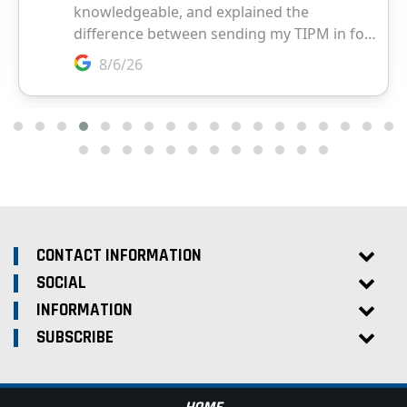
CONTACT INFORMATION
SOCIAL
INFORMATION
SUBSCRIBE