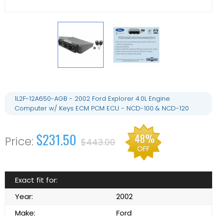
1L2F-12A650-AGB - 2002 Ford Explorer 4.0L Engine
Computer w/ Keys ECM PCM ECU - NCD-100 & NCD-120
$231.50
48%
$443.00
OFF
Exact fit for:
Year:
2002
Make:
Ford