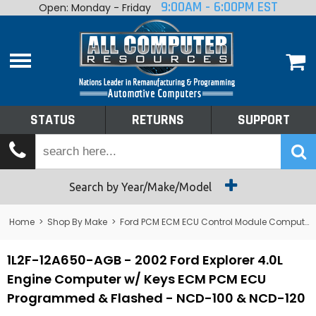
9:00AM - 6:00PM EST
Open: Monday - Friday
Home
About
Shop By Make
Performance
STATUS
RETURNS
SUPPORT
Services
Tech Talk
Status
Search by Year/Make/Model
Returns
Home
>
Shop By Make
>
Ford PCM ECM ECU Control Module Computer
Support
1L2F-12A650-AGB - 2002 Ford Explorer 4.0L
Engine Computer w/ Keys ECM PCM ECU
Programmed & Flashed - NCD-100 & NCD-120