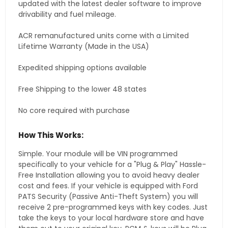
updated with the latest dealer software to improve
drivability and fuel mileage.
ACR remanufactured units come with a Limited
Lifetime Warranty (Made in the USA)
Expedited shipping options available
Free Shipping to the lower 48 states
No core required with purchase
How This Works:
Simple. Your module will be VIN programmed
specifically to your vehicle for a "Plug & Play" Hassle-
Free Installation allowing you to avoid heavy dealer
cost and fees. If your vehicle is equipped with Ford
PATS Security (Passive Anti-Theft System) you will
receive 2 pre-programmed keys with key codes. Just
take the keys to your local hardware store and have