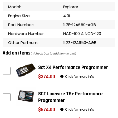
Model:
Explorer
Engine Size:
4.0L
Part Number:
1L2F-12A650-AGB
Hardware Number:
NCD-100 & NCD-120
Other Partnum:
1L2Z-12A650-AGB
Add on items:
(check box to add item to cart)
Sct X4 Performance Programmer
$374.00
Click for more info
SCT Livewire TS+ Performance
Programmer
$574.00
Click for more info