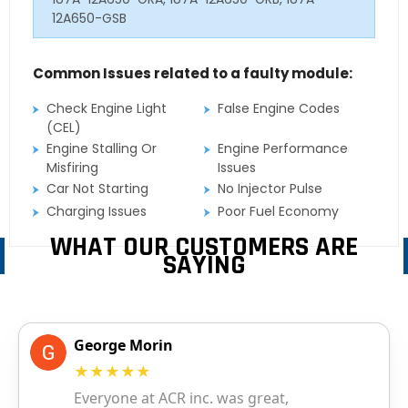
12A650-GSB
Common Issues related to a faulty module:
Check Engine Light
False Engine Codes
(CEL)
Engine Stalling Or
Engine Performance
Misfiring
Issues
Car Not Starting
No Injector Pulse
Charging Issues
Poor Fuel Economy
WHAT OUR CUSTOMERS ARE
SAYING