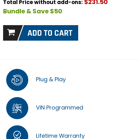
$231.50
Total Price without add-ons:
Bundle & Save $50
Plug & Play
VIN Programmed
Lifetime Warranty