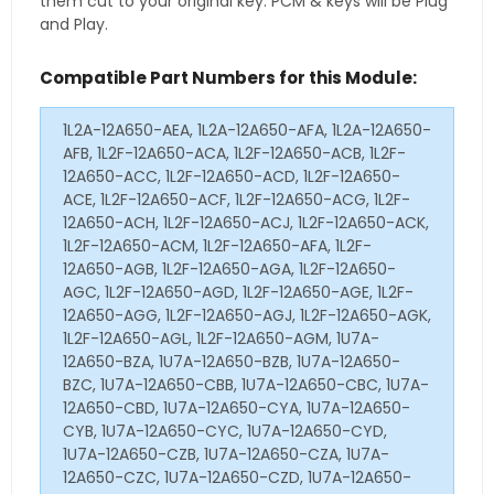
them cut to your original key. PCM & keys will be Plug
and Play.
Compatible Part Numbers for this Module:
1L2A-12A650-AEA, 1L2A-12A650-AFA, 1L2A-12A650-
AFB, 1L2F-12A650-ACA, 1L2F-12A650-ACB, 1L2F-
12A650-ACC, 1L2F-12A650-ACD, 1L2F-12A650-
ACE, 1L2F-12A650-ACF, 1L2F-12A650-ACG, 1L2F-
12A650-ACH, 1L2F-12A650-ACJ, 1L2F-12A650-ACK,
1L2F-12A650-ACM, 1L2F-12A650-AFA, 1L2F-
12A650-AGB, 1L2F-12A650-AGA, 1L2F-12A650-
AGC, 1L2F-12A650-AGD, 1L2F-12A650-AGE, 1L2F-
12A650-AGG, 1L2F-12A650-AGJ, 1L2F-12A650-AGK,
1L2F-12A650-AGL, 1L2F-12A650-AGM, 1U7A-
12A650-BZA, 1U7A-12A650-BZB, 1U7A-12A650-
BZC, 1U7A-12A650-CBB, 1U7A-12A650-CBC, 1U7A-
12A650-CBD, 1U7A-12A650-CYA, 1U7A-12A650-
CYB, 1U7A-12A650-CYC, 1U7A-12A650-CYD,
1U7A-12A650-CZB, 1U7A-12A650-CZA, 1U7A-
12A650-CZC, 1U7A-12A650-CZD, 1U7A-12A650-