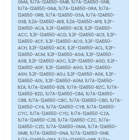
GMA, 1U7A-12A650-GMB, 1U7A-12A650-GNB,
1U7A-12A650-GNA, 1U7A-12A650-GRA, 1U7A-
12A650-GRB, 1U7A-12A650-GSA, 1U7A-12A650-
GSB, 1L2A-12A650-AEB, 1L2A-12A650-AFB, 1L2F-
12A650-ACA, 1L2F-12A650-ACB, 1L2F-12A650-
ACC, 1L2F-12A650-ACD, 1L2F-12A650-ACE, 1L2F-
12A650-ACF, 1L2F-12A650-ACG, 1L2F-12A650-
ACH, 1L2F-12A650-ACK, 1L2F-12A650-ACL, 1L2F-
12A650-ACM, 1L2F-12A650-AGA, 1L2F-12A650-
AGB, 1L2F-12A650-AGC, 1L2F-12A650-AGD, 1L2F-
12A650-AGF, 1L2F-12A650-AGG, 1L2F-12A650-
AGH, 1L2F-12A650-AGJ, 1L2F-12A650-AGK, 1L2F-
12A650-AGL, 1L2F-12A650-AGM, 1U7A-12A650-
BZA, 1U7A-12A650-BZB, 1U7A-12A650-BZC, 1U7A-
12A650-BZD, 1U7A-12A650-CBA, 1U7A-12A650-
CBB, 1U7A-12A650-CBC, 1U7A-12A650-CBD, 1U7A-
12A650-CYA, 1U7A-12A650-CYB, 1U7A-12A650-
CYC, 1U7A-12A650-CYD, 1U7A-12A650-CZA,
1U7A-12A650-CZB, 1U7A-12A650-CZC, 1U7A-
12A650-CZD, 1U7A-12A650-GMA, 1U7A-12A650-
GMB, 1U7A-12A650-GNA, 1U7A-12A650-GNB,
1U7A-12A650-GRA, 1U7A-12A650-GRB, 1U7A-