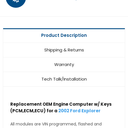
Product Description
Shipping & Returns
Warranty
Tech Talk/Installation
Replacement OEM Engine Computer w/ Keys
(PCM,ECM,ECU) for a
2002 Ford Explorer
All modules are VIN programmed, flashed and