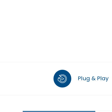
Plug & Play