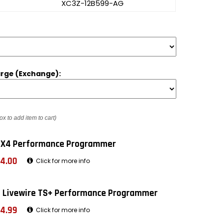
XC3Z-12B599-AG
rge (Exchange):
ox to add item to cart)
 X4 Performance Programmer
4.00
Click for more info
 Livewire TS+ Performance Programmer
4.99
Click for more info