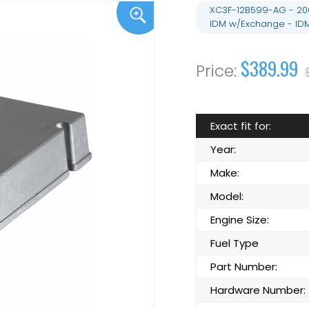
XC3F-12B599-AG - 2002
IDM w/Exchange - ID
$389.99
Exact fit for:
Year:
Make:
Model:
Engine Size:
Fuel Type
Part Number:
Hardware Number: