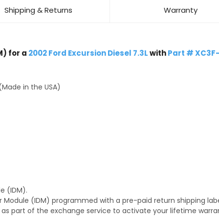
Shipping & Returns
Warranty
) for a
2002 Ford Excursion Diesel 7.3L
with
Part # XC3F
(Made in the USA)
e (IDM).
r Module (IDM) programmed with a pre-paid return shipping labe
s as part of the exchange service to activate your lifetime warr