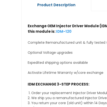
Product Description
Exchange OEM Injector Driver Module (IDM
this module is:
IDM-120
Complete Remanufactured unit & fully tested 
Optional Voltage upgrades
Expedited shipping options available
Activate Lifetime Warranty w/core exchange
IDM EXCHANGE 3-STEP PROCESS:
Order your replacement Injector Driver Modul
We ship you a remanufactured Injector Drive
You return your core (old unit) within 14 Day