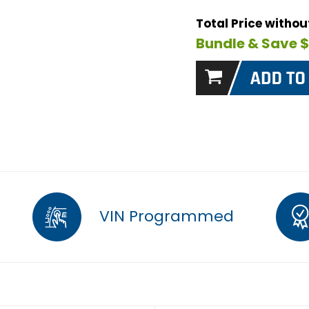
Total Price witho
Bundle & Save 
VIN Programmed