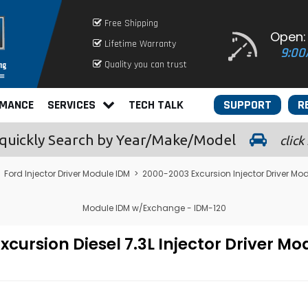
Free Shipping
Open:
Lifetime Warranty
9:00
Quality you can trust
RMANCE
SERVICES
TECH TALK
SUPPORT
R
quickly
Search by Year/Make/Model
click
>
Ford Injector Driver Module IDM
>
2000-2003 Excursion Injector Driver Mo
Module IDM w/Exchange - IDM-120
cursion Diesel 7.3L Injector Driver M