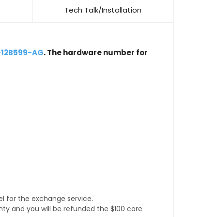
Tech Talk/Installation
-12B599-AG
. The hardware number for
l for the exchange service.
anty and you will be refunded the $100 core