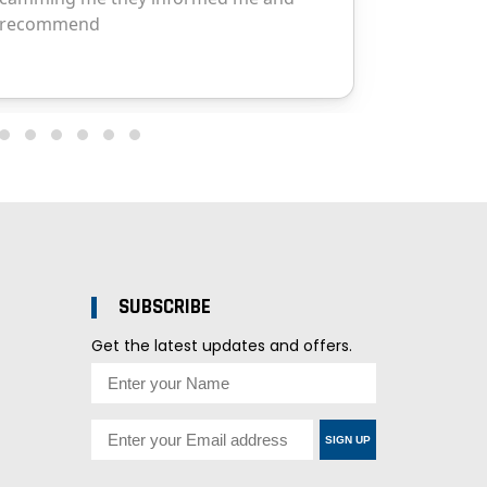
SUBSCRIBE
Get the latest updates and offers.
SIGN UP