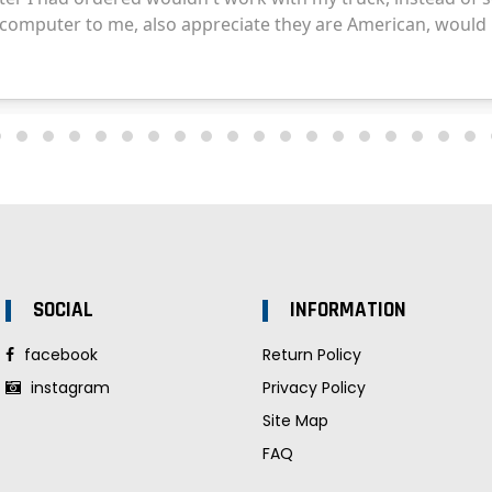
SOCIAL
INFORMATION
facebook
Return Policy
instagram
Privacy Policy
Site Map
FAQ