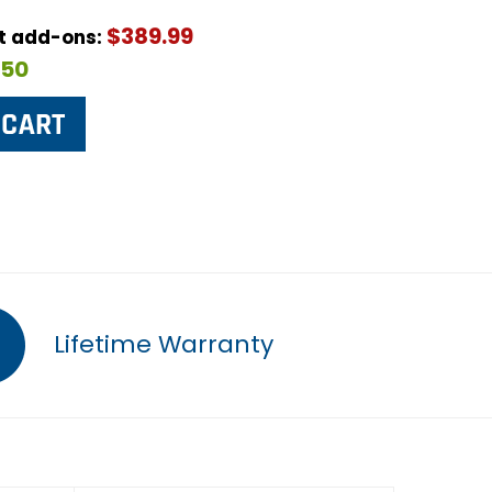
$389.99
ut add-ons:
$50
Lifetime Warranty