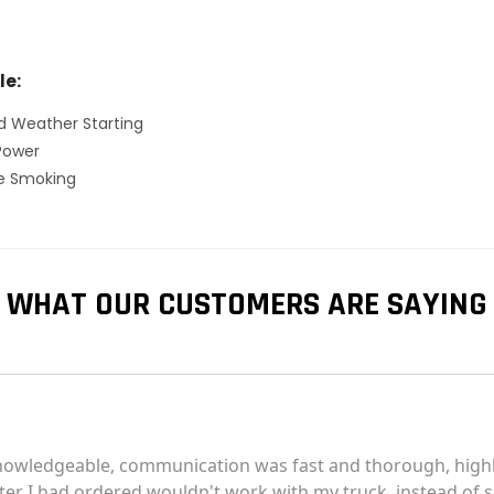
le:
d Weather Starting
Power
ve Smoking
WHAT OUR CUSTOMERS ARE SAYING