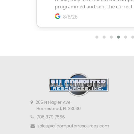
205 N Flagler Ave
Homestead, FL 33030
786.879.7566
sales@allcomputerresources.com