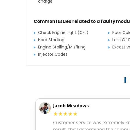
charge.
Common Issues related to a faulty modu
Check Engine Light (CEL)
Poor Col
Hard Starting
Loss Of 
Engine Stalling/Misfiring
Excessi
Injector Codes