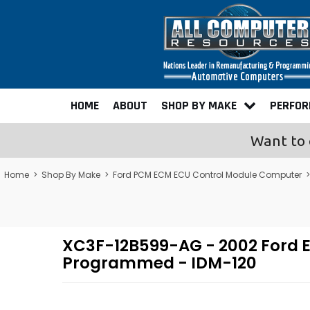
HOME
ABOUT
SHOP BY MAKE
PERFO
Want to 
Home
>
Shop By Make
>
Ford PCM ECM ECU Control Module Computer
XC3F-12B599-AG - 2002 Ford Ex
Programmed - IDM-120