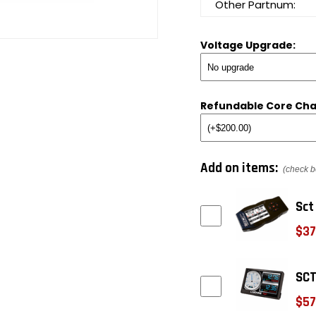
Other Partnum:
Voltage Upgrade:
Refundable Core Cha
Add on items:
(check b
Sct
$37
SCT
$57