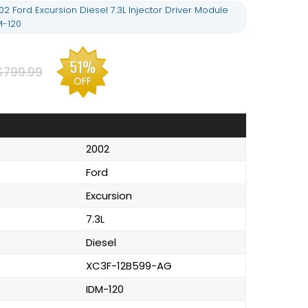
 Ford Excursion Diesel 7.3L Injector Driver Module
M-120
51%
$799.99
OFF
2002
Ford
Excursion
7.3L
Diesel
XC3F-12B599-AG
IDM-120