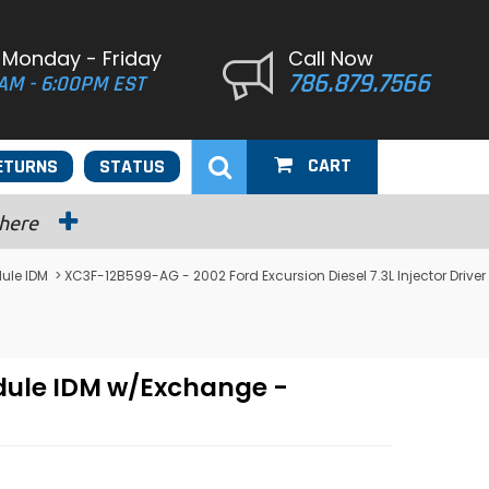
 Monday - Friday
Call Now
786.879.7566
AM - 6:00PM EST
CART
ETURNS
STATUS
 here
dule IDM
> XC3F-12B599-AG - 2002 Ford Excursion Diesel 7.3L Injector Driver
odule IDM w/Exchange -