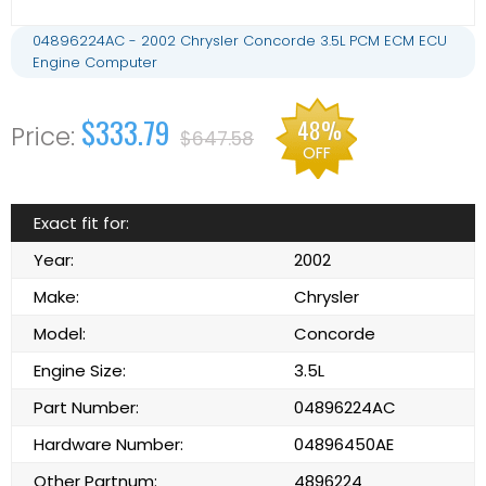
04896224AC - 2002 Chrysler Concorde 3.5L PCM ECM ECU
Engine Computer
$333.79
48%
$647.58
OFF
Exact fit for:
Year:
2002
Make:
Chrysler
Model:
Concorde
Engine Size:
3.5L
Part Number:
04896224AC
Hardware Number:
04896450AE
Other Partnum:
4896224