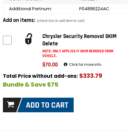
Additional Partnum:
P04896224AC
Add on items:
(check box to add item to cart)
Chrysler Security Removal SKIM
Delete
NOTE: ONLY APPLIES IF SKIM REMOVED FROM
VEHICLE.
$70.00
Click for more info
$333.79
Total Price without add-ons:
Bundle & Save $75