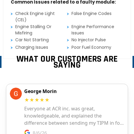
Common Issues related to a faulty module:
Check Engine Light
False Engine Codes
(CEL)
Engine Stalling Or
Engine Performance
Misfiring
Issues
Car Not Starting
No Injector Pulse
Charging Issues
Poor Fuel Economy
WHAT OUR CUSTOMERS ARE
SAYING