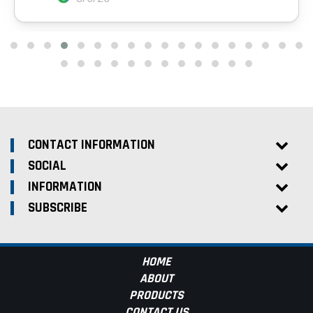
CONTACT INFORMATION
SOCIAL
INFORMATION
SUBSCRIBE
HOME
ABOUT
PRODUCTS
CONTACT US