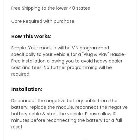
Free Shipping to the lower 48 states
Core Required with purchase
How This Works:
Simple. Your module will be VIN programmed
specifically to your vehicle for a "Plug & Play" Hassle-
Free Installation allowing you to avoid heavy dealer
cost and fees. No further programming will be
required.
Installation:
Disconnect the negative battery cable from the
battery, replace the module, reconnect the negative
battery cable & start the vehicle. Please allow 10
minutes before reconnecting the battery for a full
reset.