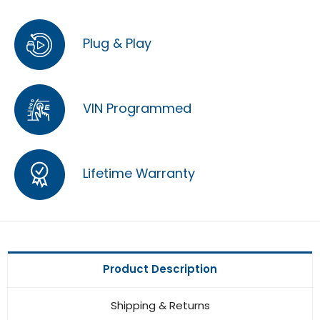
Plug & Play
VIN Programmed
Lifetime Warranty
Product Description
Shipping & Returns