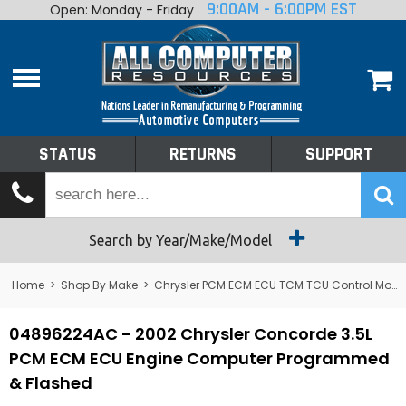
9:00AM - 6:00PM EST
Open: Monday - Friday
Home
About
Shop By Make
Performance
STATUS
RETURNS
SUPPORT
Services
Tech Talk
Status
Search by Year/Make/Model
Returns
Home
>
Shop By Make
>
Chrysler PCM ECM ECU TCM TCU Control Module Computer
Support
04896224AC - 2002 Chrysler Concorde 3.5L
PCM ECM ECU Engine Computer Programmed
& Flashed