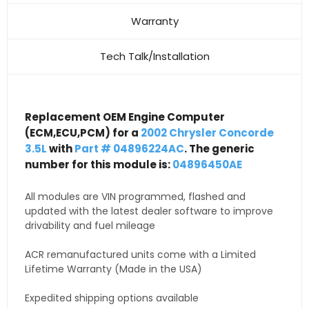
Warranty
Tech Talk/Installation
Replacement OEM Engine Computer
(ECM,ECU,PCM) for a
2002 Chrysler Concorde
3.5L
with
Part # 04896224AC
. The generic
number for this module is:
04896450AE
All modules are VIN programmed, flashed and
updated with the latest dealer software to improve
drivability and fuel mileage
ACR remanufactured units come with a Limited
Lifetime Warranty (Made in the USA)
Expedited shipping options available