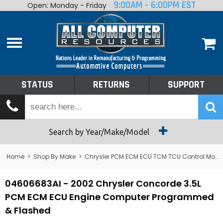
9:00AM - 6:00PM EST
Open: Monday - Friday
Home
About
Shop By Make
Performance
STATUS
RETURNS
SUPPORT
Services
Tech Talk
Status
Search by Year/Make/Model
Returns
Home
>
Shop By Make
>
Chrysler PCM ECM ECU TCM TCU Control Module Computer
Support
04606683AI - 2002 Chrysler Concorde 3.5L
PCM ECM ECU Engine Computer Programmed
& Flashed