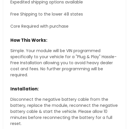
Expedited shipping options available
Free Shipping to the lower 48 states
Core Required with purchase
How This Works:
Simple. Your module will be VIN programmed
specifically to your vehicle for a "Plug & Play" Hassle-
Free Installation allowing you to avoid heavy dealer
cost and fees. No further programming will be
required.
Installation:
Disconnect the negative battery cable from the
battery, replace the module, reconnect the negative
battery cable & start the vehicle. Please allow 10
minutes before reconnecting the battery for a full
reset.