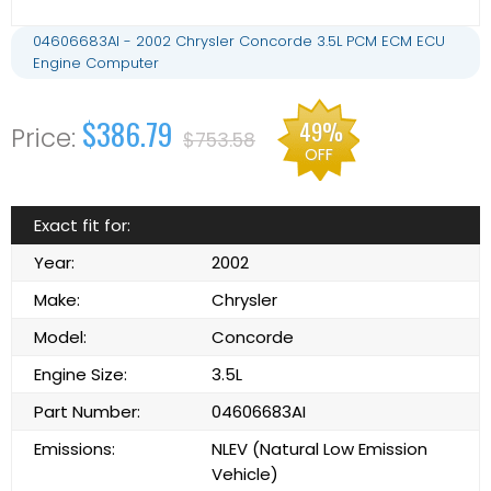
04606683AI - 2002 Chrysler Concorde 3.5L PCM ECM ECU
Engine Computer
$386.79
49%
$753.58
OFF
Exact fit for:
Year:
2002
Make:
Chrysler
Model:
Concorde
Engine Size:
3.5L
Part Number:
04606683AI
Emissions:
NLEV (Natural Low Emission
Vehicle)