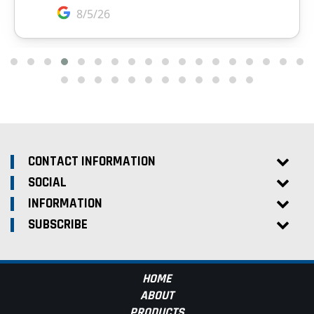
CONTACT INFORMATION
SOCIAL
INFORMATION
SUBSCRIBE
HOME
ABOUT
PRODUCTS