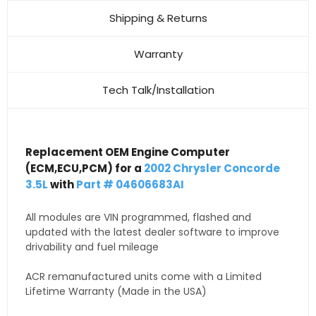
Shipping & Returns
Warranty
Tech Talk/Installation
Replacement OEM Engine Computer
(ECM,ECU,PCM) for a
2002 Chrysler Concorde
3.5L
with
Part # 04606683AI
All modules are VIN programmed, flashed and
updated with the latest dealer software to improve
drivability and fuel mileage
ACR remanufactured units come with a Limited
Lifetime Warranty (Made in the USA)