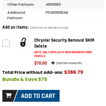
Other Partnum:
4606683
Additional
P04606683AI
Partnum:
Add on items:
(check box to add item to cart)
Chrysler Security Removal SKIM
Delete
NOTE: ONLY APPLIES IF SKIM REMOVED FROM
VEHICLE.
$70.00
Click for more info
$386.79
Total Price without add-ons:
Bundle & Save $75