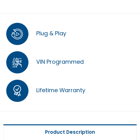
Plug & Play
VIN Programmed
Lifetime Warranty
Product Description