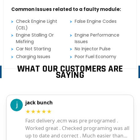
Common Issues related to a faulty module:
Check Engine Light
False Engine Codes
(CEL)
Engine Stalling Or
Engine Performance
Misfiring
Issues
Car Not Starting
No Injector Pulse
Charging Issues
Poor Fuel Economy
WHAT OUR CUSTOMERS ARE
SAYING