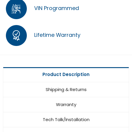
VIN Programmed
Lifetime Warranty
Product Description
Shipping & Returns
Warranty
Tech Talk/Installation