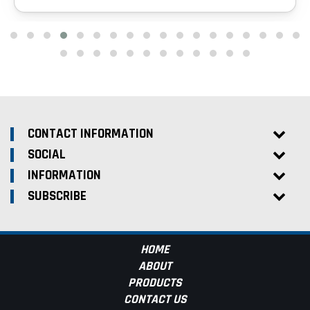
CONTACT INFORMATION
SOCIAL
INFORMATION
SUBSCRIBE
HOME
ABOUT
PRODUCTS
CONTACT US