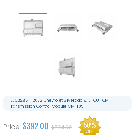
15768288 - 2002 Chevrolet Silverado 8.1L TCU TCM
Transmission Control Module GM-T05
$392.00
50%
$784.00
OFF