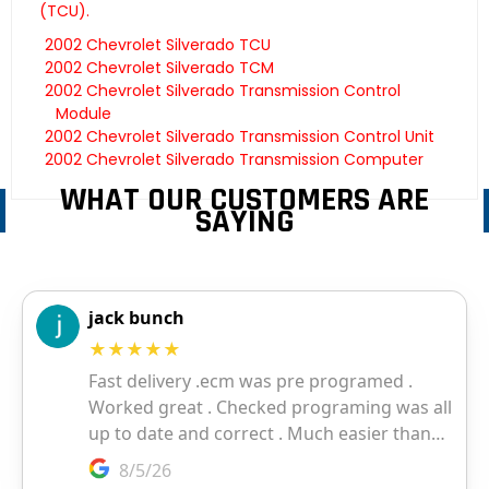
(TCU).
2002 Chevrolet Silverado TCU
2002 Chevrolet Silverado TCM
2002 Chevrolet Silverado Transmission Control
Module
2002 Chevrolet Silverado Transmission Control Unit
2002 Chevrolet Silverado Transmission Computer
WHAT OUR CUSTOMERS ARE
SAYING