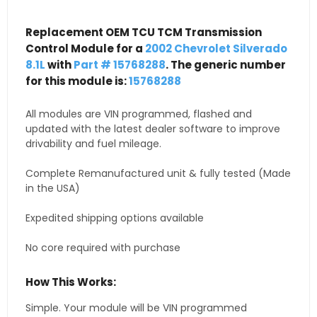
Replacement OEM TCU TCM Transmission
Control Module for a
2002 Chevrolet Silverado
8.1L
with
Part # 15768288
. The generic number
for this module is:
15768288
All modules are VIN programmed, flashed and
updated with the latest dealer software to improve
drivability and fuel mileage.
Complete Remanufactured unit & fully tested (Made
in the USA)
Expedited shipping options available
No core required with purchase
How This Works:
Simple. Your module will be VIN programmed