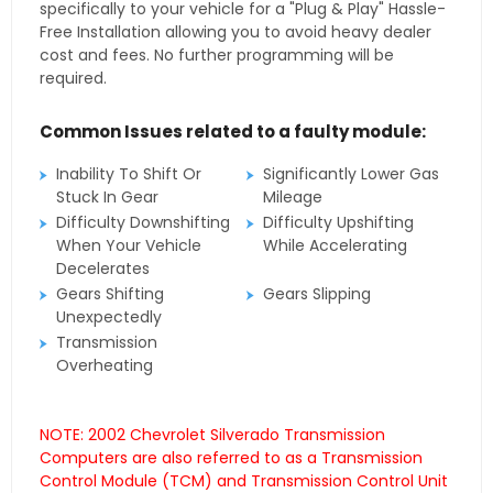
specifically to your vehicle for a "Plug & Play" Hassle-
Free Installation allowing you to avoid heavy dealer
cost and fees. No further programming will be
required.
Common Issues related to a faulty module:
Inability To Shift Or
Significantly Lower Gas
Stuck In Gear
Mileage
Difficulty Downshifting
Difficulty Upshifting
When Your Vehicle
While Accelerating
Decelerates
Gears Shifting
Gears Slipping
Unexpectedly
Transmission
Overheating
NOTE: 2002 Chevrolet Silverado Transmission
Computers are also referred to as a Transmission
Control Module (TCM) and Transmission Control Unit