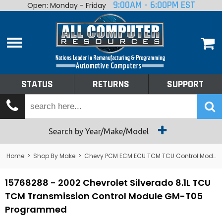
9:00AM - 6:00PM EST
Open: Monday - Friday
Home
About
Shop By Make
Performance
STATUS
RETURNS
SUPPORT
Services
Tech Talk
Status
Search by Year/Make/Model
Returns
Home
>
Shop By Make
>
Chevy PCM ECM ECU TCM TCU Control Module Computer
Support
15768288 - 2002 Chevrolet Silverado 8.1L TCU
TCM Transmission Control Module GM-T05
Programmed