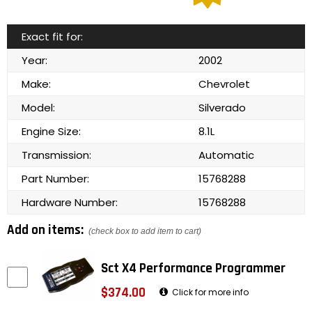
Exact fit for:
Year:
2002
Make:
Chevrolet
Model:
Silverado
Engine Size:
8.1L
Transmission:
Automatic
Part Number:
15768288
Hardware Number:
15768288
Add on items:
(check box to add item to cart)
Sct X4 Performance Programmer
$374.00
Click for more info