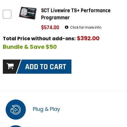
SCT Livewire TS+ Performance
Programmer
$574.00
Click for more info
$392.00
Total Price without add-ons:
Bundle & Save $50
Plug & Play