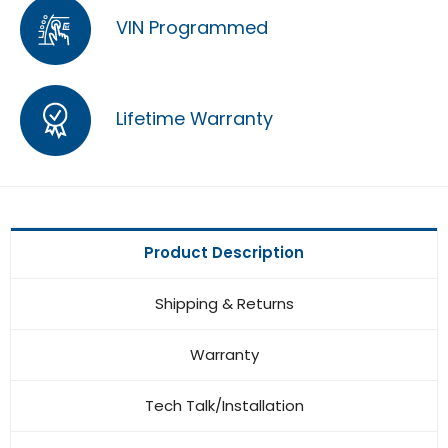
VIN Programmed
Lifetime Warranty
Product Description
Shipping & Returns
Warranty
Tech Talk/Installation