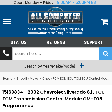
9:00AM - 6:00PM EST
Open: Monday - Friday
Home
About
Shop By Make
Performance
STATUS
RETURNS
SUPPORT
Services
Tech Talk
Status
Search by Year/Make/Model
Returns
Home
>
Shop By Make
>
Chevy PCM ECM ECU TCM TCU Control Module Computer
Support
15169834 - 2002 Chevrolet Silverado 8.1L TCU
TCM Transmission Control Module GM-T05
Programmed