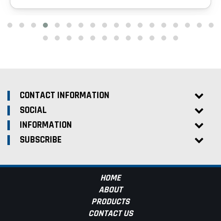
CONTACT INFORMATION
SOCIAL
INFORMATION
SUBSCRIBE
HOME
ABOUT
PRODUCTS
CONTACT US