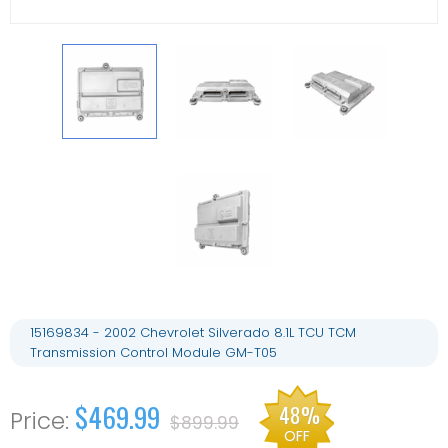
15169834 - 2002 Chevrolet Silverado 8.1L TCU TCM
Transmission Control Module GM-T05
$469.99
48%
$899.99
OFF