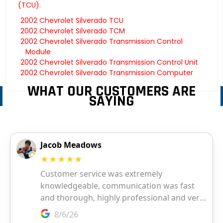
(TCU).
2002 Chevrolet Silverado TCU
2002 Chevrolet Silverado TCM
2002 Chevrolet Silverado Transmission Control
Module
2002 Chevrolet Silverado Transmission Control Unit
2002 Chevrolet Silverado Transmission Computer
WHAT OUR CUSTOMERS ARE
SAYING