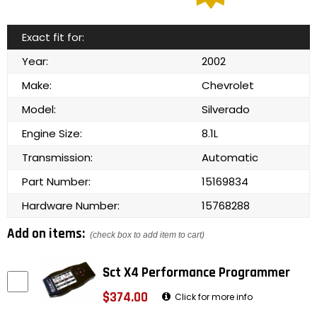
Exact fit for:
Year:
2002
Make:
Chevrolet
Model:
Silverado
Engine Size:
8.1L
Transmission:
Automatic
Part Number:
15169834
Hardware Number:
15768288
Add on items:
(check box to add item to cart)
Sct X4 Performance Programmer
$374.00
Click for more info