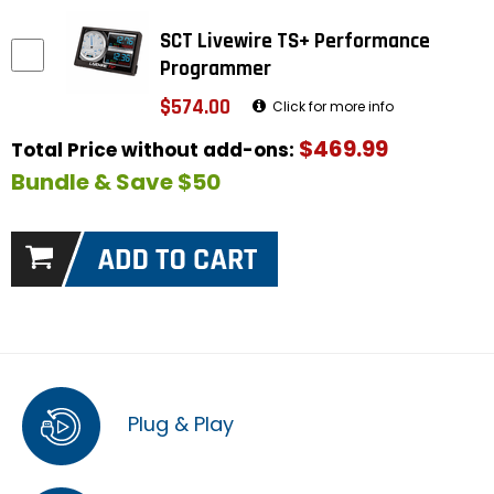
SCT Livewire TS+ Performance
Programmer
$574.00
Click for more info
$469.99
Total Price without add-ons:
Bundle & Save $50
Plug & Play