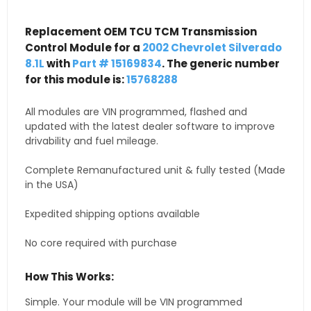
Replacement OEM TCU TCM Transmission
Control Module for a
2002 Chevrolet Silverado
8.1L
with
Part # 15169834
. The generic number
for this module is:
15768288
All modules are VIN programmed, flashed and
updated with the latest dealer software to improve
drivability and fuel mileage.
Complete Remanufactured unit & fully tested (Made
in the USA)
Expedited shipping options available
No core required with purchase
How This Works:
Simple. Your module will be VIN programmed