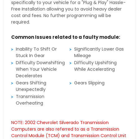
specifically to your vehicle for a "Plug & Play" Hassle-
Free Installation allowing you to avoid heavy dealer
cost and fees. No further programming will be
required.
Common Issues related to a faulty module:
Inability To Shift Or
Significantly Lower Gas
Stuck In Gear
Mileage
Difficulty Downshifting
Difficulty Upshifting
When Your Vehicle
While Accelerating
Decelerates
Gears Shifting
Gears Slipping
Unexpectedly
Transmission
Overheating
NOTE: 2002 Chevrolet Silverado Transmission
Computers are also referred to as a Transmission
Control Module (TCM) and Transmission Control Unit