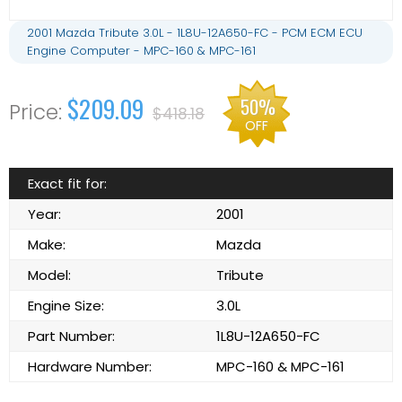
2001 Mazda Tribute 3.0L - 1L8U-12A650-FC - PCM ECM ECU
Engine Computer - MPC-160 & MPC-161
$209.09
50%
$418.18
OFF
Exact fit for:
Year:
2001
Make:
Mazda
Model:
Tribute
Engine Size:
3.0L
Part Number:
1L8U-12A650-FC
Hardware Number:
MPC-160 & MPC-161