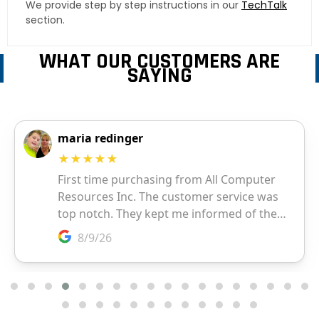
We provide step by step instructions in our
TechTalk
section.
WHAT OUR CUSTOMERS ARE
SAYING