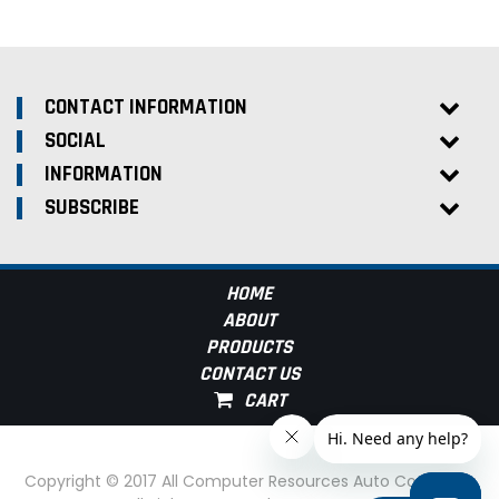
CONTACT INFORMATION
SOCIAL
INFORMATION
SUBSCRIBE
HOME
ABOUT
PRODUCTS
CONTACT US
Copyright © 2017 All Computer Resources Auto Computer