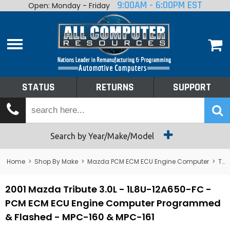
9:00AM - 6:00PM EST
Open: Monday - Friday
Home
About
Shop By Make
Performance
STATUS
RETURNS
SUPPORT
Services
Tech Talk
Status
Search by Year/Make/Model
Returns
Home
>
Shop By Make
>
Mazda PCM ECM ECU Engine Computer
>
Tribute
Support
2001 Mazda Tribute 3.0L - 1L8U-12A650-FC -
PCM ECM ECU Engine Computer Programmed
& Flashed - MPC-160 & MPC-161