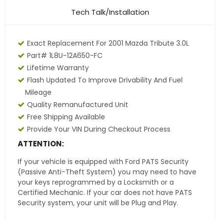
Tech Talk/Installation
Exact Replacement For 2001 Mazda Tribute 3.0L
Part# 1L8U-12A650-FC
Lifetime Warranty
Flash Updated To Improve Drivability And Fuel
Mileage
Quality Remanufactured Unit
Free Shipping Available
Provide Your VIN During Checkout Process
ATTENTION:
If your vehicle is equipped with Ford PATS Security
(Passive Anti-Theft System) you may need to have
your keys reprogrammed by a Locksmith or a
Certified Mechanic. If your car does not have PATS
Security system, your unit will be Plug and Play.