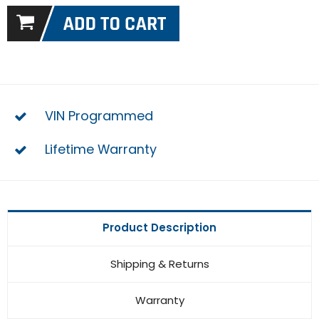
VIN Programmed
Lifetime Warranty
Product Description
Shipping & Returns
Warranty