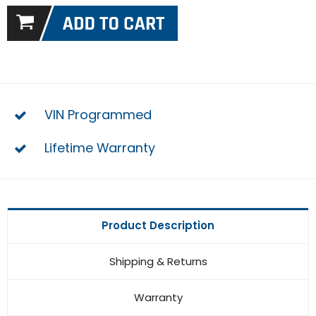
VIN Programmed
Lifetime Warranty
Product Description
Shipping & Returns
Warranty