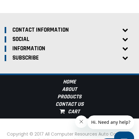
CONTACT INFORMATION
SOCIAL
INFORMATION
SUBSCRIBE
HOME
ABOUT
PRODUCTS
CONTACT US
Copyright © 2017 All Computer Resources Auto Computer