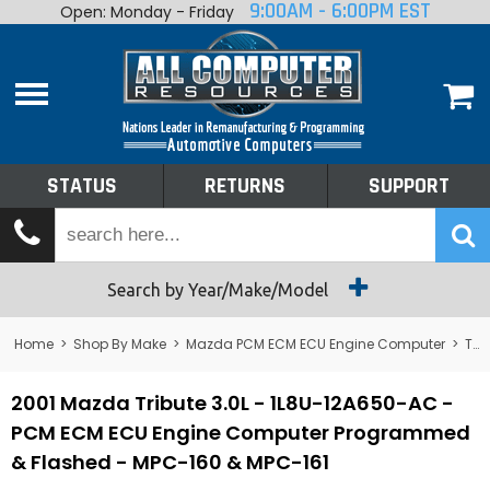
9:00AM - 6:00PM EST
Open: Monday - Friday
Home
About
Shop By Make
Performance
STATUS
RETURNS
SUPPORT
Services
Tech Talk
Status
Search by Year/Make/Model
Returns
Home
>
Shop By Make
>
Mazda PCM ECM ECU Engine Computer
>
Tribute
Support
2001 Mazda Tribute 3.0L - 1L8U-12A650-AC -
PCM ECM ECU Engine Computer Programmed
& Flashed - MPC-160 & MPC-161