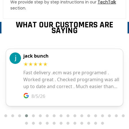
We provide step by step instructions in our
TechTalk
section.
WHAT OUR CUSTOMERS ARE
SAYING