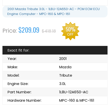
2001 Mazda Tribute 3.0L - 1L8U-12A650-AC - PCM ECM ECU
Engine Computer - MPC-160 & MPC-161
$209.09
50%
$418.18
OFF
Exact fit for:
Year:
2001
Make:
Mazda
Model:
Tribute
Engine Size:
3.0L
Part Number:
1L8U-12A650-AC
Hardware Number:
MPC-160 & MPC-161