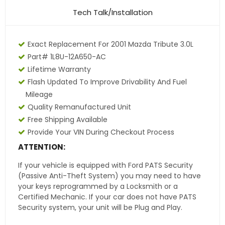
Tech Talk/Installation
Exact Replacement For 2001 Mazda Tribute 3.0L
Part# 1L8U-12A650-AC
Lifetime Warranty
Flash Updated To Improve Drivability And Fuel
Mileage
Quality Remanufactured Unit
Free Shipping Available
Provide Your VIN During Checkout Process
ATTENTION:
If your vehicle is equipped with Ford PATS Security
(Passive Anti-Theft System) you may need to have
your keys reprogrammed by a Locksmith or a
Certified Mechanic. If your car does not have PATS
Security system, your unit will be Plug and Play.