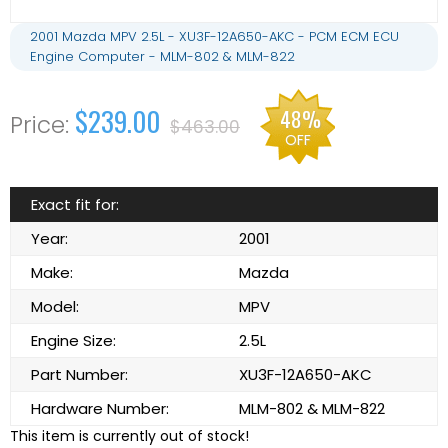
2001 Mazda MPV 2.5L - XU3F-12A650-AKC - PCM ECM ECU
Engine Computer - MLM-802 & MLM-822
$239.00
48%
$463.00
OFF
Exact fit for:
Year:
2001
Make:
Mazda
Model:
MPV
Engine Size:
2.5L
Part Number:
XU3F-12A650-AKC
Hardware Number:
MLM-802 & MLM-822
This item is currently out of stock!