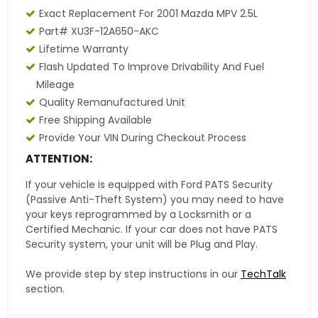
Exact Replacement For 2001 Mazda MPV 2.5L
Part# XU3F-12A650-AKC
Lifetime Warranty
Flash Updated To Improve Drivability And Fuel
Mileage
Quality Remanufactured Unit
Free Shipping Available
Provide Your VIN During Checkout Process
ATTENTION:
If your vehicle is equipped with Ford PATS Security
(Passive Anti-Theft System) you may need to have
your keys reprogrammed by a Locksmith or a
Certified Mechanic. If your car does not have PATS
Security system, your unit will be Plug and Play.
We provide step by step instructions in our
TechTalk
section.