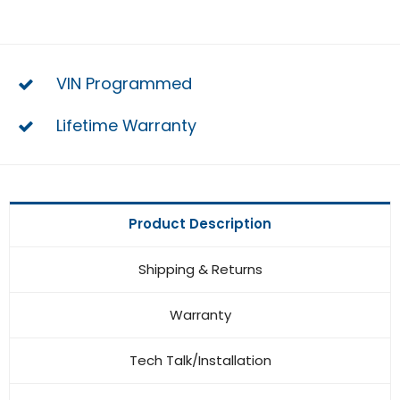
VIN Programmed
Lifetime Warranty
Product Description
Shipping & Returns
Warranty
Tech Talk/Installation