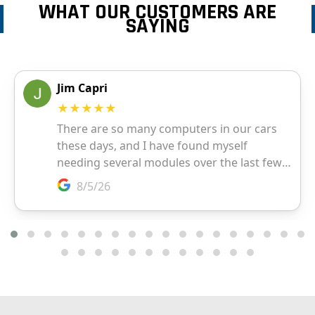
WHAT OUR CUSTOMERS ARE
SAYING