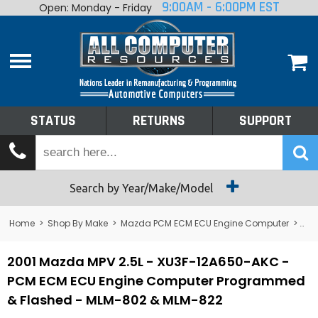
9:00AM - 6:00PM EST
Open: Monday - Friday
Home
About
Shop By Make
Performance
STATUS
RETURNS
SUPPORT
Services
Tech Talk
Status
Search by Year/Make/Model
Returns
Home
>
Shop By Make
>
Mazda PCM ECM ECU Engine Computer
>
MP
Support
2001 Mazda MPV 2.5L - XU3F-12A650-AKC -
PCM ECM ECU Engine Computer Programmed
& Flashed - MLM-802 & MLM-822