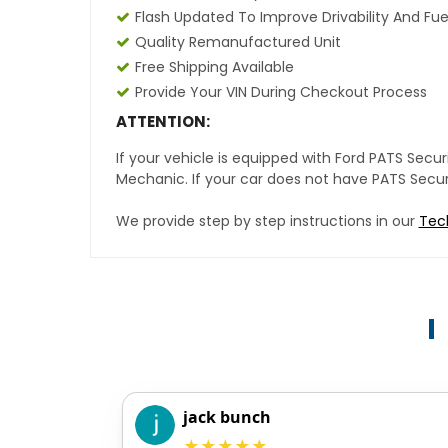
Flash Updated To Improve Drivability And Fue
Quality Remanufactured Unit
Free Shipping Available
Provide Your VIN During Checkout Process
ATTENTION:
If your vehicle is equipped with Ford PATS Sec
Mechanic. If your car does not have PATS Securit
We provide step by step instructions in our
Tec