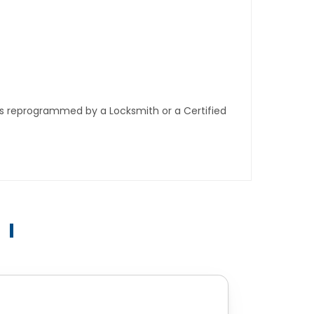
ys reprogrammed by a Locksmith or a Certified