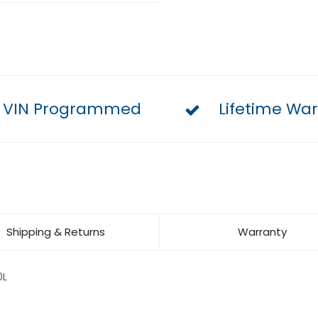
VIN Programmed
Lifetime War
Shipping & Returns
Warranty
0L