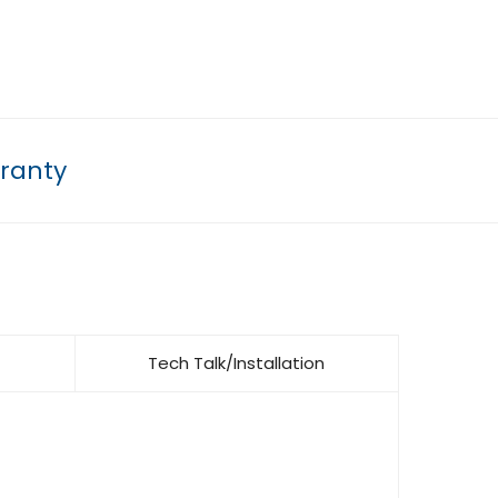
ranty
Tech Talk/Installation