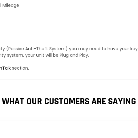
l Mileage
urity (Passive Anti-Theft System) you may need to have your ke
y system, your unit will be Plug and Play.
hTalk
section.
WHAT OUR CUSTOMERS ARE SAYING