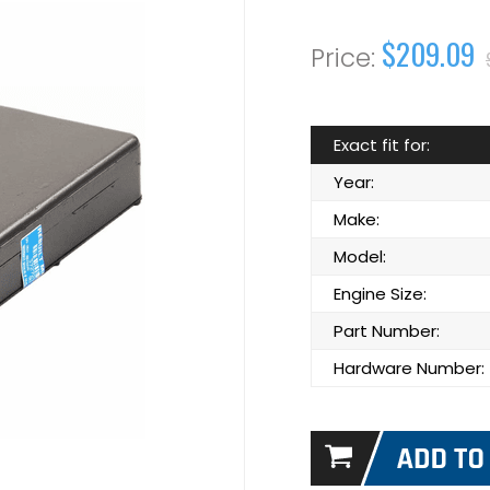
$209.09
Exact fit for:
Year:
Make:
Model:
Engine Size:
Part Number:
Hardware Number: