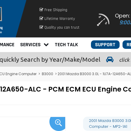
Free Shipping
Open:
Lifetime Warranty
9:00
Quality you can trust
RMANCE
SERVICES
TECH TALK
SUPPORT
R
quickly
Search by Year/Make/Model
click
CU Engine Computer
>
B3000
> 2001 Mazda B3000 3.0L - 1U7A-12A650-A
7A-12A650-ALC - PCM ECM ECU Engine
2001 Mazda B3000 3.0
Computer - MP2-1A1