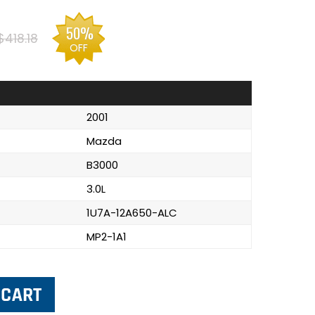
50%
$418.18
OFF
2001
Mazda
B3000
3.0L
1U7A-12A650-ALC
MP2-1A1