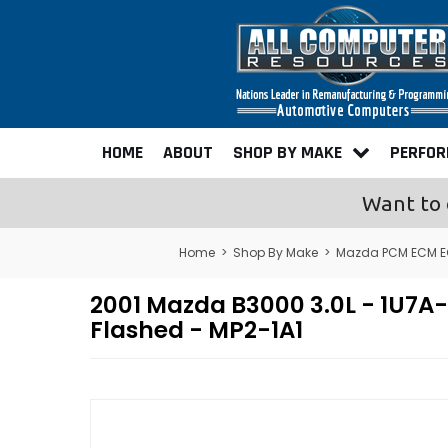
HOME
ABOUT
SHOP BY MAKE
PERFO
Want to 
Home
>
Shop By Make
>
Mazda PCM ECM E
2001 Mazda B3000 3.0L - 1U
Flashed - MP2-1A1