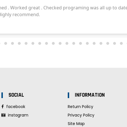
SOCIAL
INFORMATION
facebook
Return Policy
instagram
Privacy Policy
Site Map