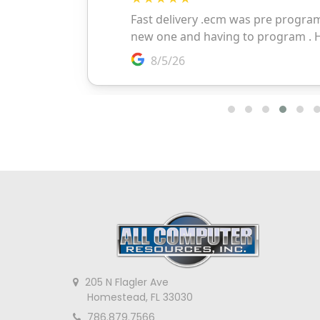
205 N Flagler Ave
Homestead, FL 33030
786.879.7566