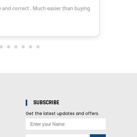
SUBSCRIBE
Get the latest updates and offers.