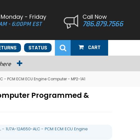
 Monday - Friday
Call Now
786.879.7566
AM - 6:00PM EST
CART
ETURNS
STATUS
 here
LC - PCM ECM ECU Engine Computer - MP2-1A1
 Computer Programmed &
L - 1U7A-12A650-ALC - PCM ECM ECU Engine