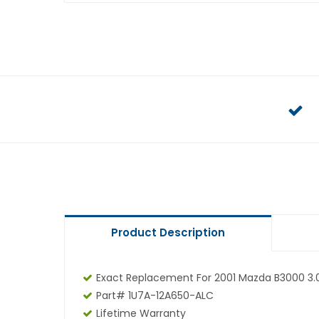
Product Description
Exact Replacement For 2001 Mazda B3000 3.
Part# 1U7A-12A650-ALC
Lifetime Warranty