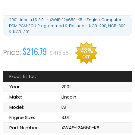
2001 Lincoln LS 3.0L - XW4F-12A650-KB - Engine Computer
ECM PCM ECU Programmed & Flashed - NCB-200, NCB-300
& NCB-301
$216.79
48%
$413.58
OFF
Exact fit for:
Year:
2001
Make:
Lincoln
Model:
LS
Engine Size:
3.0L
Part Number:
XW4F-12A650-KB