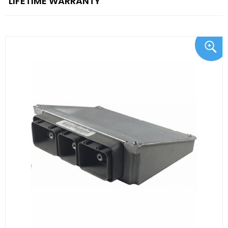
"LIFETIME WARRANTY"