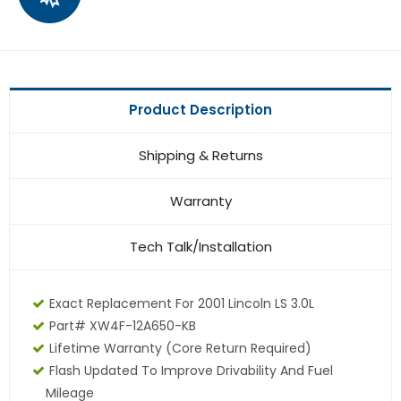
Product Description
Shipping & Returns
Warranty
Tech Talk/Installation
Exact Replacement For 2001 Lincoln LS 3.0L
Part# XW4F-12A650-KB
Lifetime Warranty (core Return Required)
Flash Updated To Improve Drivability And Fuel
Mileage