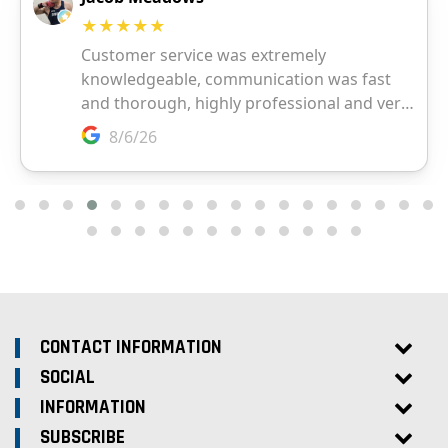
CONTACT INFORMATION
SOCIAL
INFORMATION
SUBSCRIBE