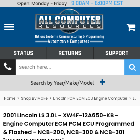
9:00AM - 6:00PM EST
Open: Monday - Friday
Home
About
Shop By Make
Performance
STATUS
RETURNS
SUPPORT
Services
Tech Talk
Status
Search by Year/Make/Model
Returns
Home
>
Shop By Make
>
Lincoln PCM ECM ECU Engine Computer
>
Lincoln LS PCM ECM ECU Engine Computer
Support
2001 Lincoln LS 3.0L - XW4F-12A650-KB -
Engine Computer ECM PCM ECU Programmed
& Flashed - NCB-200, NCB-300 & NCB-301