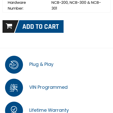
Hardware
NCB-200, NCB-300 & NCB-
Number:
301
Plug & Play
VIN Programmed
Lifetime Warranty