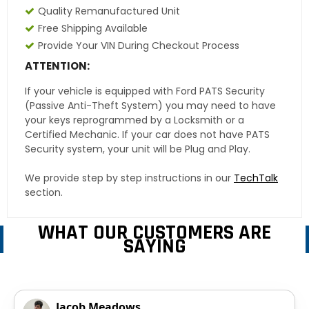
Quality Remanufactured Unit
Free Shipping Available
Provide Your VIN During Checkout Process
ATTENTION:
If your vehicle is equipped with Ford PATS Security
(Passive Anti-Theft System) you may need to have
your keys reprogrammed by a Locksmith or a
Certified Mechanic. If your car does not have PATS
Security system, your unit will be Plug and Play.
We provide step by step instructions in our
TechTalk
section.
WHAT OUR CUSTOMERS ARE
SAYING