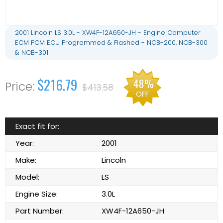
2001 Lincoln LS 3.0L - XW4F-12A650-JH - Engine Computer
ECM PCM ECU Programmed & Flashed - NCB-200, NCB-300
& NCB-301
$216.79
48%
$413.58
OFF
Exact fit for:
Year:
2001
Make:
Lincoln
Model:
LS
Engine Size:
3.0L
Part Number:
XW4F-12A650-JH