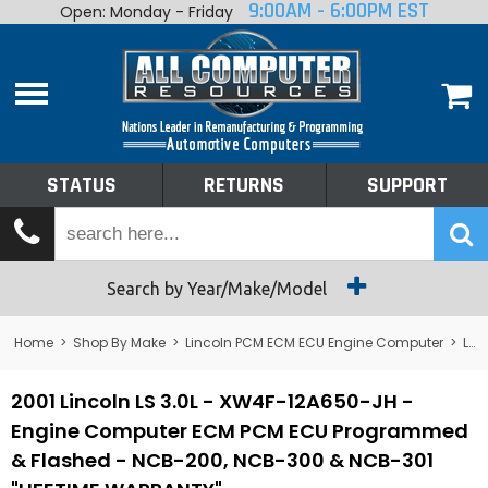
9:00AM - 6:00PM EST
Open: Monday - Friday
Home
About
Shop By Make
Performance
STATUS
RETURNS
SUPPORT
Services
Tech Talk
Status
Search by Year/Make/Model
Returns
Home
>
Shop By Make
>
Lincoln PCM ECM ECU Engine Computer
>
Lincoln LS PCM ECM ECU Engine Computer
Support
2001 Lincoln LS 3.0L - XW4F-12A650-JH -
Engine Computer ECM PCM ECU Programmed
& Flashed - NCB-200, NCB-300 & NCB-301