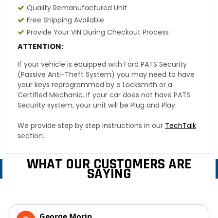
Quality Remanufactured Unit
Free Shipping Available
Provide Your VIN During Checkout Process
ATTENTION:
If your vehicle is equipped with Ford PATS Security
(Passive Anti-Theft System) you may need to have
your keys reprogrammed by a Locksmith or a
Certified Mechanic. If your car does not have PATS
Security system, your unit will be Plug and Play.
We provide step by step instructions in our
TechTalk
section.
WHAT OUR CUSTOMERS ARE
SAYING