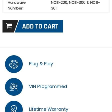
Hardware
NCB-200, NCB-300 & NCB-
Number:
301
Plug & Play
VIN Programmed
Lifetime Warranty