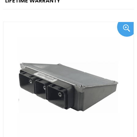
"LIFETIME WARRANTY"