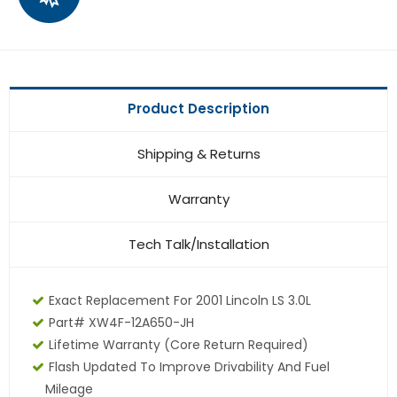
Product Description
Shipping & Returns
Warranty
Tech Talk/Installation
Exact Replacement For 2001 Lincoln LS 3.0L
Part# XW4F-12A650-JH
Lifetime Warranty (core Return Required)
Flash Updated To Improve Drivability And Fuel
Mileage