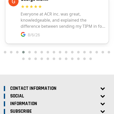
CONTACT INFORMATION
SOCIAL
INFORMATION
SUBSCRIBE