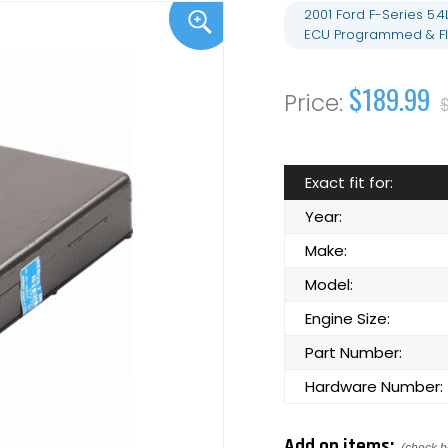
2001 Ford F-Series 5
ECU Programmed & Fl
$189.99
Exact fit for:
Year:
Make:
Model:
Engine Size:
Part Number:
Hardware Number:
Add on items: