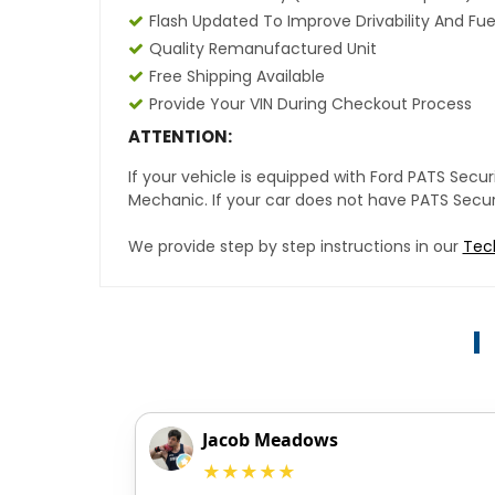
Flash Updated To Improve Drivability And Fue
Quality Remanufactured Unit
Free Shipping Available
Provide Your VIN During Checkout Process
ATTENTION:
If your vehicle is equipped with Ford PATS Sec
Mechanic. If your car does not have PATS Securit
We provide step by step instructions in our
Tec