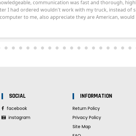
SOCIAL
INFORMATION
facebook
Return Policy
instagram
Privacy Policy
Site Map
FAQ