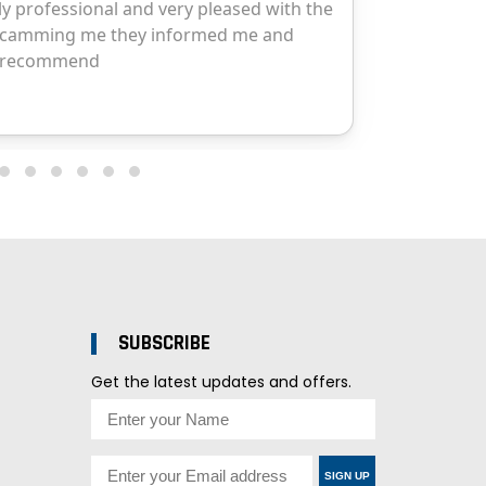
SUBSCRIBE
Get the latest updates and offers.
SIGN UP