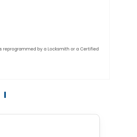
ys reprogrammed by a Locksmith or a Certified