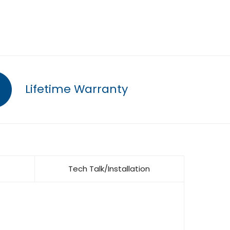
Lifetime Warranty
Tech Talk/Installation