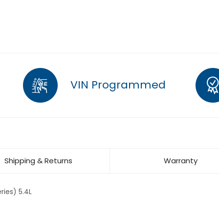
VIN Programmed
Shipping & Returns
Warranty
ries) 5.4L