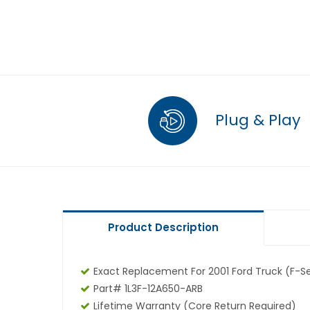
Plug & Play
Product Description
Exact Replacement For 2001 Ford Truck (F-Se
Part# 1L3F-12A650-ARB
Lifetime Warranty (core Return Required)