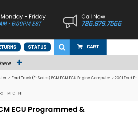
 Monday - Friday
Call Now
786.879.7566
AM - 6:00PM EST
CART
ETURNS
STATUS
 here
uter
>
Ford Truck (F-Series) PCM ECM ECU Engine Computer
> 2001 Ford F-
ed - MPC-141
M PCM ECU Programmed &