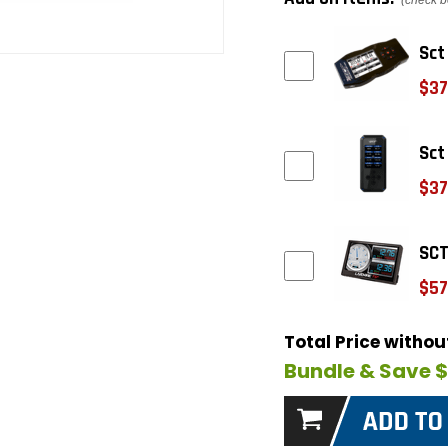
(check b
Sct
$37
Sct
$37
SCT
$57
Total Price witho
Bundle & Save 