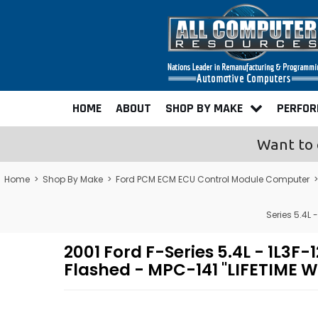
HOME
ABOUT
SHOP BY MAKE
PERFO
Want to 
Home
>
Shop By Make
>
Ford PCM ECM ECU Control Module Computer
Series 5.4L
2001 Ford F-Series 5.4L - 1
Flashed - MPC-141 "LIFETIME