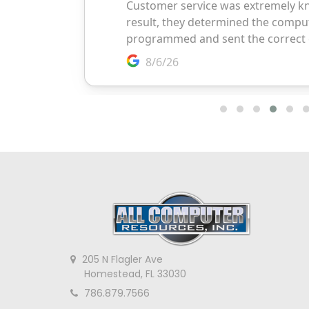
205 N Flagler Ave
Homestead, FL 33030
786.879.7566