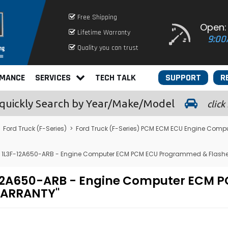
Free Shipping
Open:
Lifetime Warranty
9:00
Quality you can trust
RMANCE
SERVICES
TECH TALK
SUPPORT
R
quickly
Search by Year/Make/Model
click
>
Ford Truck (F-Series)
>
Ford Truck (F-Series) PCM ECM ECU Engine Comp
 - 1L3F-12A650-ARB - Engine Computer ECM PCM ECU Programmed & Flash
L3F-12A650-ARB - Engine Computer EC
 WARRANTY"