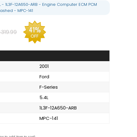
.4L - 1L3F-12A650-ARB - Engine Computer ECM PCM
ashed - MPC-141
41%
$319.99
OFF
2001
Ford
F-Series
5.4L
1L3F-12A650-ARB
MPC-141