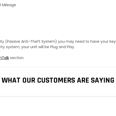
l Mileage
urity (Passive Anti-Theft System) you may need to have your ke
y system, your unit will be Plug and Play.
hTalk
section.
WHAT OUR CUSTOMERS ARE SAYING