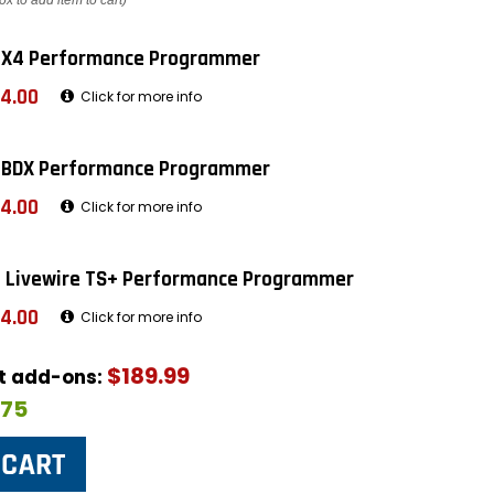
ox to add item to cart)
 X4 Performance Programmer
4.00
Click for more info
 BDX Performance Programmer
4.00
Click for more info
 Livewire TS+ Performance Programmer
4.00
Click for more info
$189.99
ut add-ons:
$75