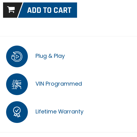
Plug & Play
VIN Programmed
Lifetime Warranty