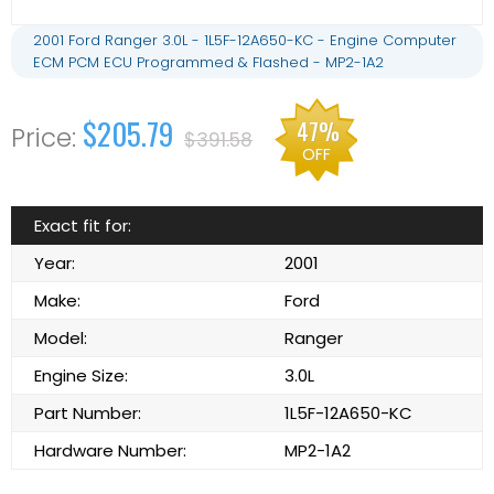
2001 Ford Ranger 3.0L - 1L5F-12A650-KC - Engine Computer
ECM PCM ECU Programmed & Flashed - MP2-1A2
$205.79
47%
$391.58
OFF
Exact fit for:
Year:
2001
Make:
Ford
Model:
Ranger
Engine Size:
3.0L
Part Number:
1L5F-12A650-KC
Hardware Number:
MP2-1A2