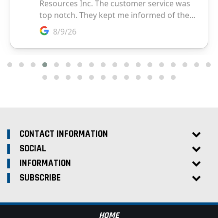
CONTACT INFORMATION
SOCIAL
INFORMATION
SUBSCRIBE
HOME