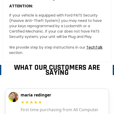
ATTENTION:
If your vehicle is equipped with Ford PATS Security
(Passive Anti-Theft System) you may need to have
your keys reprogrammed by a Locksmith or a
Certified Mechanic. If your car does not have PATS
Security system, your unit will be Plug and Play.
We provide step by step instructions in our
TechTalk
section.
WHAT OUR CUSTOMERS ARE
SAYING