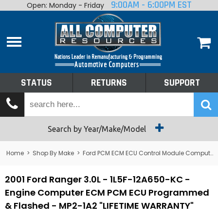
9:00AM - 6:00PM EST
Open: Monday - Friday
Home
About
Shop By Make
Performance
STATUS
RETURNS
SUPPORT
Services
Tech Talk
Status
Search by Year/Make/Model
Returns
Home
>
Shop By Make
>
Ford PCM ECM ECU Control Module Computer
Support
2001 Ford Ranger 3.0L - 1L5F-12A650-KC -
Engine Computer ECM PCM ECU Programmed
& Flashed - MP2-1A2 "LIFETIME WARRANTY"