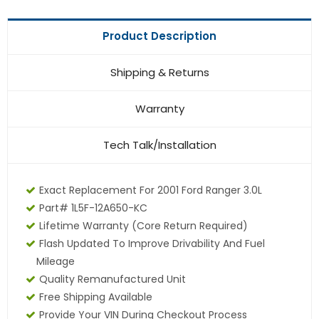
Product Description
Shipping & Returns
Warranty
Tech Talk/Installation
Exact Replacement For 2001 Ford Ranger 3.0L
Part# 1L5F-12A650-KC
Lifetime Warranty (core Return Required)
Flash Updated To Improve Drivability And Fuel
Mileage
Quality Remanufactured Unit
Free Shipping Available
Provide Your VIN During Checkout Process