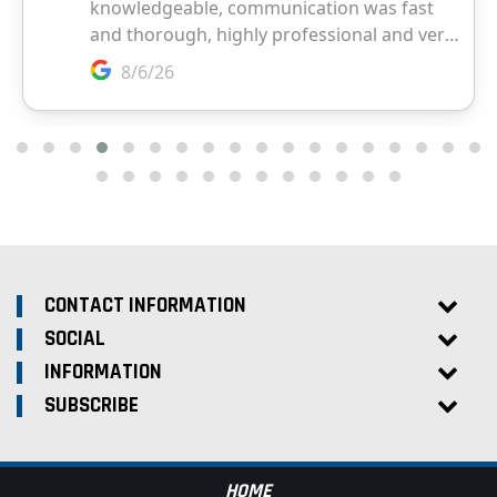
CONTACT INFORMATION
SOCIAL
INFORMATION
SUBSCRIBE
HOME