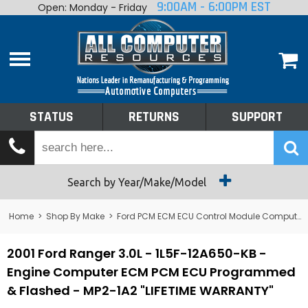
9:00AM - 6:00PM EST
Open: Monday - Friday
Home
About
Shop By Make
Performance
STATUS
RETURNS
SUPPORT
Services
Tech Talk
Status
Search by Year/Make/Model
Returns
Home
>
Shop By Make
>
Ford PCM ECM ECU Control Module Computer
Support
2001 Ford Ranger 3.0L - 1L5F-12A650-KB -
Engine Computer ECM PCM ECU Programmed
& Flashed - MP2-1A2 "LIFETIME WARRANTY"