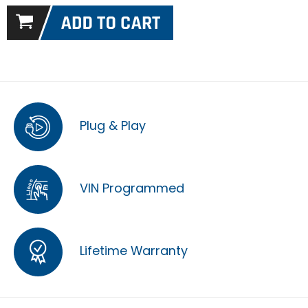
Plug & Play
VIN Programmed
Lifetime Warranty