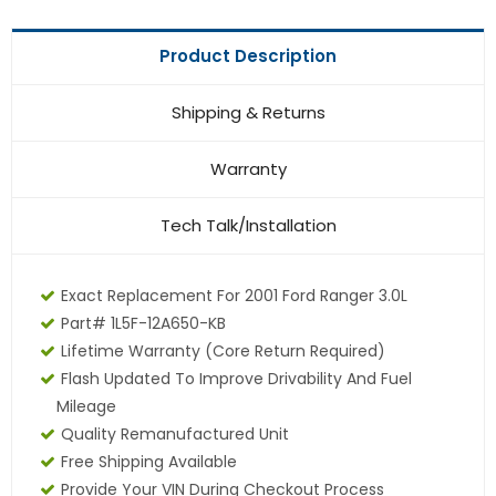
Product Description
Shipping & Returns
Warranty
Tech Talk/Installation
Exact Replacement For 2001 Ford Ranger 3.0L
Part# 1L5F-12A650-KB
Lifetime Warranty (core Return Required)
Flash Updated To Improve Drivability And Fuel
Mileage
Quality Remanufactured Unit
Free Shipping Available
Provide Your VIN During Checkout Process