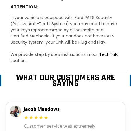
ATTENTION:
If your vehicle is equipped with Ford PATS Security
(Passive Anti-Theft System) you may need to have
your keys reprogrammed by a Locksmith or a
Certified Mechanic. If your car does not have PATS
Security system, your unit will be Plug and Play.
We provide step by step instructions in our
TechTalk
section.
WHAT OUR CUSTOMERS ARE
SAYING