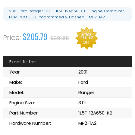
2001 Ford Ranger 3.0L - 1L5F-12A650-KB - Engine Computer
ECM PCM ECU Programmed & Flashed - MP2-1A2
$205.79
47%
$391.58
OFF
Exact fit for:
Year:
2001
Make:
Ford
Model:
Ranger
Engine Size:
3.0L
Part Number:
1L5F-12A650-KB
Hardware Number:
MP2-1A2