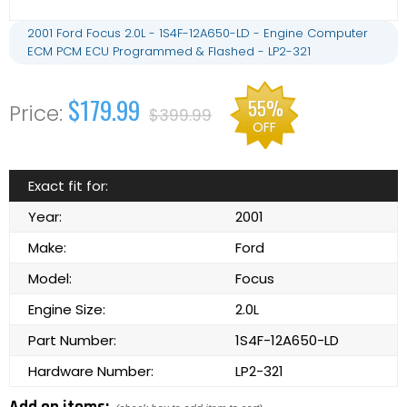
2001 Ford Focus 2.0L - 1S4F-12A650-LD - Engine Computer
ECM PCM ECU Programmed & Flashed - LP2-321
$179.99
55%
$399.99
OFF
Exact fit for:
Year:
2001
Make:
Ford
Model:
Focus
Engine Size:
2.0L
Part Number:
1S4F-12A650-LD
Hardware Number:
LP2-321