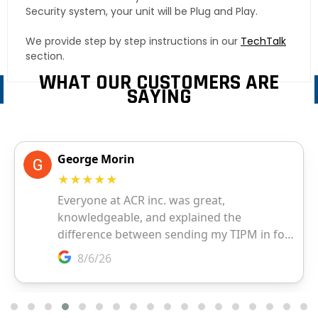
Security system, your unit will be Plug and Play.
We provide step by step instructions in our
TechTalk
section.
WHAT OUR CUSTOMERS ARE
SAYING