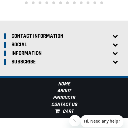
CONTACT INFORMATION
SOCIAL
INFORMATION
SUBSCRIBE
HOME
ABOUT
PRODUCTS
CONTACT US