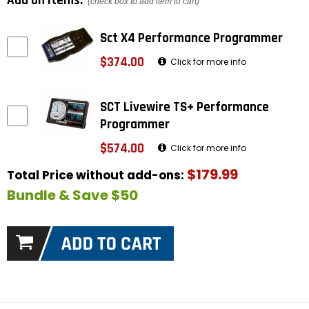
Add on items:
(check box to add item to cart)
Sct X4 Performance Programmer
$374.00
Click for more info
SCT Livewire TS+ Performance
Programmer
$574.00
Click for more info
$179.99
Total Price without add-ons:
Bundle & Save $50