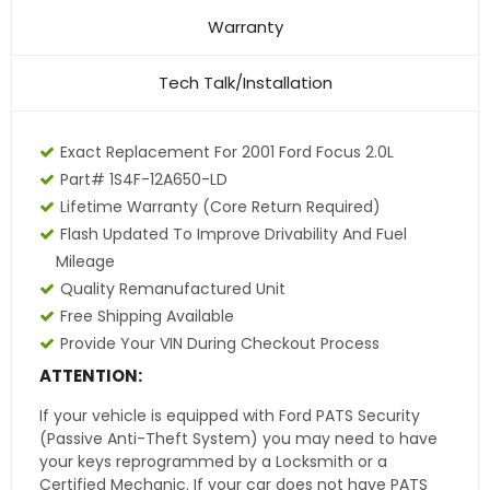
Warranty
Tech Talk/Installation
Exact Replacement For 2001 Ford Focus 2.0L
Part# 1S4F-12A650-LD
Lifetime Warranty (core Return Required)
Flash Updated To Improve Drivability And Fuel
Mileage
Quality Remanufactured Unit
Free Shipping Available
Provide Your VIN During Checkout Process
ATTENTION:
If your vehicle is equipped with Ford PATS Security
(Passive Anti-Theft System) you may need to have
your keys reprogrammed by a Locksmith or a
Certified Mechanic. If your car does not have PATS