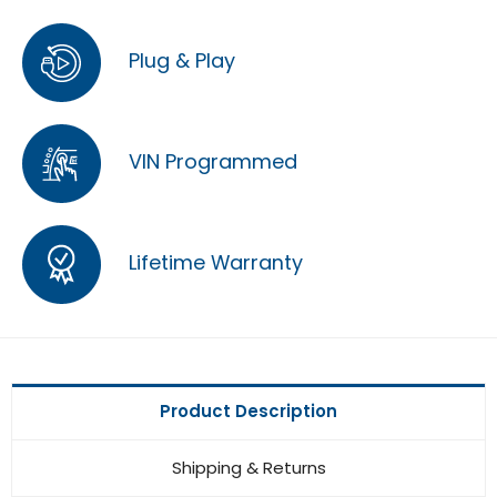
Plug & Play
VIN Programmed
Lifetime Warranty
Product Description
Shipping & Returns