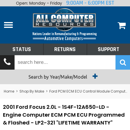
9:00AM - 6:00PM EST
Open: Monday - Friday
Home
About
Shop By Make
Performance
STATUS
RETURNS
SUPPORT
Services
Tech Talk
Status
Search by Year/Make/Model
Returns
Home
>
Shop By Make
>
Ford PCM ECM ECU Control Module Computer
Support
2001 Ford Focus 2.0L - 1S4F-12A650-LD -
Engine Computer ECM PCM ECU Programmed
& Flashed - LP2-321 "LIFETIME WARRANTY"