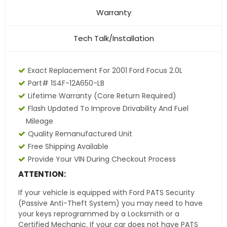
Warranty
Tech Talk/Installation
Exact Replacement For 2001 Ford Focus 2.0L
Part# 1S4F-12A650-LB
Lifetime Warranty (core Return Required)
Flash Updated To Improve Drivability And Fuel
Mileage
Quality Remanufactured Unit
Free Shipping Available
Provide Your VIN During Checkout Process
ATTENTION:
If your vehicle is equipped with Ford PATS Security
(Passive Anti-Theft System) you may need to have
your keys reprogrammed by a Locksmith or a
Certified Mechanic. If your car does not have PATS