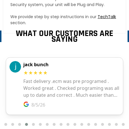
Security system, your unit will be Plug and Play.
We provide step by step instructions in our
TechTalk
section.
WHAT OUR CUSTOMERS ARE
SAYING