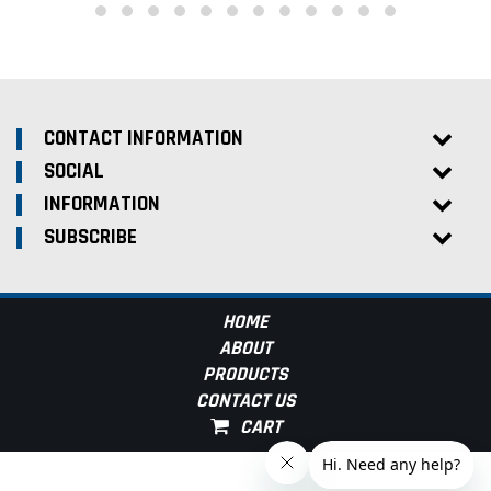
CONTACT INFORMATION
SOCIAL
INFORMATION
SUBSCRIBE
HOME
ABOUT
PRODUCTS
CONTACT US