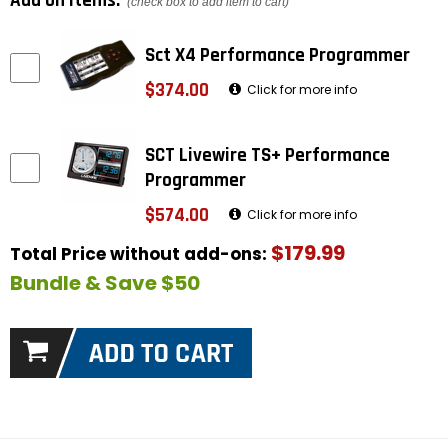
Add on items:
(check box to add item to cart)
Sct X4 Performance Programmer
$374.00
Click for more info
SCT Livewire TS+ Performance
Programmer
$574.00
Click for more info
$179.99
Total Price without add-ons:
Bundle & Save $50