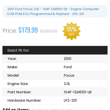
2001 Ford Focus 2.0L - 1S4F-12A650-LB - Engine Computer
ECM PCM ECU Programmed & Flashed - LP2-321
$179.99
55%
$399.99
OFF
Exact fit for:
Year:
2001
Make:
Ford
Model:
Focus
Engine Size:
2.0L
Part Number:
1S4F-12A650-LB
Hardware Number:
LP2-321