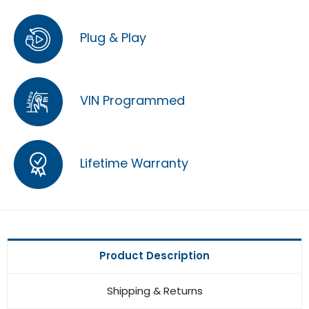
Plug & Play
VIN Programmed
Lifetime Warranty
Product Description
Shipping & Returns