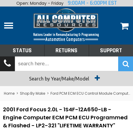
9:00AM - 6:00PM EST
Open: Monday - Friday
Home
About
Shop By Make
Performance
STATUS
RETURNS
SUPPORT
Services
Tech Talk
Status
Search by Year/Make/Model
Returns
Home
>
Shop By Make
>
Ford PCM ECM ECU Control Module Computer
Support
2001 Ford Focus 2.0L - 1S4F-12A650-LB -
Engine Computer ECM PCM ECU Programmed
& Flashed - LP2-321 "LIFETIME WARRANTY"