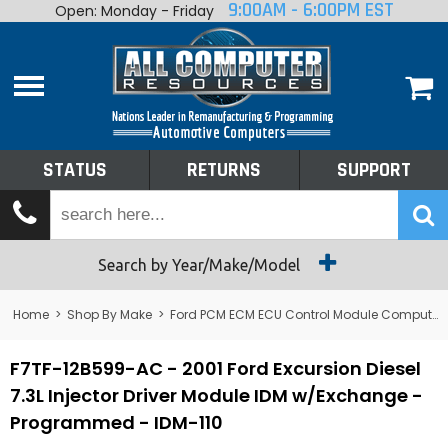
9:00AM - 6:00PM EST
Open: Monday - Friday
Home
About
Shop By Make
Performance
STATUS
RETURNS
SUPPORT
Services
Tech Talk
Status
Search by Year/Make/Model
Returns
Home
>
Shop By Make
>
Ford PCM ECM ECU Control Module Computer
Support
F7TF-12B599-AC - 2001 Ford Excursion Diesel
7.3L Injector Driver Module IDM w/Exchange -
Programmed - IDM-110