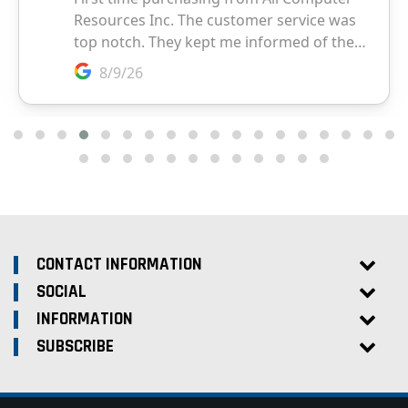
CONTACT INFORMATION
SOCIAL
INFORMATION
SUBSCRIBE