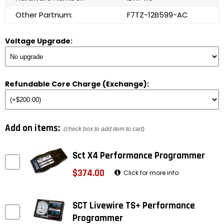
Other Partnum:
F7TZ-12B599-AC
Voltage Upgrade:
Refundable Core Charge (Exchange):
Add on items:
(check box to add item to cart)
Sct X4 Performance Programmer
$374.00
Click for more info
SCT Livewire TS+ Performance
Programmer