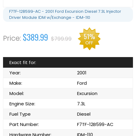
F7TF-12B599-AC - 2001 Ford Excursion Diesel 7.3L Injector
Driver Module IDM w/Exchange - IDM-110
$389.99
51%
$799.99
OFF
Exact fit for:
Year:
2001
Make:
Ford
Model:
Excursion
Engine Size:
7.3L
Fuel Type
Diesel
Part Number:
F7TF-12B599-AC
Hardware Number:
IDM-110