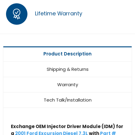
Lifetime Warranty
Product Description
Shipping & Returns
Warranty
Tech Talk/Installation
Exchange OEM Injector Driver Module (IDM) for
a
2001 Ford Excursion Diesel 7.3L
with
Part #