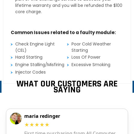
lifetime warranty and you will be refunded the $100
core charge.
Common Issues related to a faulty module:
Check Engine Light
Poor Cold Weather
(CEL)
Starting
Hard Starting
Loss Of Power
Engine Stalling/Misfiring
Excessive Smoking
Injector Codes
WHAT OUR CUSTOMERS ARE
SAYING