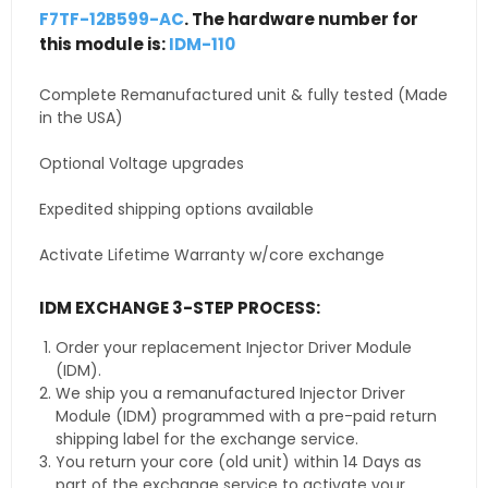
F7TF-12B599-AC
. The hardware number for
this module is:
IDM-110
Complete Remanufactured unit & fully tested (Made
in the USA)
Optional Voltage upgrades
Expedited shipping options available
Activate Lifetime Warranty w/core exchange
IDM EXCHANGE 3-STEP PROCESS:
Order your replacement Injector Driver Module
(IDM).
We ship you a remanufactured Injector Driver
Module (IDM) programmed with a pre-paid return
shipping label for the exchange service.
You return your core (old unit) within 14 Days as
part of the exchange service to activate your