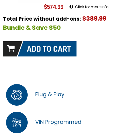
$574.99
Click for more info
$389.99
Total Price without add-ons:
Bundle & Save $50
Plug & Play
VIN Programmed