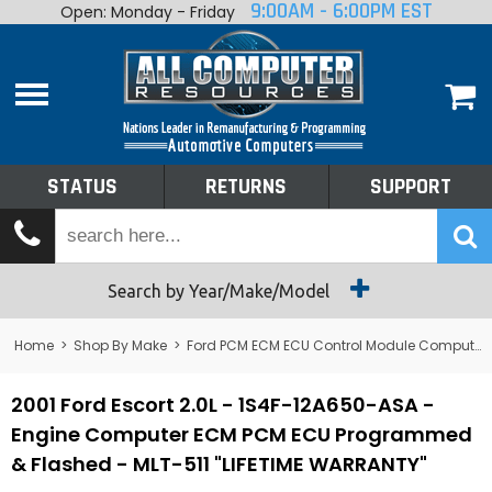
9:00AM - 6:00PM EST
Open: Monday - Friday
Home
About
Shop By Make
Performance
STATUS
RETURNS
SUPPORT
Services
Tech Talk
Status
Search by Year/Make/Model
Returns
Home
>
Shop By Make
>
Ford PCM ECM ECU Control Module Computer
Support
2001 Ford Escort 2.0L - 1S4F-12A650-ASA -
Engine Computer ECM PCM ECU Programmed
& Flashed - MLT-511 "LIFETIME WARRANTY"