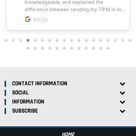
CONTACT INFORMATION
SOCIAL
INFORMATION
SUBSCRIBE
HOME