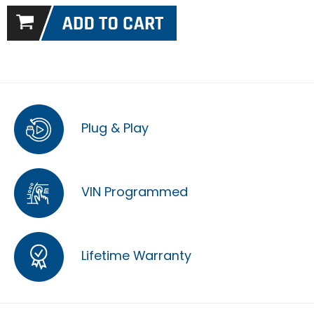
Plug & Play
VIN Programmed
Lifetime Warranty