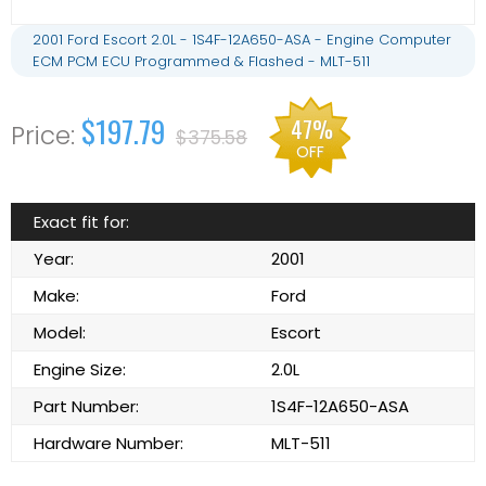
2001 Ford Escort 2.0L - 1S4F-12A650-ASA - Engine Computer
ECM PCM ECU Programmed & Flashed - MLT-511
$197.79
47%
$375.58
OFF
Exact fit for:
Year:
2001
Make:
Ford
Model:
Escort
Engine Size:
2.0L
Part Number:
1S4F-12A650-ASA
Hardware Number:
MLT-511