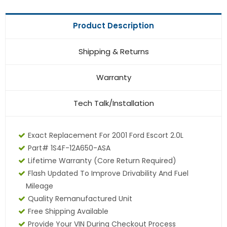
Product Description
Shipping & Returns
Warranty
Tech Talk/Installation
Exact Replacement For 2001 Ford Escort 2.0L
Part# 1S4F-12A650-ASA
Lifetime Warranty (core Return Required)
Flash Updated To Improve Drivability And Fuel
Mileage
Quality Remanufactured Unit
Free Shipping Available
Provide Your VIN During Checkout Process