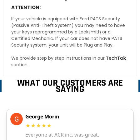
ATTENTION:
If your vehicle is equipped with Ford PATS Security
(Passive Anti-Theft System) you may need to have
your keys reprogrammed by a Locksmith or a
Certified Mechanic. If your car does not have PATS
Security system, your unit will be Plug and Play.
We provide step by step instructions in our
TechTalk
section.
WHAT OUR CUSTOMERS ARE
SAYING