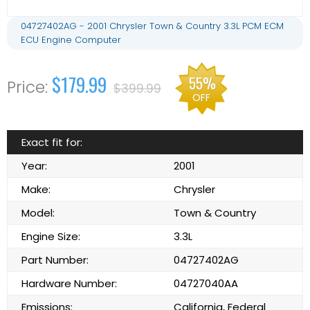
04727402AG - 2001 Chrysler Town & Country 3.3L PCM ECM
ECU Engine Computer
$179.99
55%
$399.99
OFF
Exact fit for:
Year:
2001
Make:
Chrysler
Model:
Town & Country
Engine Size:
3.3L
Part Number:
04727402AG
Hardware Number:
04727040AA
Emissions:
California, Federal