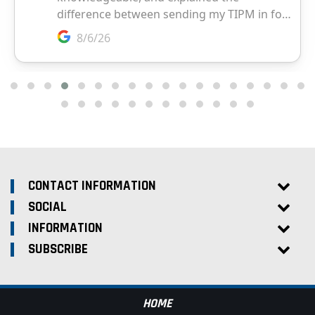
CONTACT INFORMATION
SOCIAL
INFORMATION
SUBSCRIBE
HOME