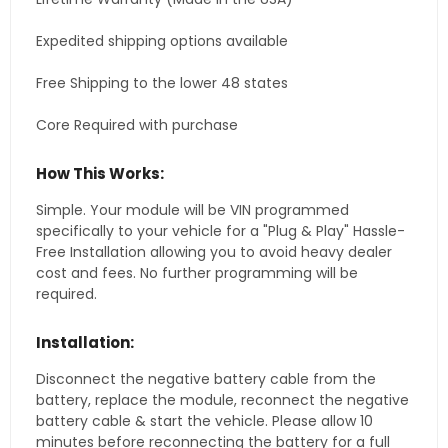
Expedited shipping options available
Free Shipping to the lower 48 states
Core Required with purchase
How This Works:
Simple. Your module will be VIN programmed
specifically to your vehicle for a "Plug & Play" Hassle-
Free Installation allowing you to avoid heavy dealer
cost and fees. No further programming will be
required.
Installation:
Disconnect the negative battery cable from the
battery, replace the module, reconnect the negative
battery cable & start the vehicle. Please allow 10
minutes before reconnecting the battery for a full