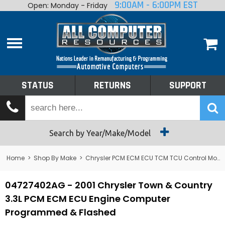
9:00AM - 6:00PM EST
Open: Monday - Friday
Home
About
Shop By Make
Performance
STATUS
RETURNS
SUPPORT
Services
Tech Talk
Status
Search by Year/Make/Model
Returns
Home
>
Shop By Make
>
Chrysler PCM ECM ECU TCM TCU Control Module Computer
Support
04727402AG - 2001 Chrysler Town & Country
3.3L PCM ECM ECU Engine Computer
Programmed & Flashed