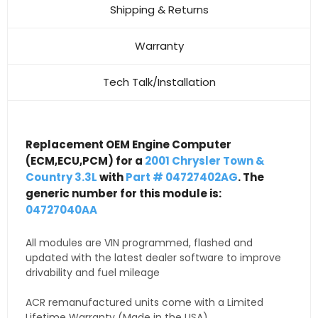
Shipping & Returns
Warranty
Tech Talk/Installation
Replacement OEM Engine Computer
(ECM,ECU,PCM) for a
2001 Chrysler Town &
Country 3.3L
with
Part # 04727402AG
. The
generic number for this module is:
04727040AA
All modules are VIN programmed, flashed and
updated with the latest dealer software to improve
drivability and fuel mileage
ACR remanufactured units come with a Limited
Lifetime Warranty (Made in the USA)