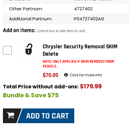
Other Partnum:
4727402
Additional Partnum:
P04727402AG
Add on items:
(check box to add item to cart)
Chrysler Security Removal SKIM
Delete
NOTE: ONLY APPLIES IF SKIM REMOVED FROM
VEHICLE.
$70.00
Click for more info
$179.99
Total Price without add-ons:
Bundle & Save $75