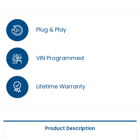
Plug & Play
VIN Programmed
Lifetime Warranty
Product Description