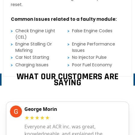
reset.
Common Issues related to a faulty module:
Check Engine Light
False Engine Codes
(CEL)
Engine Stalling Or
Engine Performance
Misfiring
Issues
Car Not Starting
No Injector Pulse
Charging Issues
Poor Fuel Economy
WHAT OUR CUSTOMERS ARE
SAYING