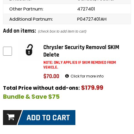
Other Partnum:
4727401
Additional Partnum:
P04727401AH
Add on items:
(check box to add item to cart)
Chrysler Security Removal SKIM
Delete
NOTE: ONLY APPLIES IF SKIM REMOVED FROM
VEHICLE.
$70.00
Click for more info
$179.99
Total Price without add-ons:
Bundle & Save $75