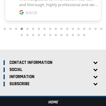
CONTACT INFORMATION
SOCIAL
INFORMATION
SUBSCRIBE
HOME