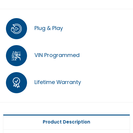
Plug & Play
VIN Programmed
Lifetime Warranty
Product Description