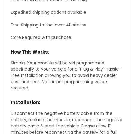
Expedited shipping options available
Free Shipping to the lower 48 states
Core Required with purchase
How This Works:
Simple. Your module will be VIN programmed
specifically to your vehicle for a "Plug & Play" Hassle-
Free Installation allowing you to avoid heavy dealer
cost and fees. No further programming will be
required.
Installation:
Disconnect the negative battery cable from the
battery, replace the module, reconnect the negative
battery cable & start the vehicle. Please allow 10
minutes before reconnecting the battery for a full