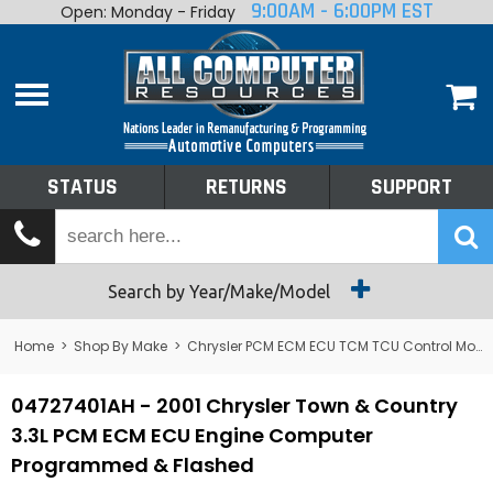
9:00AM - 6:00PM EST
Open: Monday - Friday
Home
About
Shop By Make
Performance
STATUS
RETURNS
SUPPORT
Services
Tech Talk
Status
Search by Year/Make/Model
Returns
Home
>
Shop By Make
>
Chrysler PCM ECM ECU TCM TCU Control Module Computer
Support
04727401AH - 2001 Chrysler Town & Country
3.3L PCM ECM ECU Engine Computer
Programmed & Flashed