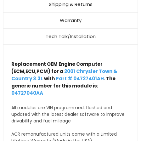
Shipping & Returns
Warranty
Tech Talk/Installation
Replacement OEM Engine Computer
(ECM,ECU,PCM) for a
2001 Chrysler Town &
Country 3.3L
with
Part # 04727401AH
. The
generic number for this module is:
04727040AA
All modules are VIN programmed, flashed and
updated with the latest dealer software to improve
drivability and fuel mileage
ACR remanufactured units come with a Limited
Lifetime Warranty (Made in the USA)