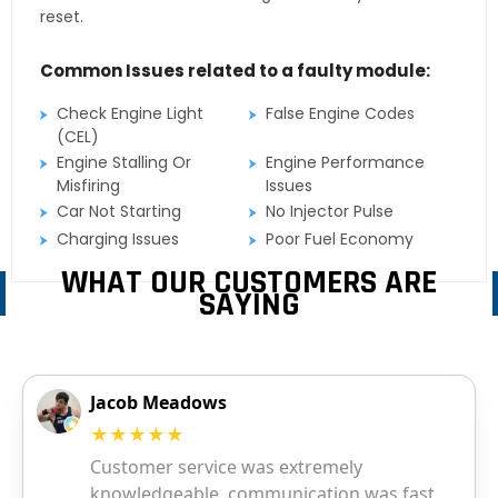
reset.
Common Issues related to a faulty module:
Check Engine Light
False Engine Codes
(CEL)
Engine Stalling Or
Engine Performance
Misfiring
Issues
Car Not Starting
No Injector Pulse
Charging Issues
Poor Fuel Economy
WHAT OUR CUSTOMERS ARE
SAYING