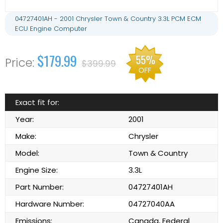
04727401AH - 2001 Chrysler Town & Country 3.3L PCM ECM
ECU Engine Computer
$179.99
55%
$399.99
OFF
Exact fit for:
Year:
2001
Make:
Chrysler
Model:
Town & Country
Engine Size:
3.3L
Part Number:
04727401AH
Hardware Number:
04727040AA
Emissions:
Canada, Federal