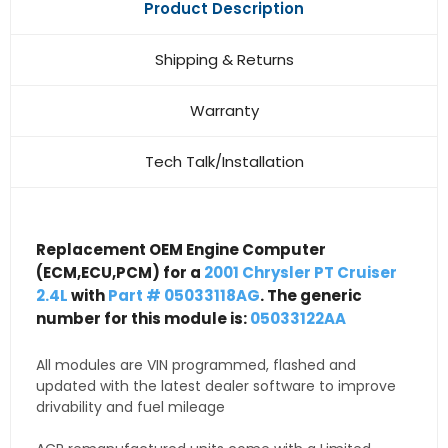
Product Description
Shipping & Returns
Warranty
Tech Talk/Installation
Replacement OEM Engine Computer
(ECM,ECU,PCM) for a
2001 Chrysler PT Cruiser
2.4L
with
Part # 05033118AG
. The generic
number for this module is:
05033122AA
All modules are VIN programmed, flashed and
updated with the latest dealer software to improve
drivability and fuel mileage