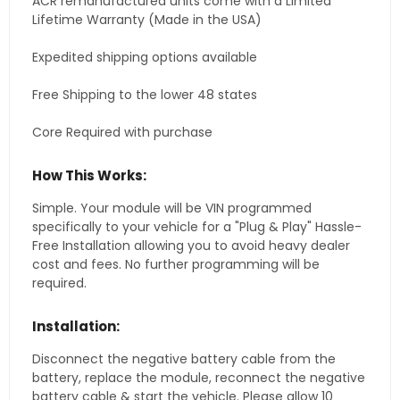
ACR remanufactured units come with a Limited
Lifetime Warranty (Made in the USA)
Expedited shipping options available
Free Shipping to the lower 48 states
Core Required with purchase
How This Works:
Simple. Your module will be VIN programmed
specifically to your vehicle for a "Plug & Play" Hassle-
Free Installation allowing you to avoid heavy dealer
cost and fees. No further programming will be
required.
Installation:
Disconnect the negative battery cable from the
battery, replace the module, reconnect the negative
battery cable & start the vehicle. Please allow 10