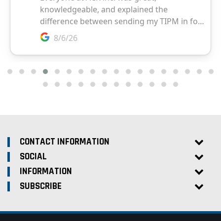
CONTACT INFORMATION
SOCIAL
INFORMATION
SUBSCRIBE