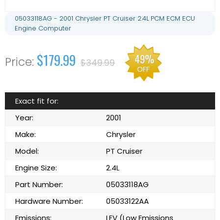
05033118AG - 2001 Chrysler PT Cruiser 2.4L PCM ECM ECU
Engine Computer
$179.99
49%
$349.99
OFF
Exact fit for:
Year:
2001
Make:
Chrysler
Model:
PT Cruiser
Engine Size:
2.4L
Part Number:
05033118AG
Hardware Number:
05033122AA
Emissions:
LEV (Low Emissions