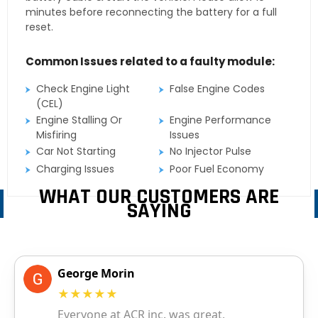
minutes before reconnecting the battery for a full
reset.
Common Issues related to a faulty module:
Check Engine Light
False Engine Codes
(CEL)
Engine Stalling Or
Engine Performance
Misfiring
Issues
Car Not Starting
No Injector Pulse
Charging Issues
Poor Fuel Economy
WHAT OUR CUSTOMERS ARE
SAYING