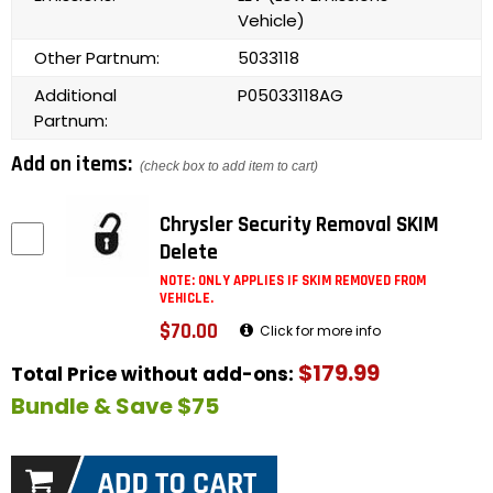
Vehicle)
Other Partnum:
5033118
Additional
P05033118AG
Partnum:
Add on items:
(check box to add item to cart)
Chrysler Security Removal SKIM
Delete
NOTE: ONLY APPLIES IF SKIM REMOVED FROM
VEHICLE.
$70.00
Click for more info
$179.99
Total Price without add-ons:
Bundle & Save $75