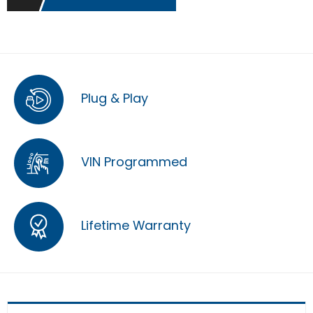
Plug & Play
VIN Programmed
Lifetime Warranty