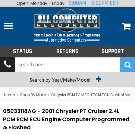
9:00AM - 6:00PM EST
Open: Monday - Friday
Home
About
Shop By Make
Performance
STATUS
RETURNS
SUPPORT
Services
Tech Talk
Status
Search by Year/Make/Model
Returns
Home
>
Shop By Make
>
Chrysler PCM ECM ECU TCM TCU Control Module Computer
Support
05033118AG - 2001 Chrysler PT Cruiser 2.4L
PCM ECM ECU Engine Computer Programmed
& Flashed