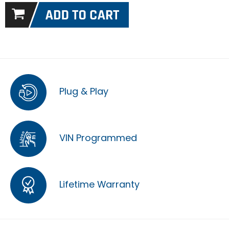
Plug & Play
VIN Programmed
Lifetime Warranty