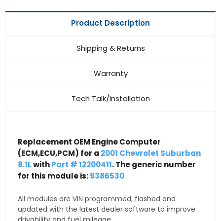
Product Description
Shipping & Returns
Warranty
Tech Talk/Installation
Replacement OEM Engine Computer
(ECM,ECU,PCM) for a
2001 Chevrolet Suburban
8.1L
with
Part # 12200411
. The generic number
for this module is:
9386530
All modules are VIN programmed, flashed and
updated with the latest dealer software to improve
drivability and fuel mileage.