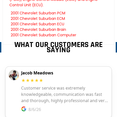
Control Unit (ECU).
2001 Chevrolet Suburban PCM
2001 Chevrolet Suburban ECM
2001 Chevrolet Suburban ECU
2001 Chevrolet Suburban Brain
2001 Chevrolet Suburban Computer
WHAT OUR CUSTOMERS ARE
SAYING