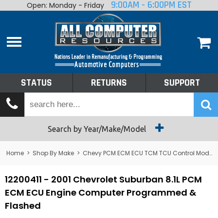
9:00AM - 6:00PM EST
Open: Monday - Friday
Home
About
Shop By Make
Performance
STATUS
RETURNS
SUPPORT
Services
Tech Talk
Status
Search by Year/Make/Model
Returns
Home
>
Shop By Make
>
Chevy PCM ECM ECU TCM TCU Control Module Computer
Support
12200411 - 2001 Chevrolet Suburban 8.1L PCM
ECM ECU Engine Computer Programmed &
Flashed