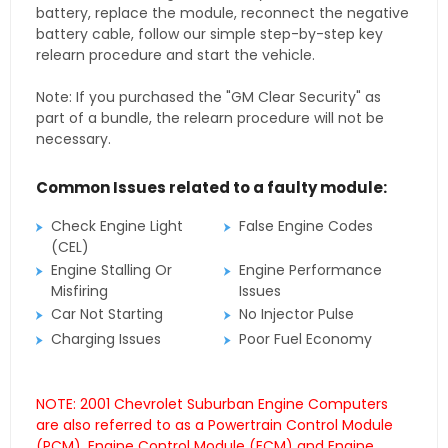
battery, replace the module, reconnect the negative
battery cable, follow our simple step-by-step key
relearn procedure and start the vehicle.
Note: If you purchased the "GM Clear Security" as
part of a bundle, the relearn procedure will not be
necessary.
Common Issues related to a faulty module:
Check Engine Light
False Engine Codes
(CEL)
Engine Stalling Or
Engine Performance
Misfiring
Issues
Car Not Starting
No Injector Pulse
Charging Issues
Poor Fuel Economy
NOTE: 2001 Chevrolet Suburban Engine Computers
are also referred to as a Powertrain Control Module
(PCM), Engine Control Module (ECM) and Engine