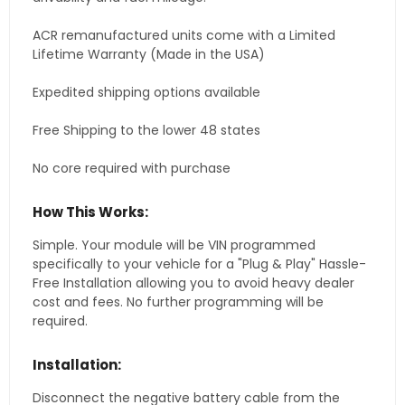
ACR remanufactured units come with a Limited
Lifetime Warranty (Made in the USA)
Expedited shipping options available
Free Shipping to the lower 48 states
No core required with purchase
How This Works:
Simple. Your module will be VIN programmed
specifically to your vehicle for a "Plug & Play" Hassle-
Free Installation allowing you to avoid heavy dealer
cost and fees. No further programming will be
required.
Installation:
Disconnect the negative battery cable from the