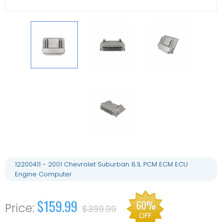
12200411 - 2001 Chevrolet Suburban 8.1L PCM ECM ECU
Engine Computer
$159.99
60%
$399.99
OFF