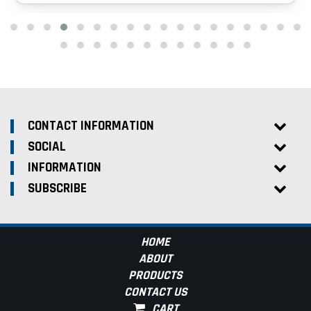
CONTACT INFORMATION
SOCIAL
INFORMATION
SUBSCRIBE
HOME
ABOUT
PRODUCTS
CONTACT US