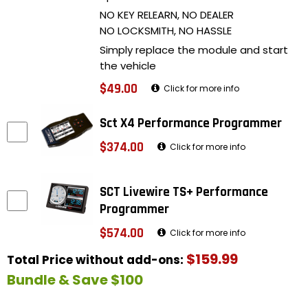
NO KEY RELEARN, NO DEALER
NO LOCKSMITH, NO HASSLE
Simply replace the module and start
the vehicle
$49.00
Click for more info
Sct X4 Performance Programmer
$374.00
Click for more info
SCT Livewire TS+ Performance
Programmer
$574.00
Click for more info
$159.99
Total Price without add-ons:
Bundle & Save $100