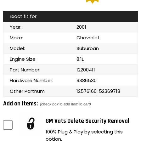
Exact fit for:
Year:
2001
Make:
Chevrolet
Model:
Suburban
Engine Size:
8.1L
Part Number:
12200411
Hardware Number:
9386530
Other Partnum:
12576160; 52369718
Add on items:
(check box to add item to cart)
GM Vats Delete Security Removal
100% Plug & Play by selecting this
option.